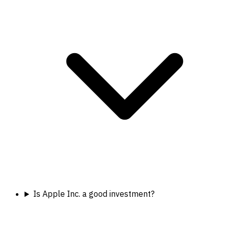
Is Apple Inc. a good investment?