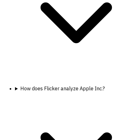
How does Flicker analyze Apple Inc.?