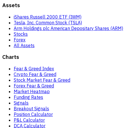
Assets
iShares Russell 2000 ETF (IWM)
Tesla, Inc. Common Stock (TSLA)
Arm Holdings plc American Depositary Shares (ARM)
Stocks
Forex
All Assets
Charts
Fear & Greed Index
Crypto Fear & Greed
Stock Market Fear & Greed
Forex Fear & Greed
Market Heatmap
Funding Rates
Signals
Breakout Signals
Position Calculator
P&L Calculator
DCA Calculator