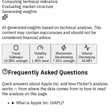
Computing technical indicators
Evaluating market structure
Generating insights
AI-generated insights based on technical analysis. This
content may contain inaccuracies and should not be
considered financial advice.
Trend
Volatility
Momentum
Volume
Sideways
Low
Decelerating
Decreasing
10.99% strength
1.36% level
7.31% strength
44 MFI
Frequently Asked Questions
Quick answers about Apple Inc. and how Flicker's analysis
works — from where the data comes from to how to read
the analysis on this page.
What is Apple Inc. (AAPL)?