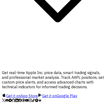
Get real-time Apple Inc. price data, smart trading signals,
and professional market analysis. Track AAPL positions, set
custom price alerts, and access advanced charts with
technical indicators for informed trading decisions.
Get it on
App Store
Get it on
Google Play