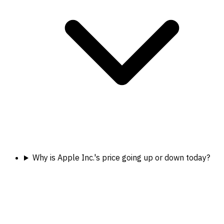
Why is Apple Inc.'s price going up or down today?