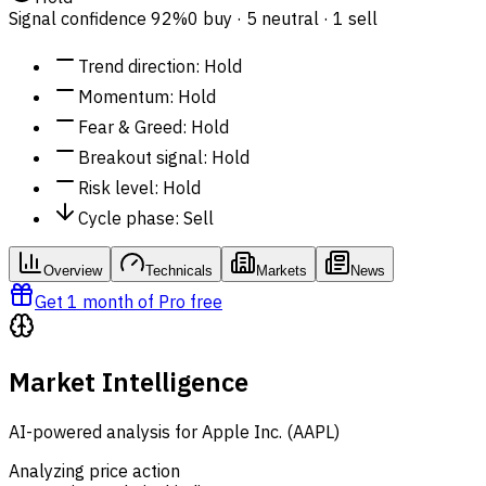
Signal confidence
92%
0 buy · 5 neutral · 1 sell
Trend direction
:
Hold
Momentum
:
Hold
Fear & Greed
:
Hold
Breakout signal
:
Hold
Risk level
:
Hold
Cycle phase
:
Sell
Overview
Technicals
Markets
News
Get 1 month of Pro free
Market Intelligence
AI-powered analysis for Apple Inc. (AAPL)
Analyzing price action