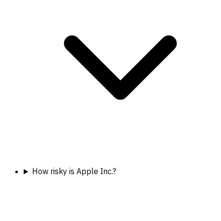
How risky is Apple Inc.?