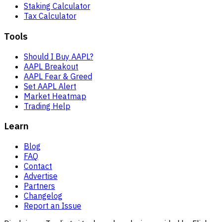
Staking Calculator
Tax Calculator
Tools
Should I Buy AAPL?
AAPL Breakout
AAPL Fear & Greed
Set AAPL Alert
Market Heatmap
Trading Help
Learn
Blog
FAQ
Contact
Advertise
Partners
Changelog
Report an Issue