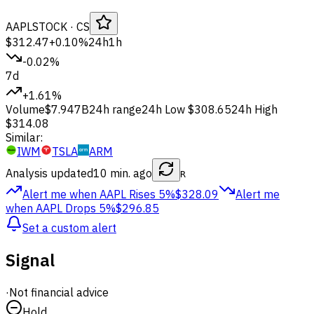
AAPL
STOCK
· CS
$312.47
+0.10%
24h
1h
-0.02%
7d
+1.61%
Volume
$7.947B
24h range
24h Low
$308.65
24h High
$314.08
Similar:
IWM
TSLA
ARM
Analysis updated
10 min. ago
R
Alert me when AAPL
Rises 5%
$328.09
Alert me
when AAPL
Drops 5%
$296.85
Set a custom alert
Signal
·
Not financial advice
Hold