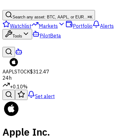
Search any asset: BTC, AAPL, or EUR...
⌘
K
Watchlist
Markets
Portfolio
Alerts
Pilot
Beta
Tools
AAPL
STOCK
$312.47
24h
+0.10%
Set alert
Apple Inc.