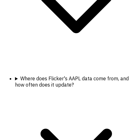
Where does Flicker's AAPL data come from, and
how often does it update?