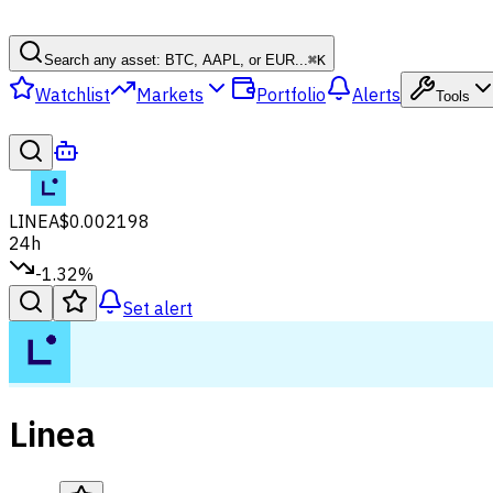
Search any asset: BTC, AAPL, or EUR...
⌘
K
Watchlist
Markets
Portfolio
Alerts
Tools
LINEA
$0.002198
24h
-1.32%
Set alert
Linea