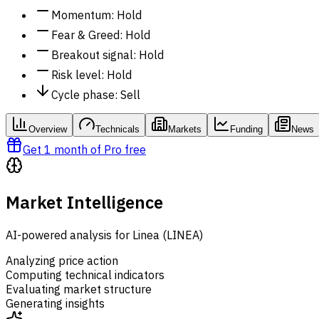
Momentum
:
Hold
Fear & Greed
:
Hold
Breakout signal
:
Hold
Risk level
:
Hold
Cycle phase
:
Sell
Overview
Technicals
Markets
Funding
News
Get 1 month of Pro free
Market Intelligence
AI-powered analysis for Linea (LINEA)
Analyzing price action
Computing technical indicators
Evaluating market structure
Generating insights