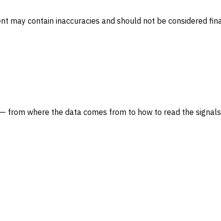
ent may contain inaccuracies and should not be considered fina
— from where the data comes from to how to read the signals 