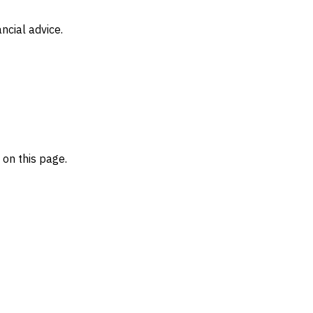
ncial advice.
on this page.