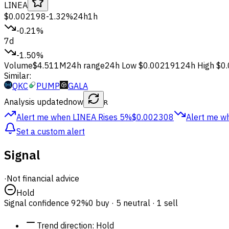
LINEA
$0.002198
-1.32%
24h
1h
-0.21%
7d
-1.50%
Volume
$4.511M
24h range
24h Low
$0.002191
24h High
$0
Similar:
QKC
PUMP
GALA
Analysis updated
now
R
Alert me when LINEA
Rises 5%
$0.002308
Alert me w
Set a custom alert
Signal
·
Not financial advice
Hold
Signal confidence
92%
0 buy · 5 neutral · 1 sell
Trend direction
:
Hold