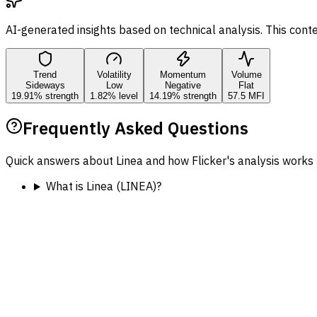
AI-generated insights based on technical analysis. This cont
Trend
Volatility
Momentum
Volume
Sideways
Low
Negative
Flat
19.91% strength
1.82% level
14.19% strength
57.5 MFI
Frequently Asked Questions
Quick answers about Linea and how Flicker's analysis works 
What is Linea (LINEA)?