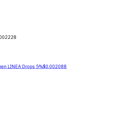
.002228
hen LINEA
Drops 5%
$0.002088