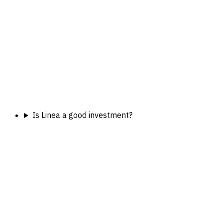
Is Linea a good investment?