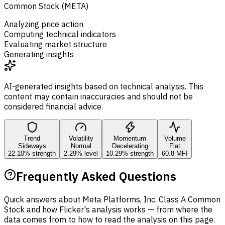
Common Stock (META)
Analyzing price action
Computing technical indicators
Evaluating market structure
Generating insights
AI-generated insights based on technical analysis. This
content may contain inaccuracies and should not be
considered financial advice.
Trend
Volatility
Momentum
Volume
Sideways
Normal
Decelerating
Flat
22.10% strength
2.29% level
10.29% strength
60.8 MFI
Frequently Asked Questions
Quick answers about Meta Platforms, Inc. Class A Common
Stock and how Flicker's analysis works — from where the
data comes from to how to read the analysis on this page.