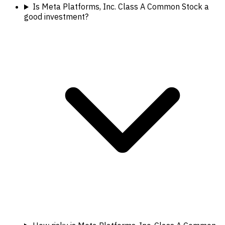
Is Meta Platforms, Inc. Class A Common Stock a
good investment?