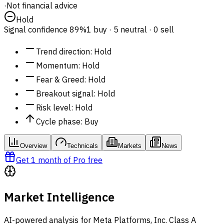
·
Not financial advice
Hold
Signal confidence
89%
1 buy · 5 neutral · 0 sell
Trend direction
:
Hold
Momentum
:
Hold
Fear & Greed
:
Hold
Breakout signal
:
Hold
Risk level
:
Hold
Cycle phase
:
Buy
Overview
Technicals
Markets
News
Get 1 month of Pro free
Market Intelligence
AI-powered analysis for Meta Platforms, Inc. Class A