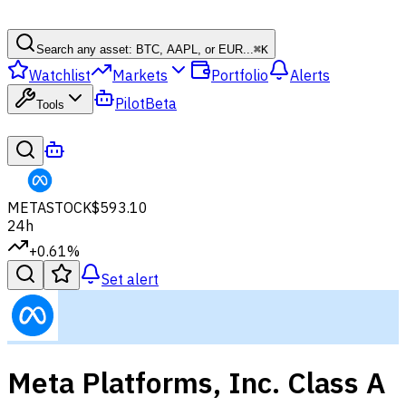
Search any asset: BTC, AAPL, or EUR...
⌘
K
Watchlist
Markets
Portfolio
Alerts
Pilot
Beta
Tools
META
STOCK
$593.10
24h
+0.61%
Set alert
Meta Platforms, Inc. Class A