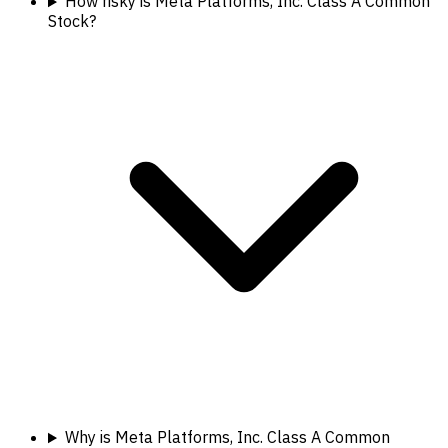
How risky is Meta Platforms, Inc. Class A Common
Stock?
Why is Meta Platforms, Inc. Class A Common