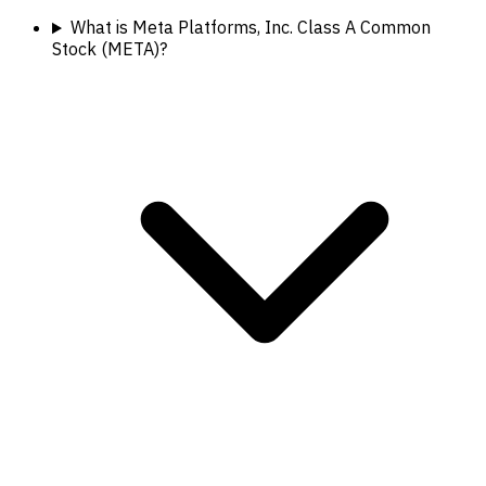
What is Meta Platforms, Inc. Class A Common
Stock (META)?