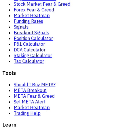
Stock Market Fear & Greed
Forex Fear & Greed
Market Heatmap
Funding Rates
Signals
Breakout Signals
Position Calculator
P&L Calculator
DCA Calculator
Staking Calculator
Tax Calculator
Tools
Should I Buy META?
META Breakout
META Fear & Greed
Set META Alert
Market Heatmap
Trading Help
Learn