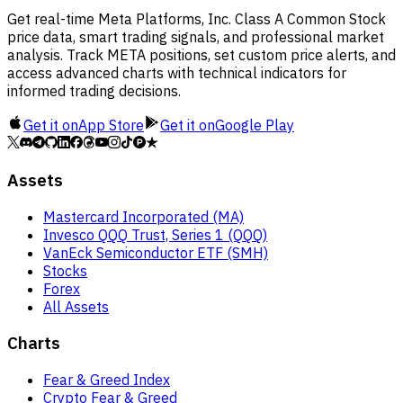
Get real-time Meta Platforms, Inc. Class A Common Stock
price data, smart trading signals, and professional market
analysis. Track META positions, set custom price alerts, and
access advanced charts with technical indicators for
informed trading decisions.
Get it on
App Store
Get it on
Google Play
Assets
Mastercard Incorporated (MA)
Invesco QQQ Trust, Series 1 (QQQ)
VanEck Semiconductor ETF (SMH)
Stocks
Forex
All Assets
Charts
Fear & Greed Index
Crypto Fear & Greed