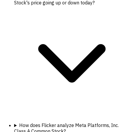
Stock's price going up or down today?
How does Flicker analyze Meta Platforms, Inc.
Class A Common Stock?