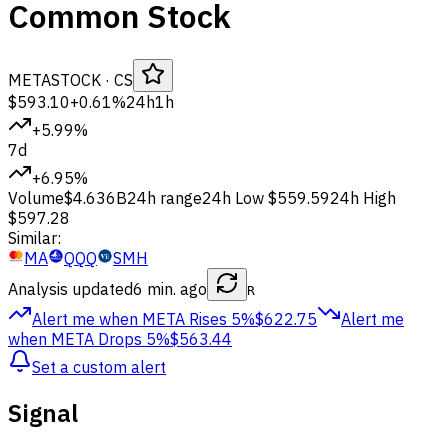
Common Stock
META
STOCK
· CS
$593.10
+0.61%
24h
1h
+5.99%
7d
+6.95%
Volume
$4.636B
24h range
24h Low
$559.59
24h High
$597.28
Similar:
MA
QQQ
SMH
Analysis updated
6 min. ago
R
Alert me when META
Rises 5%
$622.75
Alert me
when META
Drops 5%
$563.44
Set a custom alert
Signal