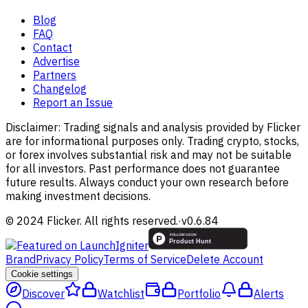
Blog
FAQ
Contact
Advertise
Partners
Changelog
Report an Issue
Disclaimer:
Trading signals and analysis provided by Flicker
are for informational purposes only. Trading crypto, stocks,
or forex involves substantial risk and may not be suitable
for all investors. Past performance does not guarantee
future results. Always conduct your own research before
making investment decisions.
© 2024 Flicker. All rights reserved.
·
v
0.6.84
Brand
Privacy Policy
Terms of Service
Delete Account
Cookie settings
Discover
Watchlist
Portfolio
Alerts