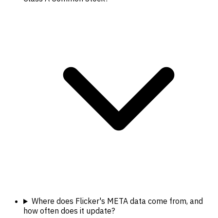
Where does Flicker's META data come from, and
how often does it update?