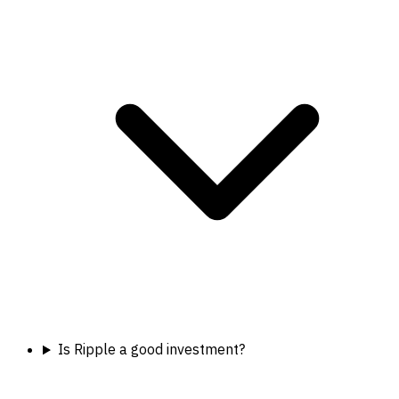
Is Ripple a good investment?