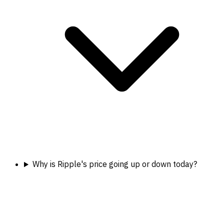
Why is Ripple's price going up or down today?