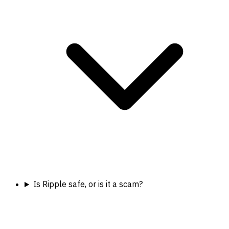
Is Ripple safe, or is it a scam?