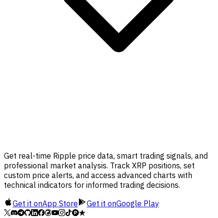
Get real-time Ripple price data, smart trading signals, and
professional market analysis. Track XRP positions, set
custom price alerts, and access advanced charts with
technical indicators for informed trading decisions.
Get it on
App Store
Get it on
Google Play