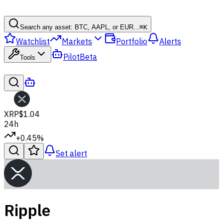
Search any asset: BTC, AAPL, or EUR...
⌘
K
Watchlist
Markets
Portfolio
Alerts
Pilot
Beta
Tools
XRP
$1.04
24h
+0.45%
Set alert
Ripple