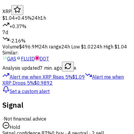
XRP
$1.04
+0.45%
24h
1h
+0.37%
7d
-2.16%
Volume
$496.9M
24h range
24h Low
$1.02
24h High
$1.04
Similar:
GAS
FLUID
DOT
Analysis updated
7 min. ago
R
Alert me when XRP
Rises 5%
$1.09
Alert me when
XRP
Drops 5%
$0.9892
Set a custom alert
Signal
·
Not financial advice
Hold
Signal confidence
87%
0 buy · 4 neutral · 2 sell