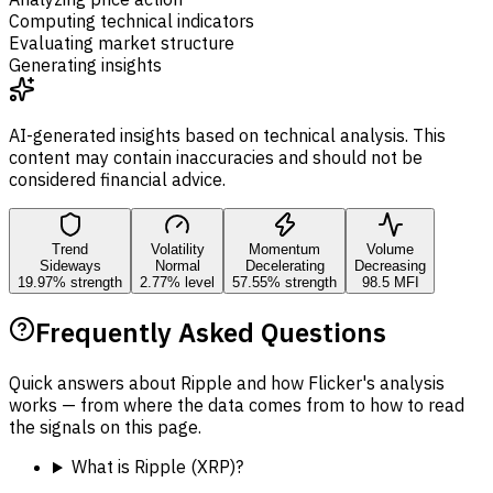
Computing technical indicators
Evaluating market structure
Generating insights
AI-generated insights based on technical analysis. This
content may contain inaccuracies and should not be
considered financial advice.
Trend
Volatility
Momentum
Volume
Sideways
Normal
Decelerating
Decreasing
19.97% strength
2.77% level
57.55% strength
98.5 MFI
Frequently Asked Questions
Quick answers about Ripple and how Flicker's analysis
works — from where the data comes from to how to read
the signals on this page.
What is Ripple (XRP)?