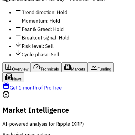
Trend direction
:
Hold
Momentum
:
Hold
Fear & Greed
:
Hold
Breakout signal
:
Hold
Risk level
:
Sell
Cycle phase
:
Sell
Overview
Technicals
Markets
Funding
News
Get 1 month of Pro free
Market Intelligence
AI-powered analysis for Ripple (XRP)
Analyzing price action