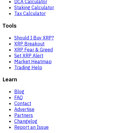
DCA Calculator
Staking Calculator
Tax Calculator
Tools
Should I Buy XRP?
XRP Breakout
XRP Fear & Greed
Set XRP Alert
Market Heatmap
Trading Help
Learn
Blog
FAQ
Contact
Advertise
Partners
Changelog
Report an Issue