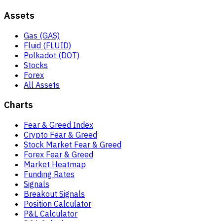
Assets
Gas (GAS)
Fluid (FLUID)
Polkadot (DOT)
Stocks
Forex
All Assets
Charts
Fear & Greed Index
Crypto Fear & Greed
Stock Market Fear & Greed
Forex Fear & Greed
Market Heatmap
Funding Rates
Signals
Breakout Signals
Position Calculator
P&L Calculator