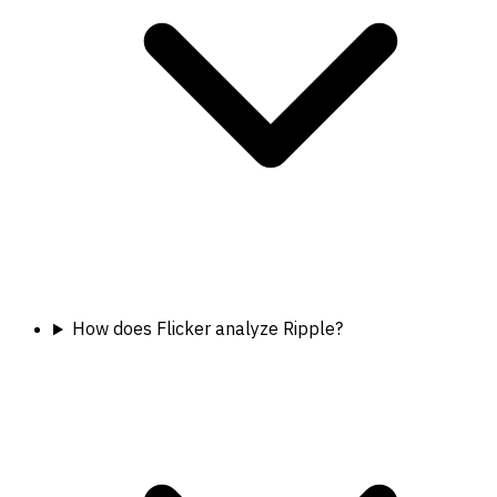
How does Flicker analyze Ripple?