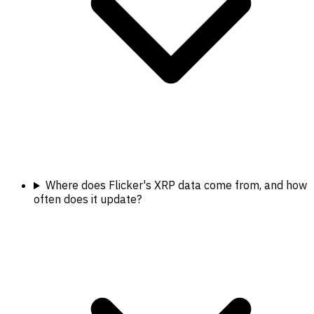
Where does Flicker's XRP data come from, and how
often does it update?