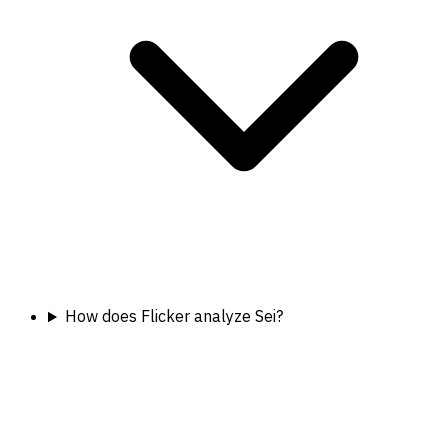
How does Flicker analyze Sei?