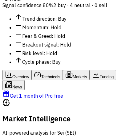
Signal confidence
80%
2 buy · 4 neutral · 0 sell
Trend direction
:
Buy
Momentum
:
Hold
Fear & Greed
:
Hold
Breakout signal
:
Hold
Risk level
:
Hold
Cycle phase
:
Buy
Overview
Technicals
Markets
Funding
News
Get 1 month of Pro free
Market Intelligence
AI-powered analysis for Sei (SEI)