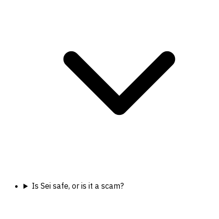
Is Sei safe, or is it a scam?