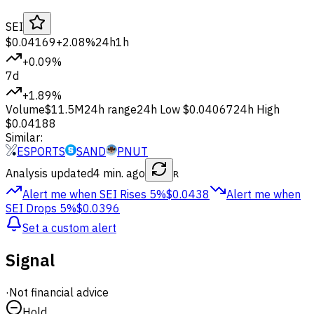
SEI
$0.04169
+2.08%
24h
1h
+0.09%
7d
+1.89%
Volume
$11.5M
24h range
24h Low
$0.04067
24h High
$0.04188
Similar:
ESPORTS
SAND
PNUT
Analysis updated
4 min. ago
R
Alert me when SEI
Rises 5%
$0.0438
Alert me when
SEI
Drops 5%
$0.0396
Set a custom alert
Signal
·
Not financial advice
Hold