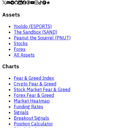
Assets
Yooldo (ESPORTS)
The Sandbox (SAND)
Peanut the Squirrel (PNUT)
Stocks
Forex
All Assets
Charts
Fear & Greed Index
Crypto Fear & Greed
Stock Market Fear & Greed
Forex Fear & Greed
Market Heatmap
Funding Rates
Signals
Breakout Signals
Position Calculator