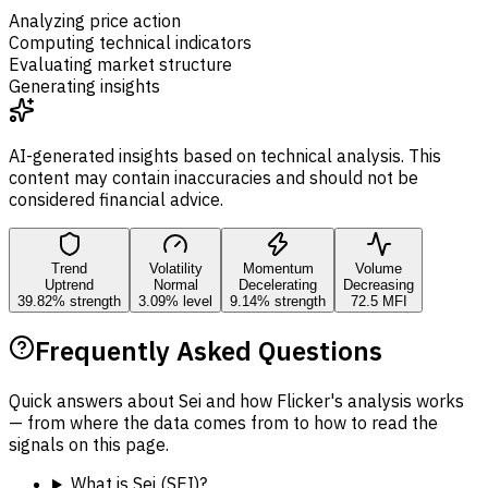
Analyzing price action
Computing technical indicators
Evaluating market structure
Generating insights
AI-generated insights based on technical analysis. This
content may contain inaccuracies and should not be
considered financial advice.
Trend
Volatility
Momentum
Volume
Uptrend
Normal
Decelerating
Decreasing
39.82% strength
3.09% level
9.14% strength
72.5 MFI
Frequently Asked Questions
Quick answers about Sei and how Flicker's analysis works
— from where the data comes from to how to read the
signals on this page.
What is Sei (SEI)?