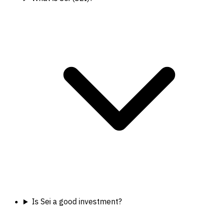
Is Sei a good investment?