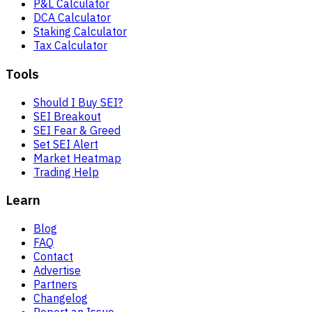
P&L Calculator
DCA Calculator
Staking Calculator
Tax Calculator
Tools
Should I Buy SEI?
SEI Breakout
SEI Fear & Greed
Set SEI Alert
Market Heatmap
Trading Help
Learn
Blog
FAQ
Contact
Advertise
Partners
Changelog