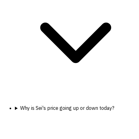
Why is Sei's price going up or down today?