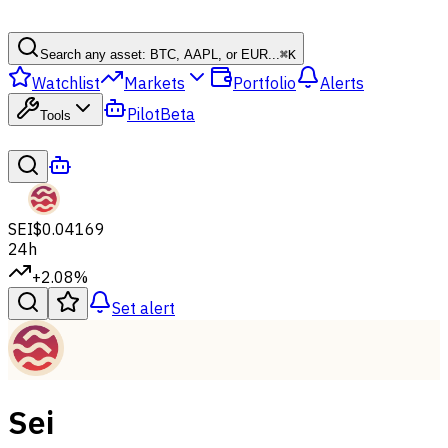
Search any asset: BTC, AAPL, or EUR...
⌘
K
Watchlist
Markets
Portfolio
Alerts
Pilot
Beta
Tools
SEI
$0.04169
24h
+2.08%
Set alert
Sei