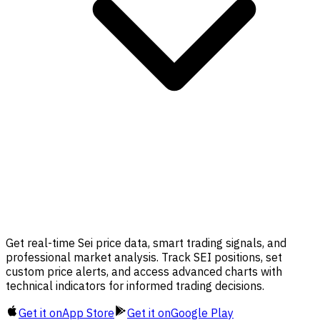
Get real-time Sei price data, smart trading signals, and
professional market analysis. Track SEI positions, set
custom price alerts, and access advanced charts with
technical indicators for informed trading decisions.
Get it on
App Store
Get it on
Google Play