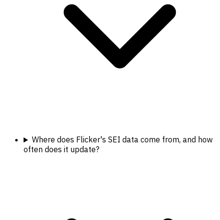
Where does Flicker's SEI data come from, and how
often does it update?