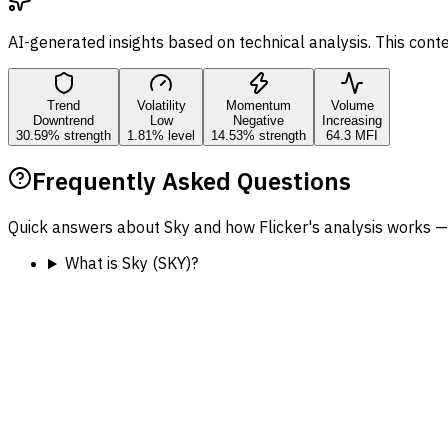
AI-generated insights based on technical analysis. This cont
Trend
Volatility
Momentum
Volume
Downtrend
Low
Negative
Increasing
30.59% strength
1.81% level
14.53% strength
64.3 MFI
Frequently Asked Questions
Quick answers about Sky and how Flicker's analysis works —
What is Sky (SKY)?