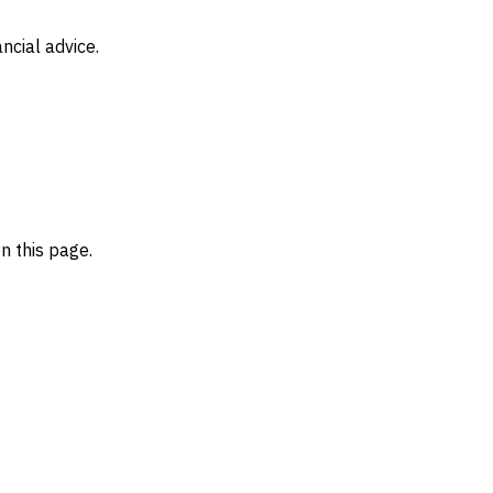
ncial advice.
n this page.