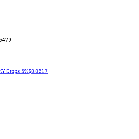
05479
KY
Drops 5%
$0.0517