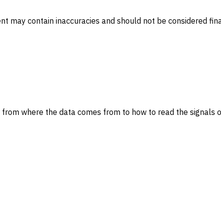
ent may contain inaccuracies and should not be considered fina
 from where the data comes from to how to read the signals o