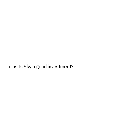
Is Sky a good investment?