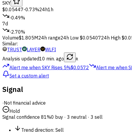
SKY
$0.05447
-0.73%
24h
1h
-0.49%
7d
-2.70%
Volume
$1.805M
24h range
24h Low
$0.05407
24h High
$0.
Similar:
TRUST
LAYER
WLFI
Analysis updated
10 min. ago
R
Alert me when SKY
Rises 5%
$0.0572
Alert me when S
Set a custom alert
Signal
·
Not financial advice
Hold
Signal confidence
81%
0 buy · 3 neutral · 3 sell
Trend direction
:
Sell