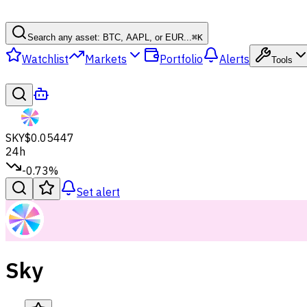
Search any asset: BTC, AAPL, or EUR...
⌘
K
Watchlist
Markets
Portfolio
Alerts
Tools
SKY
$0.05447
24h
-0.73%
Set alert
Sky