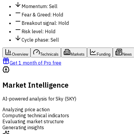
Momentum
:
Sell
Fear & Greed
:
Hold
Breakout signal
:
Hold
Risk level
:
Hold
Cycle phase
:
Sell
Overview
Technicals
Markets
Funding
News
Get 1 month of Pro free
Market Intelligence
AI-powered analysis for Sky (SKY)
Analyzing price action
Computing technical indicators
Evaluating market structure
Generating insights