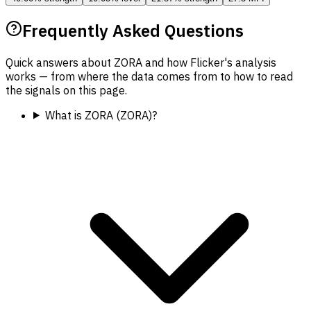
Frequently Asked Questions
Quick answers about ZORA and how Flicker's analysis
works — from where the data comes from to how to read
the signals on this page.
What is ZORA (ZORA)?