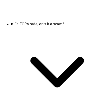
Is ZORA safe, or is it a scam?