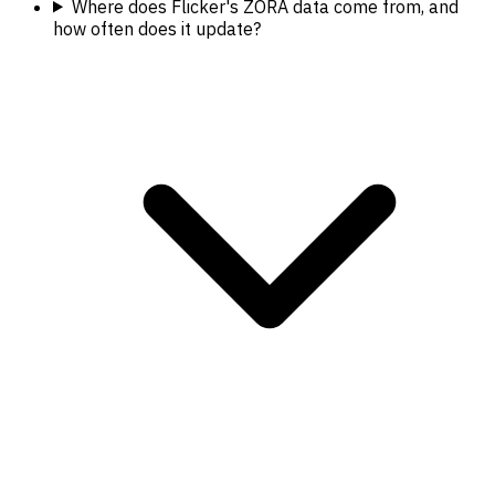
Where does Flicker's ZORA data come from, and
how often does it update?