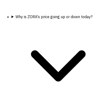
Why is ZORA's price going up or down today?