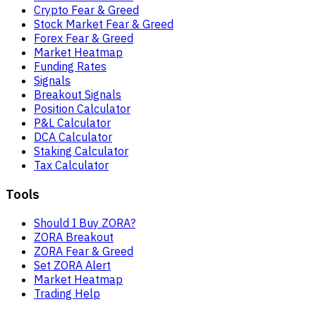
Crypto Fear & Greed
Stock Market Fear & Greed
Forex Fear & Greed
Market Heatmap
Funding Rates
Signals
Breakout Signals
Position Calculator
P&L Calculator
DCA Calculator
Staking Calculator
Tax Calculator
Tools
Should I Buy ZORA?
ZORA Breakout
ZORA Fear & Greed
Set ZORA Alert
Market Heatmap
Trading Help