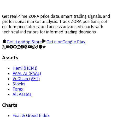
Get real-time ZORA price data, smart trading signals, and
professional market analysis. Track ZORA positions, set
custom price alerts, and access advanced charts with
technical indicators for informed trading decisions.
Get it on
App Store
Get it on
Google Play
Assets
Hemi (HEMI)
PAAL AI (PAAL)
VeChain (VET)
Stocks
Forex
All Assets
Charts
Fear & Greed Index