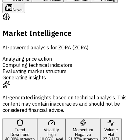
News
Market Intelligence
AI-powered analysis for ZORA (ZORA)
Analyzing price action
Computing technical indicators
Evaluating market structure
Generating insights
AI-generated insights based on technical analysis. This
content may contain inaccuracies and should not be
considered financial advice.
Trend
Volatility
Momentum
Volume
Downtrend
High
Negative
Flat
40.00% strength
10.05% level
21.87% strength
27.3 MFI