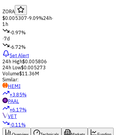
ZORA
$0.005307
-9.09%
24h
·
1h
-0.97%
·
7d
-6.72%
Set Alert
24h High
$0.005806
24h Low
$0.005273
Volume
$11.36M
Similar:
HEMI
+3.85%
PAAL
+6.17%
VET
-0.11%
Overview
Technicals
Markets
Funding