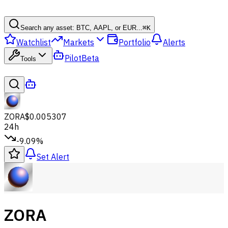
Search any asset: BTC, AAPL, or EUR...
⌘
K
Watchlist
Markets
Portfolio
Alerts
Pilot
Beta
Tools
ZORA
$0.005307
24h
-9.09%
Set Alert
ZORA