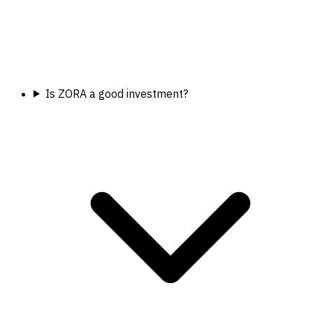
Is ZORA a good investment?