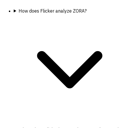
How does Flicker analyze ZORA?