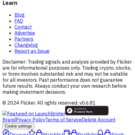
Learn
Blog
FAQ
Contact
Advertise
Partners
Changelog
Report an Issue
Disclaimer:
Trading signals and analysis provided by Flicker
are for informational purposes only. Trading crypto, stocks,
or forex involves substantial risk and may not be suitable
for all investors. Past performance does not guarantee
future results. Always conduct your own research before
making investment decisions.
© 2024 Flicker. All rights reserved.
·
v
0.6.81
Brand
Privacy Policy
Terms of Service
Delete Account
Cookie settings
Discover
Watchlist
Portfolio
Alerts