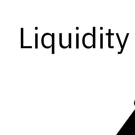
Liquidity