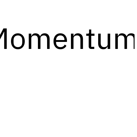
Momentu