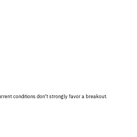
rrent conditions don't strongly favor a breakout.