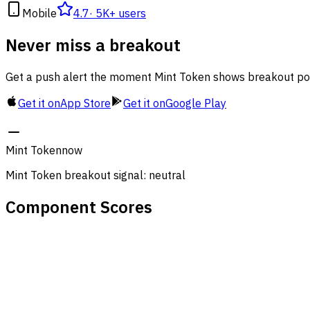
Mobile
4.7
·
5K+ users
Never miss a breakout
Get a push alert the moment Mint Token shows breakout pote
Get it on
App Store
Get it on
Google Play
Mint Token
now
Mint Token breakout signal: neutral
Component Scores