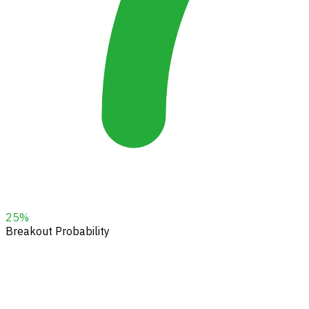
25
%
Breakout Probability