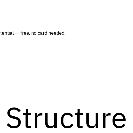
ntial — free, no card needed.
Structure