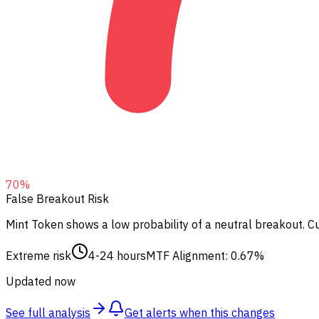
70
%
False Breakout Risk
Mint Token shows a low probability of a neutral breakout.
Cu
Extreme risk
4-24 hours
MTF Alignment: 0.67%
Updated now
See full analysis
Get alerts when this changes