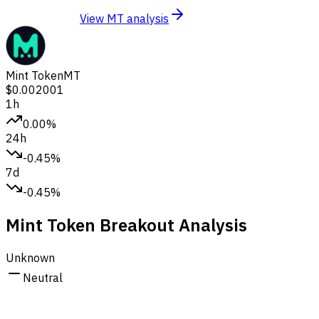
View MT analysis
Mint Token
MT
$0.002001
1h
0.00%
24h
-0.45%
7d
-0.45%
Mint Token Breakout Analysis
Unknown
Neutral