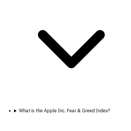
What is the Apple Inc. Fear & Greed Index?