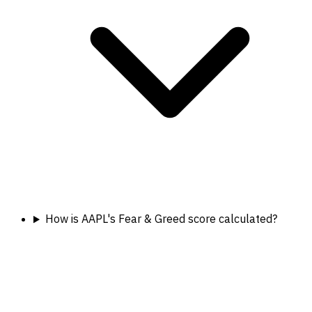
How is AAPL's Fear & Greed score calculated?