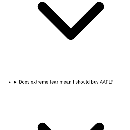
Does extreme fear mean I should buy AAPL?