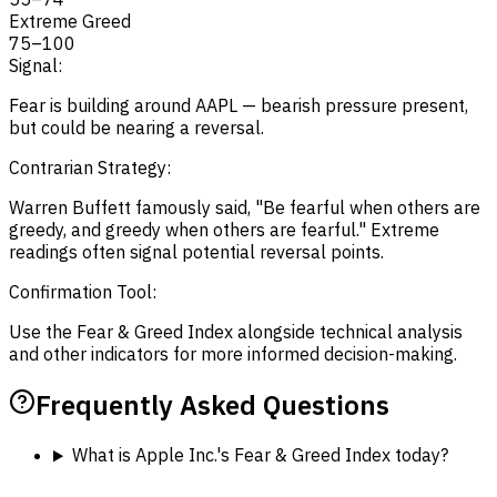
Extreme Greed
75
–
100
Signal:
Fear is building around AAPL — bearish pressure present,
but could be nearing a reversal.
Contrarian Strategy:
Warren Buffett famously said, "Be fearful when others are
greedy, and greedy when others are fearful." Extreme
readings often signal potential reversal points.
Confirmation Tool:
Use the Fear & Greed Index alongside technical analysis
and other indicators for more informed decision-making.
Frequently Asked Questions
What is Apple Inc.'s Fear & Greed Index today?