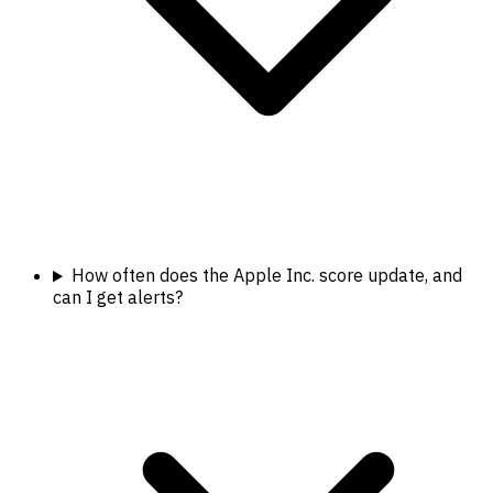
How often does the Apple Inc. score update, and
can I get alerts?