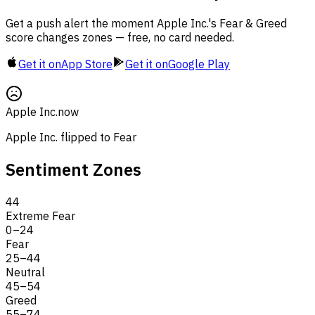
Get a push alert the moment Apple Inc.'s Fear & Greed
score changes zones — free, no card needed.
Get it on
App Store
Get it on
Google Play
Apple Inc.
now
Apple Inc. flipped to Fear
Sentiment Zones
44
Extreme Fear
0
–
24
Fear
25
–
44
Neutral
45
–
54
Greed
55
–
74