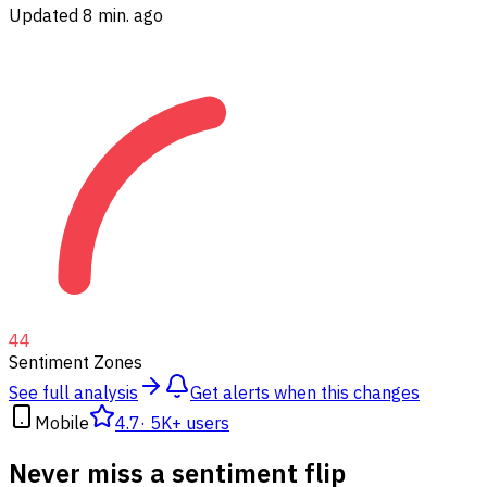
Updated 8 min. ago
44
Sentiment Zones
See full analysis
Get alerts when this changes
Mobile
4.7
·
5K+ users
Never miss a sentiment flip