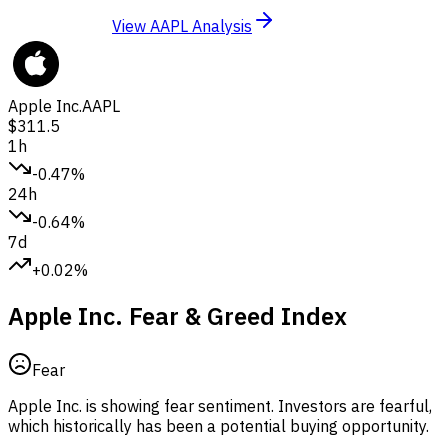
View AAPL Analysis
Apple Inc.
AAPL
$311.5
1h
-0.47%
24h
-0.64%
7d
+0.02%
Apple Inc. Fear & Greed Index
Fear
Apple Inc. is showing fear sentiment.
Investors are fearful,
which historically has been a potential buying opportunity.