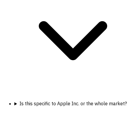
Is this specific to Apple Inc. or the whole market?