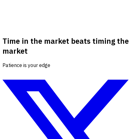
Time in the market beats timing the
market
Patience is your edge