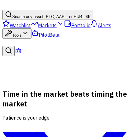
Search any asset: BTC, AAPL, or EUR...
⌘
K
Watchlist
Markets
Portfolio
Alerts
Pilot
Beta
Tools
Time in the market beats timing the
market
Patience is your edge