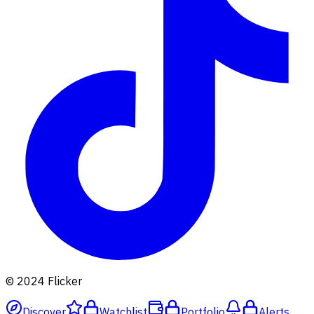
© 2024 Flicker
Discover
Watchlist
Portfolio
Alerts