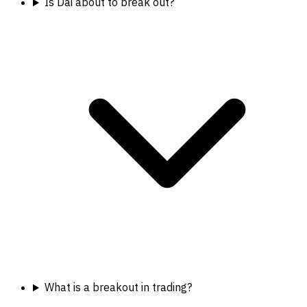
Is Dai about to break out?
What is a breakout in trading?