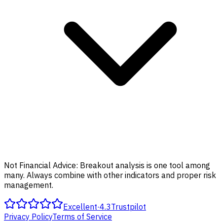
Not Financial Advice:
Breakout analysis is one tool among
many. Always combine with other indicators and proper risk
management.
Excellent
·
4.3
Trustpilot
Privacy Policy
Terms of Service