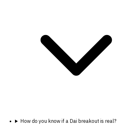
How do you know if a Dai breakout is real?