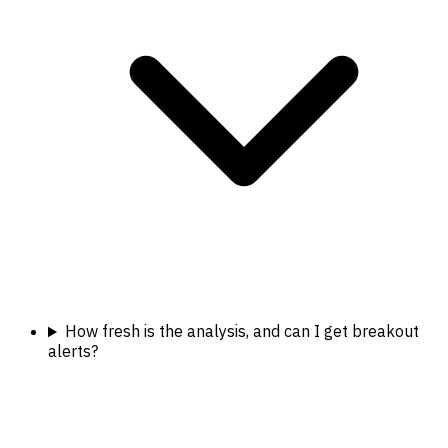
How fresh is the analysis, and can I get breakout
alerts?