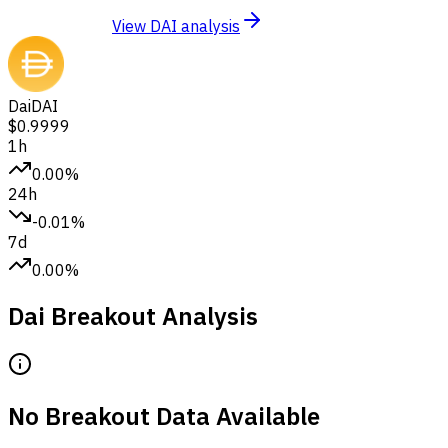
View DAI analysis
Dai
DAI
$0.9999
1h
0.00%
24h
-0.01%
7d
0.00%
Dai Breakout Analysis
No Breakout Data Available