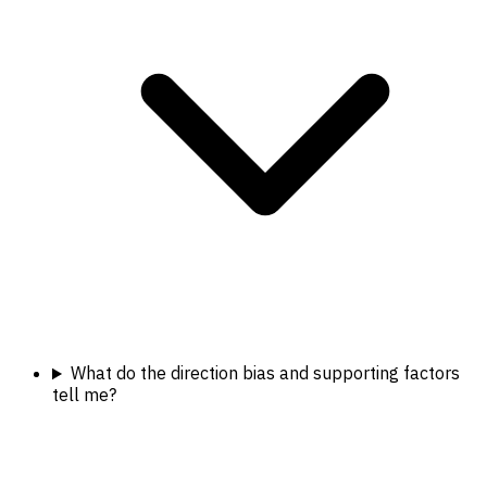
What do the direction bias and supporting factors
tell me?