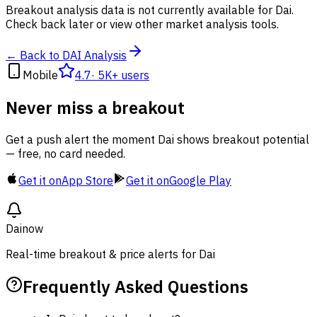
Breakout analysis data is not currently available for Dai.
Check back later or view other market analysis tools.
← Back to DAI Analysis
Mobile
4.7
·
5K+ users
Never miss a breakout
Get a push alert the moment Dai shows breakout potential
— free, no card needed.
Get it on
App Store
Get it on
Google Play
Dai
now
Real-time breakout & price alerts for Dai
Frequently Asked Questions