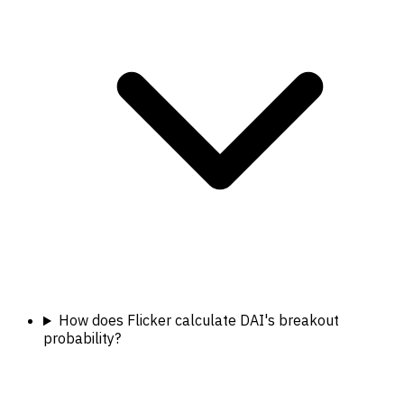
How does Flicker calculate DAI's breakout
probability?