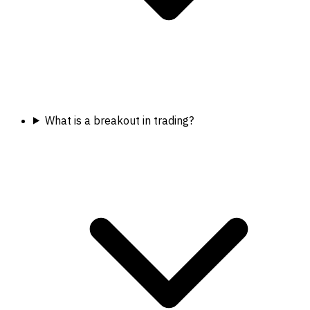
What is a breakout in trading?