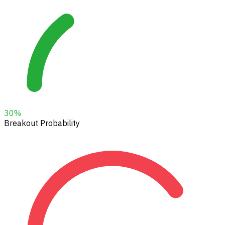
30
%
Breakout Probability