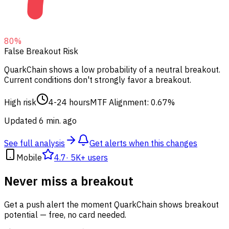
80
%
False Breakout Risk
QuarkChain shows a low probability of a neutral breakout.
Current conditions don't strongly favor a breakout.
High risk
4-24 hours
MTF Alignment: 0.67%
Updated 6 min. ago
See full analysis
Get alerts when this changes
Mobile
4.7
·
5K+ users
Never miss a breakout
Get a push alert the moment QuarkChain shows breakout
potential — free, no card needed.