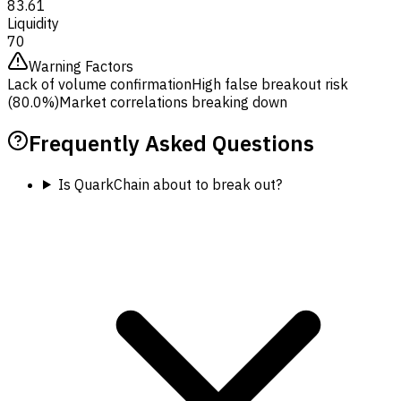
83.61
Liquidity
70
Warning Factors
Lack of volume confirmation
High false breakout risk
(80.0%)
Market correlations breaking down
Frequently Asked Questions
Is QuarkChain about to break out?