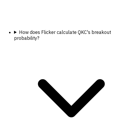
How does Flicker calculate QKC's breakout
probability?