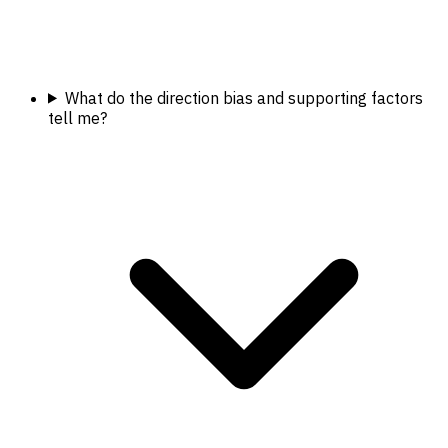
What do the direction bias and supporting factors
tell me?