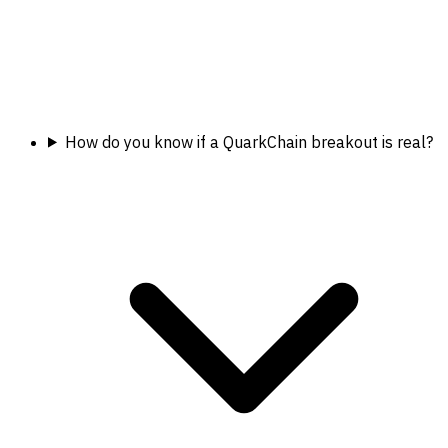
How do you know if a QuarkChain breakout is real?