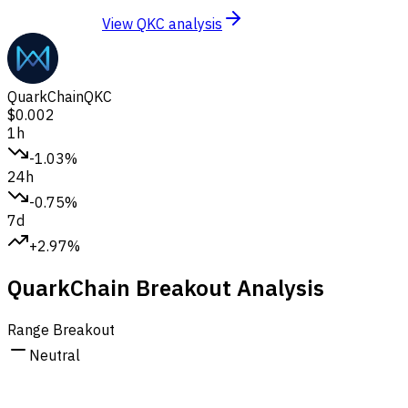
View QKC analysis
QuarkChain
QKC
$0.002
1h
-1.03%
24h
-0.75%
7d
+2.97%
QuarkChain Breakout Analysis
Range Breakout
Neutral