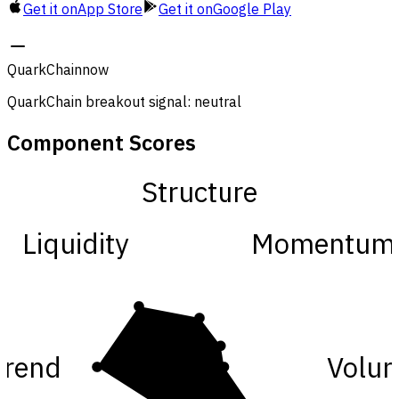
Get it on
App Store
Get it on
Google Play
QuarkChain
now
QuarkChain breakout signal: neutral
Component Scores
Structure
Liquidity
Momentum
Trend
Volu