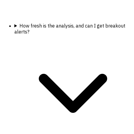
How fresh is the analysis, and can I get breakout
alerts?