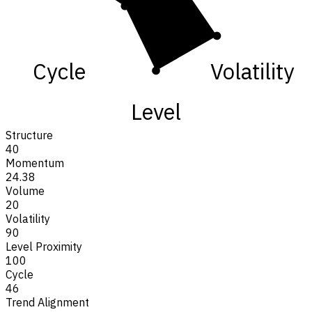
Cycle
Volatility
Level
Structure
40
Momentum
24.38
Volume
20
Volatility
90
Level Proximity
100
Cycle
46
Trend Alignment