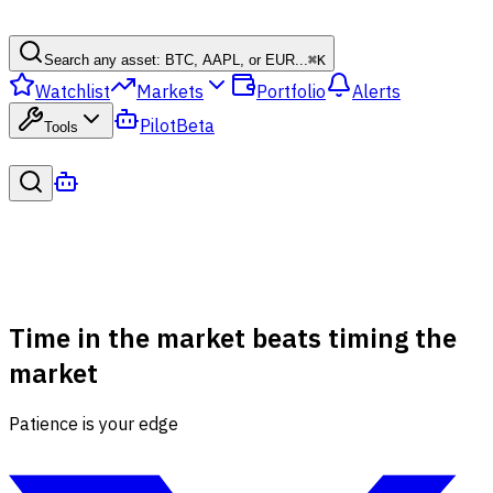
Search any asset: BTC, AAPL, or EUR...
⌘
K
Watchlist
Markets
Portfolio
Alerts
Pilot
Beta
Tools
Time in the market beats timing the
market
Patience is your edge