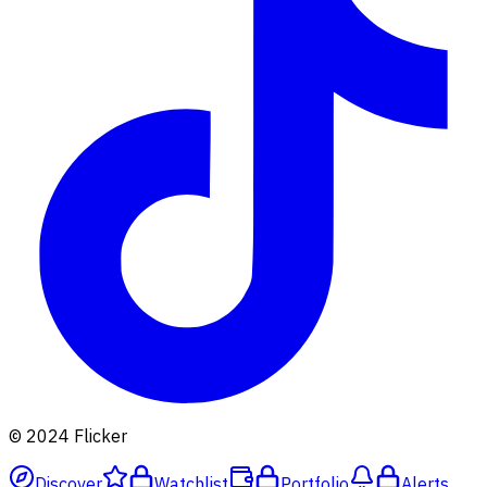
© 2024 Flicker
Discover
Watchlist
Portfolio
Alerts