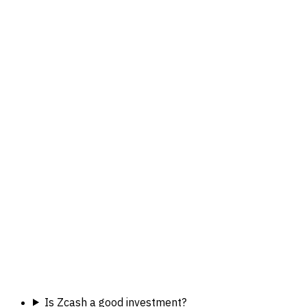
Is Zcash a good investment?