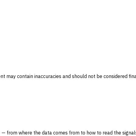
ent may contain inaccuracies and should not be considered fina
 — from where the data comes from to how to read the signals