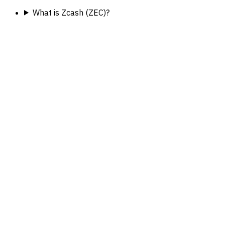
What is Zcash (ZEC)?