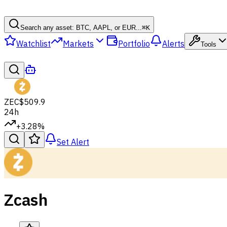
Search any asset: BTC, AAPL, or EUR...
⌘
K
Watchlist
Markets
Portfolio
Alerts
Tools
ZEC
$509.9
24h
+3.28%
Set Alert
Zcash