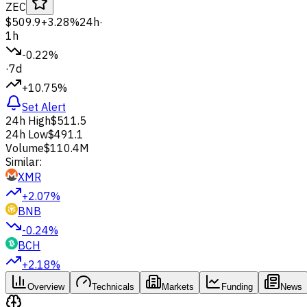
ZEC
$509.9
+3.28%
24h
·
1h
-0.22%
·
7d
+10.75%
Set Alert
24h High
$511.5
24h Low
$491.1
Volume
$110.4M
Similar:
XMR
+2.07%
BNB
-0.24%
BCH
+2.18%
Overview
Technicals
Markets
Funding
News