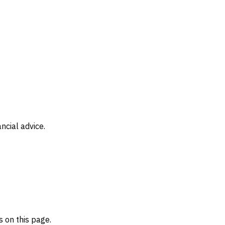
ncial advice.
 on this page.