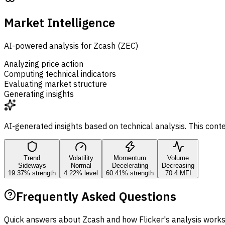
Market Intelligence
AI-powered analysis for Zcash (ZEC)
Analyzing price action
Computing technical indicators
Evaluating market structure
Generating insights
AI-generated insights based on technical analysis. This cont
Trend
Volatility
Momentum
Volume
Sideways
Normal
Decelerating
Decreasing
19.37% strength
4.22% level
60.41% strength
70.4 MFI
Frequently Asked Questions
Quick answers about Zcash and how Flicker's analysis works