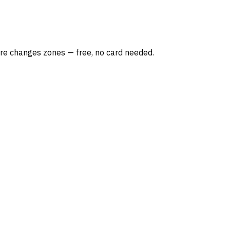
re changes zones — free, no card needed.