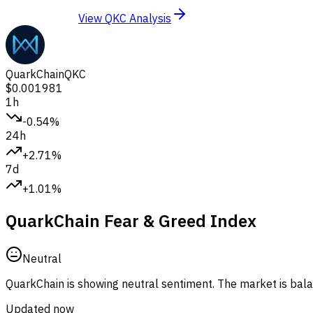
View QKC Analysis
QuarkChain
QKC
$0.001981
1h
-0.54%
24h
+2.71%
7d
+1.01%
QuarkChain Fear & Greed Index
Neutral
QuarkChain is showing neutral sentiment.
The market is balan
Updated now