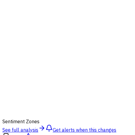
54
Sentiment Zones
See full analysis
Get alerts when this changes