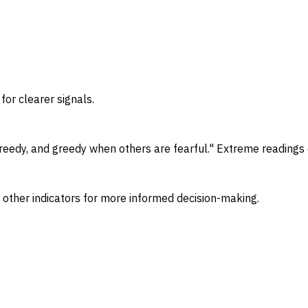
for clearer signals.
eedy, and greedy when others are fearful." Extreme readings o
 other indicators for more informed decision-making.