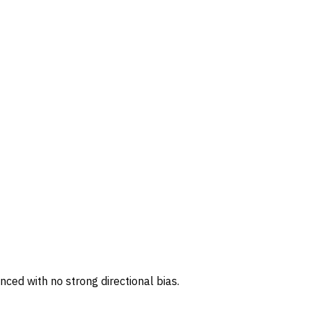
ced with no strong directional bias.