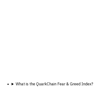
What is the QuarkChain Fear & Greed Index?