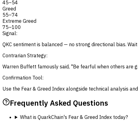
45
–
54
Greed
55
–
74
Extreme Greed
75
–
100
Signal:
QKC sentiment is balanced — no strong directional bias. Wait 
Contrarian Strategy:
Warren Buffett famously said, "Be fearful when others are gr
Confirmation Tool:
Use the Fear & Greed Index alongside technical analysis and
Frequently Asked Questions
What is QuarkChain's Fear & Greed Index today?