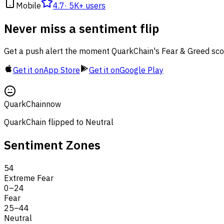
Mobile
4.7
·
5K+ users
Never miss a sentiment flip
Get a push alert the moment QuarkChain's Fear & Greed sco
Get it on
App Store
Get it on
Google Play
QuarkChain
now
QuarkChain flipped to Neutral
Sentiment Zones
54
Extreme Fear
0
–
24
Fear
25
–
44
Neutral