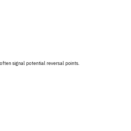
ften signal potential reversal points.