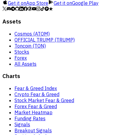
Get it on
App Store
Get it on
Google Play
Assets
Cosmos (ATOM)
OFFICIAL TRUMP (TRUMP)
Toncoin (TON)
Stocks
Forex
All Assets
Charts
Fear & Greed Index
Crypto Fear & Greed
Stock Market Fear & Greed
Forex Fear & Greed
Market Heatmap
Funding Rates
Signals
Breakout Signals