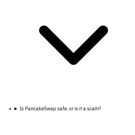
Is PancakeSwap safe, or is it a scam?