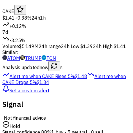
CAKE
$1.41
+0.38%
24h
1h
+0.12%
7d
-3.25%
Volume
$5.149M
24h range
24h Low
$1.39
24h High
$1.41
Similar:
ATOM
TRUMP
TON
Analysis updated
now
R
Alert me when CAKE
Rises 5%
$1.48
Alert me when
CAKE
Drops 5%
$1.34
Set a custom alert
Signal
·
Not financial advice
Hold
Signal confidence
88%
1 buy · 5 neutral · 0 sell