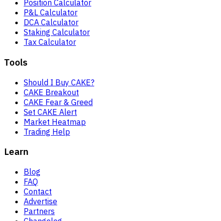
Position Calculator
P&L Calculator
DCA Calculator
Staking Calculator
Tax Calculator
Tools
Should I Buy CAKE?
CAKE Breakout
CAKE Fear & Greed
Set CAKE Alert
Market Heatmap
Trading Help
Learn
Blog
FAQ
Contact
Advertise
Partners