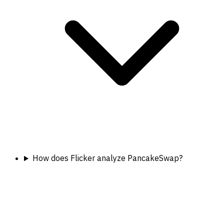
How does Flicker analyze PancakeSwap?