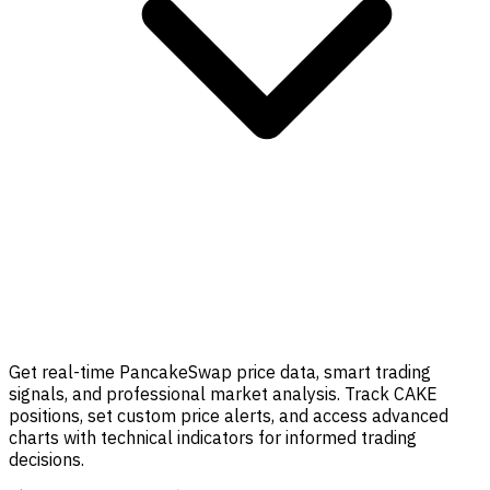
Get real-time PancakeSwap price data, smart trading
signals, and professional market analysis. Track CAKE
positions, set custom price alerts, and access advanced
charts with technical indicators for informed trading
decisions.