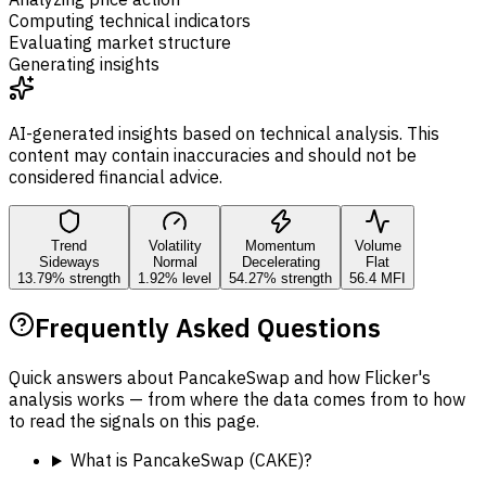
Computing technical indicators
Evaluating market structure
Generating insights
AI-generated insights based on technical analysis. This
content may contain inaccuracies and should not be
considered financial advice.
Trend
Volatility
Momentum
Volume
Sideways
Normal
Decelerating
Flat
13.79% strength
1.92% level
54.27% strength
56.4 MFI
Frequently Asked Questions
Quick answers about PancakeSwap and how Flicker's
analysis works — from where the data comes from to how
to read the signals on this page.
What is PancakeSwap (CAKE)?