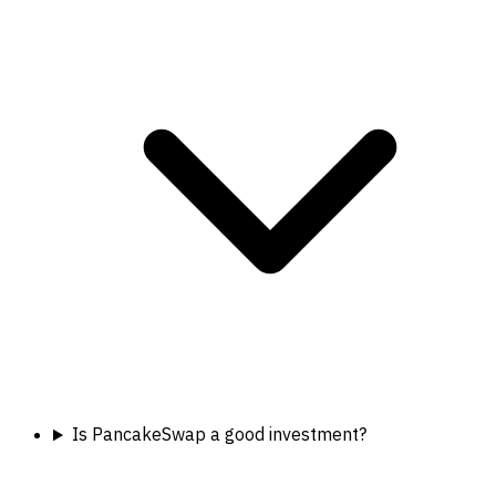
Is PancakeSwap a good investment?