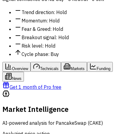
Trend direction
:
Hold
Momentum
:
Hold
Fear & Greed
:
Hold
Breakout signal
:
Hold
Risk level
:
Hold
Cycle phase
:
Buy
Overview
Technicals
Markets
Funding
News
Get 1 month of Pro free
Market Intelligence
AI-powered analysis for PancakeSwap (CAKE)
Analyzing price action