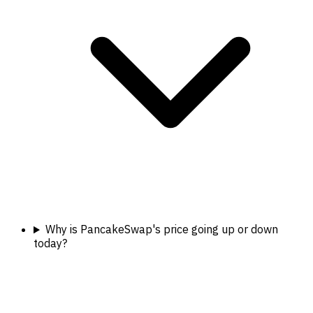
Why is PancakeSwap's price going up or down
today?