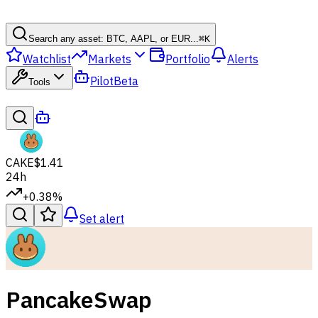
Search any asset: BTC, AAPL, or EUR...
⌘
K
Watchlist
Markets
Portfolio
Alerts
Pilot
Beta
Tools
CAKE
$1.41
24h
+0.38%
Set alert
PancakeSwap