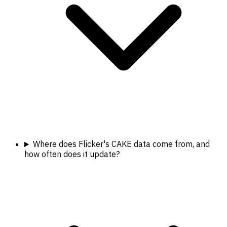
Where does Flicker's CAKE data come from, and
how often does it update?