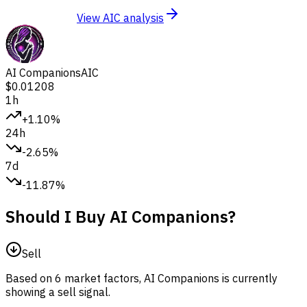
View AIC analysis
AI Companions
AIC
$0.01208
1h
+1.10%
24h
-2.65%
7d
-11.87%
Should I Buy AI Companions?
Sell
Based on 6 market factors, AI Companions is currently
showing a sell signal.