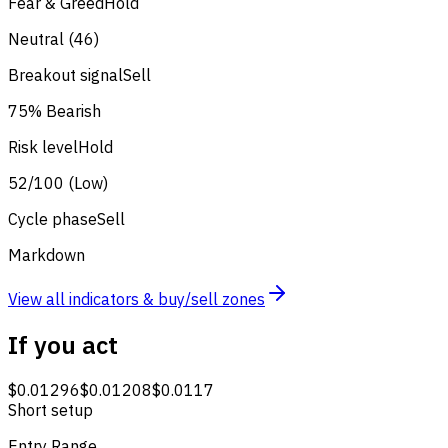
Fear & Greed
Hold
Neutral (46)
Breakout signal
Sell
75% Bearish
Risk level
Hold
52/100 (Low)
Cycle phase
Sell
Markdown
View all indicators & buy/sell zones
If you act
$0.01296
$0.01208
$0.0117
Short setup
Entry Range