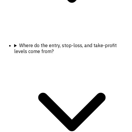
Where do the entry, stop-loss, and take-profit
levels come from?