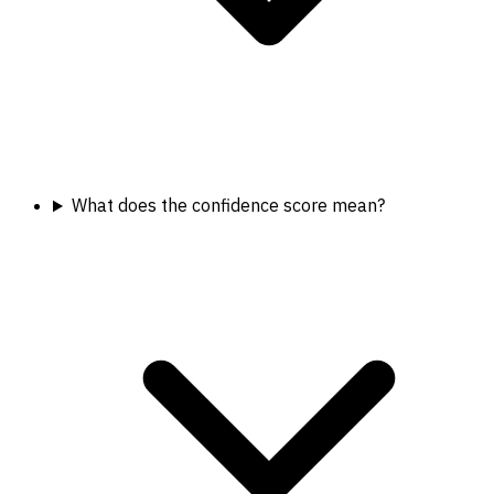
What does the confidence score mean?