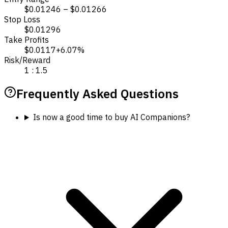
$0.01246 – $0.01266
Stop Loss
$0.01296
Take Profits
$0.0117
+6.07%
Risk/Reward
1 : 1.5
Frequently Asked Questions
Is now a good time to buy AI Companions?