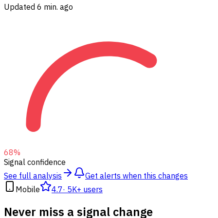
Updated 6 min. ago
68
%
Signal confidence
See full analysis
Get alerts when this changes
Mobile
4.7
·
5K+ users
Never miss a signal change