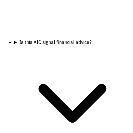
Is this AIC signal financial advice?