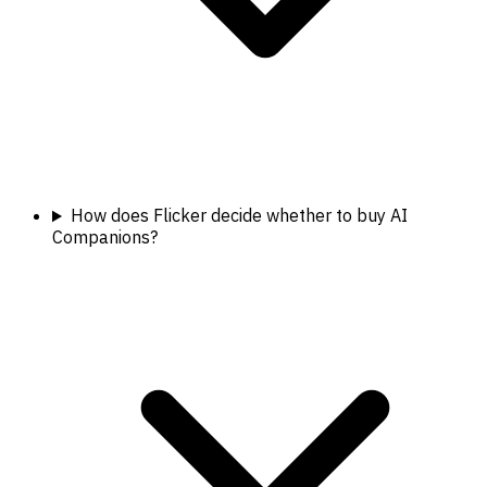
How does Flicker decide whether to buy AI
Companions?