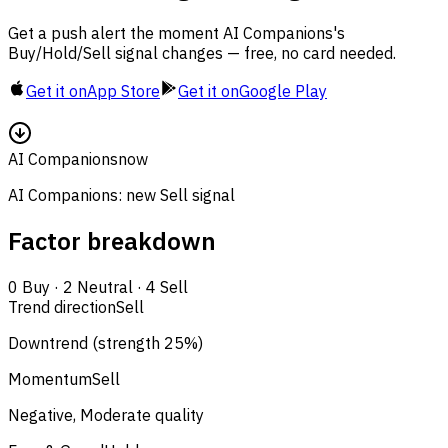
Get a push alert the moment AI Companions's
Buy/Hold/Sell signal changes — free, no card needed.
Get it on
App Store
Get it on
Google Play
AI Companions
now
AI Companions: new Sell signal
Factor breakdown
0
Buy
·
2
Neutral
·
4
Sell
Trend direction
Sell
Downtrend (strength 25%)
Momentum
Sell
Negative, Moderate quality