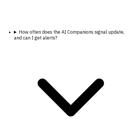
How often does the AI Companions signal update,
and can I get alerts?