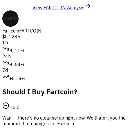
View FARTCOIN Analysis
Fartcoin
FARTCOIN
$0.1285
1h
-0.11%
24h
-0.64%
7d
+6.18%
Should I Buy Fartcoin?
Hold
Wait — there's no clear setup right now. We'll alert you the
moment that changes for Fartcoin.