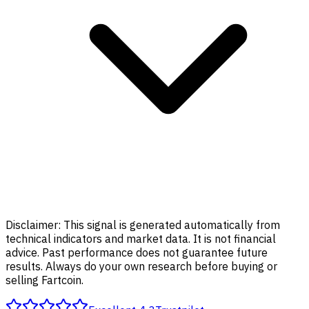
Disclaimer:
This signal is generated automatically from
technical indicators and market data. It is not financial
advice. Past performance does not guarantee future
results. Always do your own research before buying or
selling Fartcoin.