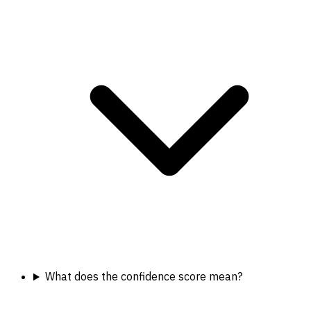
What does the confidence score mean?