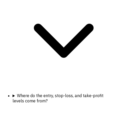
Where do the entry, stop-loss, and take-profit
levels come from?