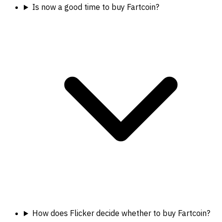
Is now a good time to buy Fartcoin?
How does Flicker decide whether to buy Fartcoin?