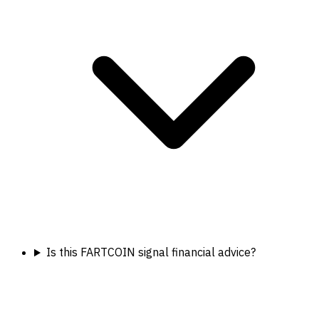
Is this FARTCOIN signal financial advice?