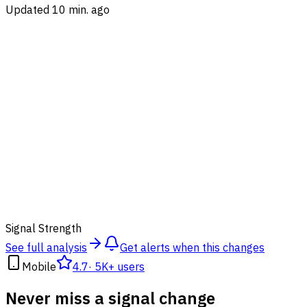
Updated 10 min. ago
87
%
Signal Strength
See full analysis
Get alerts when this changes
Mobile
4.7
·
5K+ users
Never miss a signal change