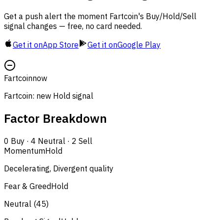
Get a push alert the moment Fartcoin's Buy/Hold/Sell
signal changes — free, no card needed.
Get it on
App Store
Get it on
Google Play
Fartcoin
now
Fartcoin: new Hold signal
Factor Breakdown
0
Buy
·
4
Neutral
·
2
Sell
Momentum
Hold
Decelerating, Divergent quality
Fear & Greed
Hold
Neutral (45)