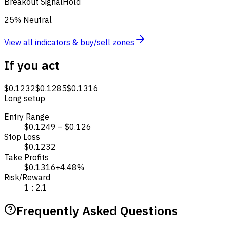
Breakout Signal
Hold
25% Neutral
View all indicators & buy/sell zones
If you act
$0.1232
$0.1285
$0.1316
Long setup
Entry Range
$0.1249 – $0.126
Stop Loss
$0.1232
Take Profits
$0.1316
+4.48%
Risk/Reward
1 : 2.1
Frequently Asked Questions