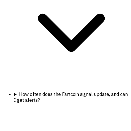
How often does the Fartcoin signal update, and can
I get alerts?