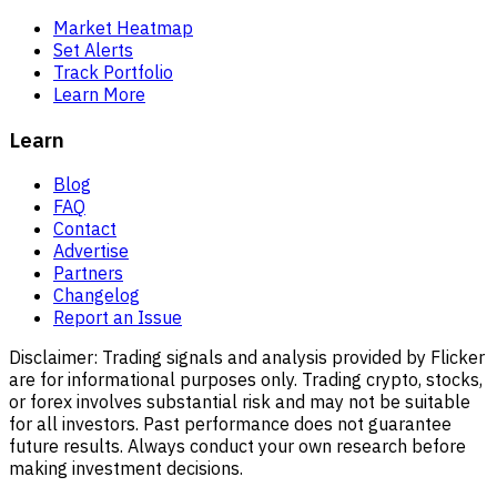
Market Heatmap
Set Alerts
Track Portfolio
Learn More
Learn
Blog
FAQ
Contact
Advertise
Partners
Changelog
Report an Issue
Disclaimer:
Trading signals and analysis provided by Flicker
are for informational purposes only. Trading crypto, stocks,
or forex involves substantial risk and may not be suitable
for all investors. Past performance does not guarantee
future results. Always conduct your own research before
making investment decisions.