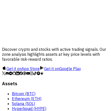
Discover crypto and stocks with active trading signals. Our
zone analysis highlights assets at key price levels with
favorable risk-reward ratios.
Get it on
App Store
Get it on
Google Play
Assets
Bitcoin (BTC)
Ethereum (ETH)
Solana (SOL)
Hyperliquid (HYPE)