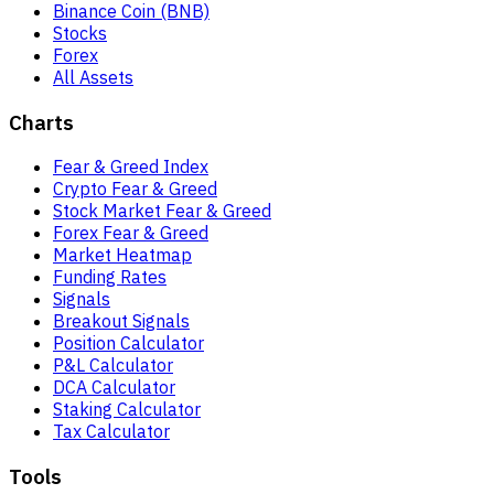
Binance Coin (BNB)
Stocks
Forex
All Assets
Charts
Fear & Greed Index
Crypto Fear & Greed
Stock Market Fear & Greed
Forex Fear & Greed
Market Heatmap
Funding Rates
Signals
Breakout Signals
Position Calculator
P&L Calculator
DCA Calculator
Staking Calculator
Tax Calculator
Tools