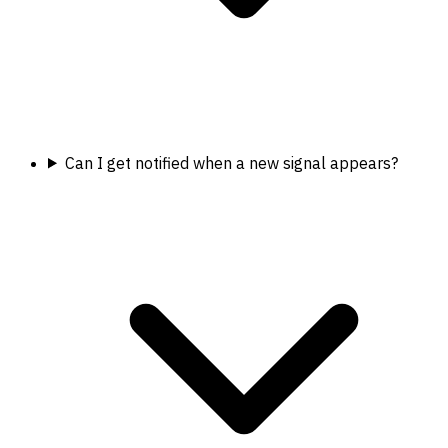
Can I get notified when a new signal appears?