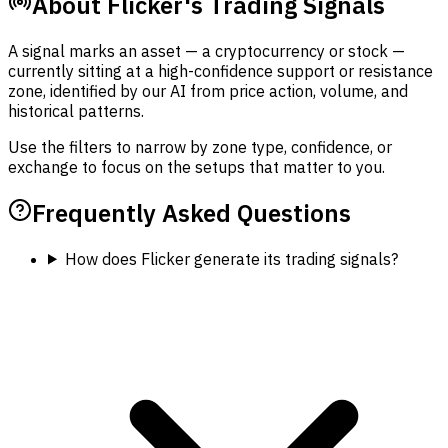
About Flicker's Trading Signals
A signal marks an asset — a cryptocurrency or stock —
currently sitting at a high-confidence support or resistance
zone, identified by our AI from price action, volume, and
historical patterns.
Use the filters to narrow by zone type, confidence, or
exchange to focus on the setups that matter to you.
Frequently Asked Questions
How does Flicker generate its trading signals?