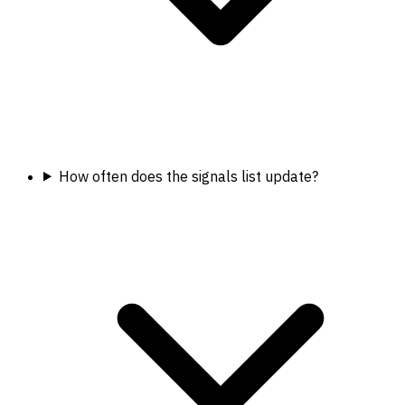
How often does the signals list update?