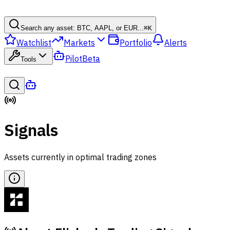
Search any asset: BTC, AAPL, or EUR...
⌘
K
Watchlist
Markets
Portfolio
Alerts
Pilot
Beta
Tools
Signals
Assets currently in optimal trading zones