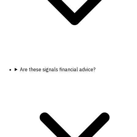
Are these signals financial advice?