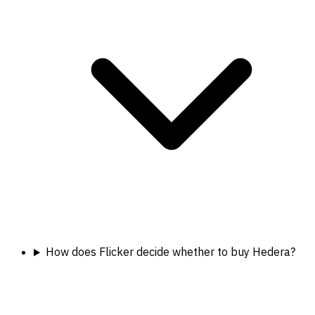
How does Flicker decide whether to buy Hedera?