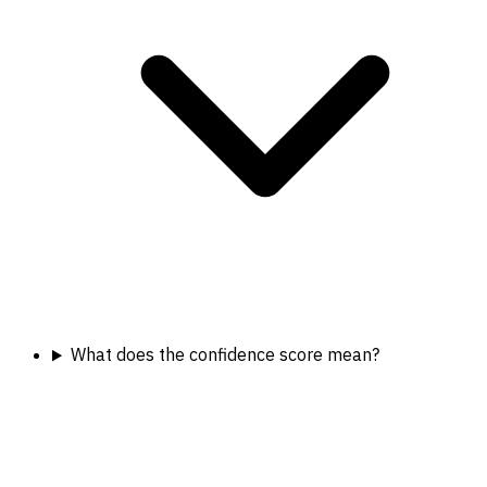
What does the confidence score mean?