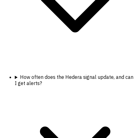
How often does the Hedera signal update, and can
I get alerts?