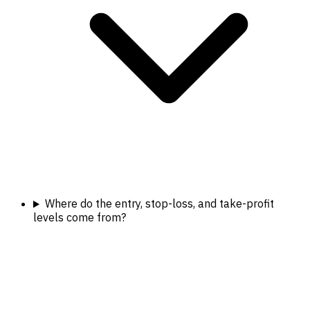
Where do the entry, stop-loss, and take-profit
levels come from?