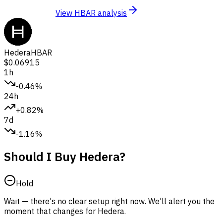
View HBAR analysis
Hedera
HBAR
$0.06915
1h
-0.46%
24h
+0.82%
7d
-1.16%
Should I Buy Hedera?
Hold
Wait — there's no clear setup right now. We'll alert you the
moment that changes for Hedera.