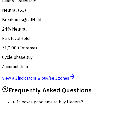
Fear & Greed
Hold
Neutral (53)
Breakout signal
Hold
24% Neutral
Risk level
Hold
51/100 (Extreme)
Cycle phase
Buy
Accumulation
View all indicators & buy/sell zones
Frequently Asked Questions
Is now a good time to buy Hedera?