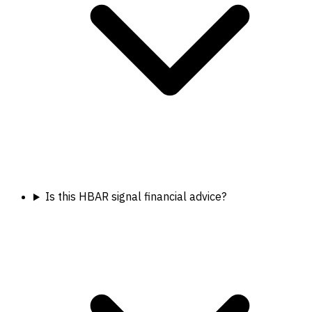
Is this HBAR signal financial advice?