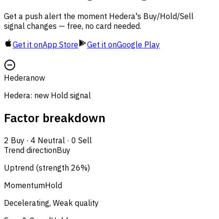
Get a push alert the moment Hedera's Buy/Hold/Sell
signal changes — free, no card needed.
Get it on
App Store
Get it on
Google Play
Hedera
now
Hedera: new Hold signal
Factor breakdown
2
Buy
·
4
Neutral
·
0
Sell
Trend direction
Buy
Uptrend (strength 26%)
Momentum
Hold
Decelerating, Weak quality