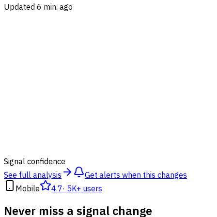
Updated 6 min. ago
84
%
Signal confidence
See full analysis
Get alerts when this changes
Mobile
4.7
·
5K+ users
Never miss a signal change