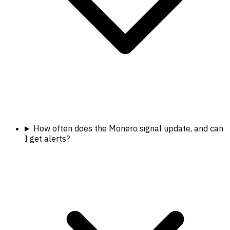
How often does the Monero signal update, and can
I get alerts?