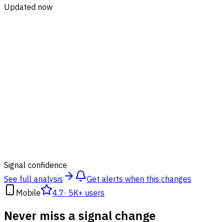
Updated now
89
%
Signal confidence
See full analysis
Get alerts when this changes
Mobile
4.7
·
5K+ users
Never miss a signal change