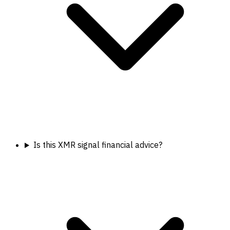
Is this XMR signal financial advice?