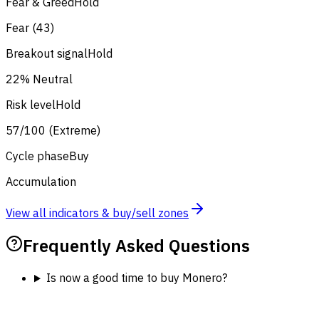
Fear & Greed
Hold
Fear (43)
Breakout signal
Hold
22% Neutral
Risk level
Hold
57/100 (Extreme)
Cycle phase
Buy
Accumulation
View all indicators & buy/sell zones
Frequently Asked Questions
Is now a good time to buy Monero?