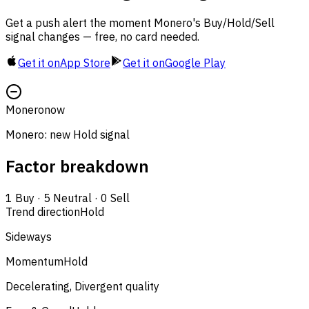
Get a push alert the moment Monero's Buy/Hold/Sell
signal changes — free, no card needed.
Get it on
App Store
Get it on
Google Play
Monero
now
Monero: new Hold signal
Factor breakdown
1
Buy
·
5
Neutral
·
0
Sell
Trend direction
Hold
Sideways
Momentum
Hold
Decelerating, Divergent quality