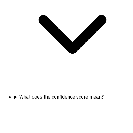
What does the confidence score mean?