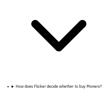
How does Flicker decide whether to buy Monero?