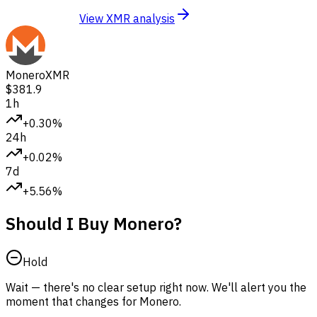
View XMR analysis
Monero
XMR
$381.9
1h
+0.30%
24h
+0.02%
7d
+5.56%
Should I Buy Monero?
Hold
Wait — there's no clear setup right now. We'll alert you the
moment that changes for Monero.