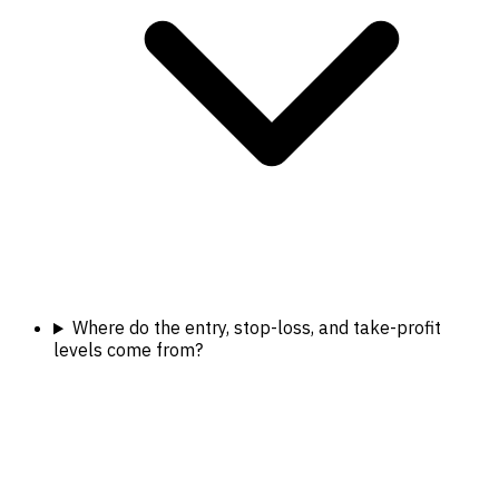
Where do the entry, stop-loss, and take-profit
levels come from?