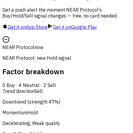
Get a push alert the moment NEAR Protocol's
Buy/Hold/Sell signal changes — free, no card needed.
Get it on
App Store
Get it on
Google Play
NEAR Protocol
now
NEAR Protocol: new Hold signal
Factor breakdown
0
Buy
·
4
Neutral
·
2
Sell
Trend direction
Sell
Downtrend (strength 47%)
Momentum
Hold
Decelerating, Weak quality