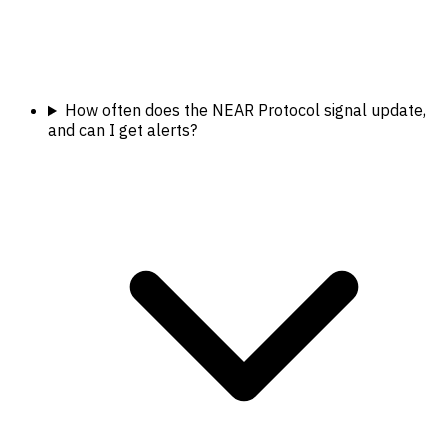
How often does the NEAR Protocol signal update,
and can I get alerts?