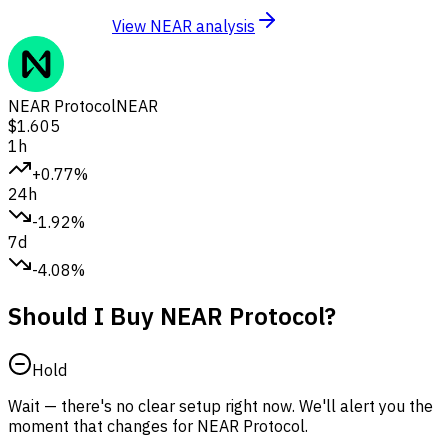
View NEAR analysis
NEAR Protocol
NEAR
$1.605
1h
+0.77%
24h
-1.92%
7d
-4.08%
Should I Buy NEAR Protocol?
Hold
Wait — there's no clear setup right now. We'll alert you the
moment that changes for NEAR Protocol.