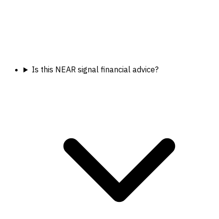
Is this NEAR signal financial advice?