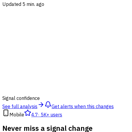
Updated 5 min. ago
81
%
Signal confidence
See full analysis
Get alerts when this changes
Mobile
4.7
·
5K+ users
Never miss a signal change