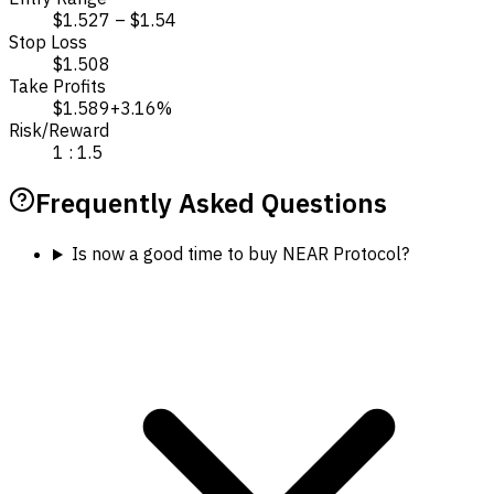
$1.527 – $1.54
Stop Loss
$1.508
Take Profits
$1.589
+3.16%
Risk/Reward
1 : 1.5
Frequently Asked Questions
Is now a good time to buy NEAR Protocol?