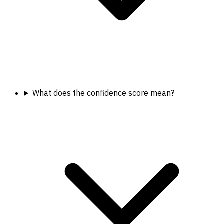
What does the confidence score mean?