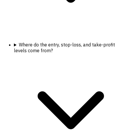
Where do the entry, stop-loss, and take-profit
levels come from?