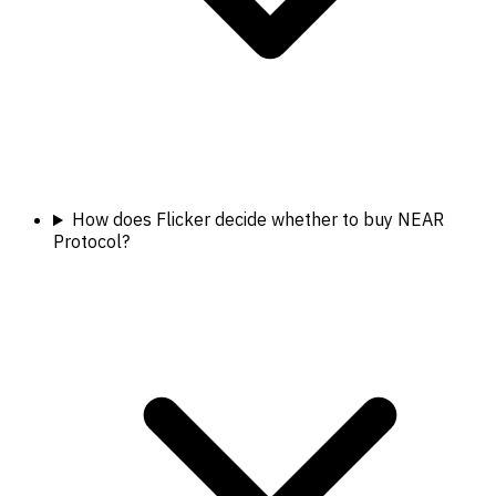
How does Flicker decide whether to buy NEAR
Protocol?