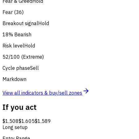
Fear & Greed
Hold
Fear (36)
Breakout signal
Hold
18% Bearish
Risk level
Hold
52/100 (Extreme)
Cycle phase
Sell
Markdown
View all indicators & buy/sell zones
If you act
$1.508
$1.605
$1.589
Long setup
Entry Range