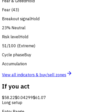
Fear & Greed
Hold
Fear (43)
Breakout signal
Hold
23% Neutral
Risk level
Hold
51/100 (Extreme)
Cycle phase
Buy
Accumulation
View all indicators & buy/sell zones
If you act
$58.22
$0.04299
$61.07
Long setup
Entry Range