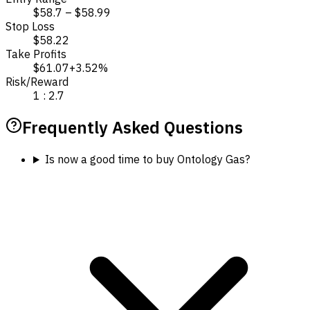
$58.7 – $58.99
Stop Loss
$58.22
Take Profits
$61.07
+3.52%
Risk/Reward
1 : 2.7
Frequently Asked Questions
Is now a good time to buy Ontology Gas?