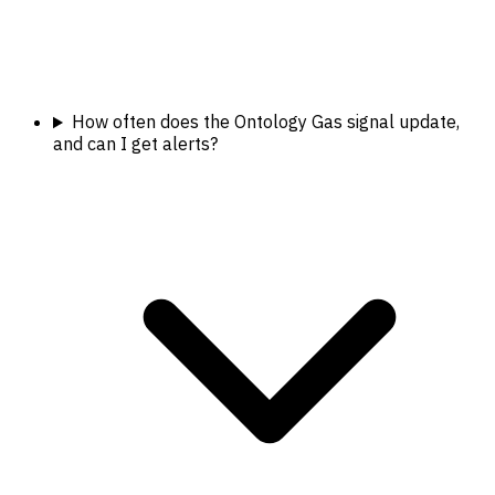
How often does the Ontology Gas signal update,
and can I get alerts?