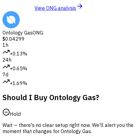
View ONG analysis
Ontology Gas
ONG
$0.04299
1h
+0.13%
24h
+0.65%
7d
+1.69%
Should I Buy Ontology Gas?
Hold
Wait — there's no clear setup right now. We'll alert you the
moment that changes for Ontology Gas.