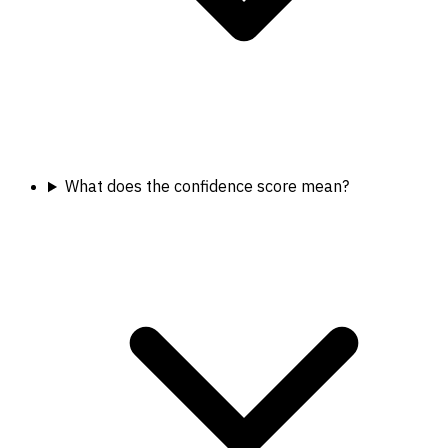
What does the confidence score mean?