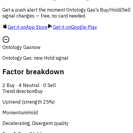
Get a push alert the moment Ontology Gas's Buy/Hold/Sell
signal changes — free, no card needed.
Get it on
App Store
Get it on
Google Play
Ontology Gas
now
Ontology Gas: new Hold signal
Factor breakdown
2
Buy
·
4
Neutral
·
0
Sell
Trend direction
Buy
Uptrend (strength 25%)
Momentum
Hold
Decelerating, Divergent quality