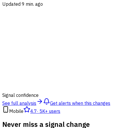
Updated 9 min. ago
85
%
Signal confidence
See full analysis
Get alerts when this changes
Mobile
4.7
·
5K+ users
Never miss a signal change