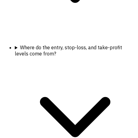
Where do the entry, stop-loss, and take-profit
levels come from?