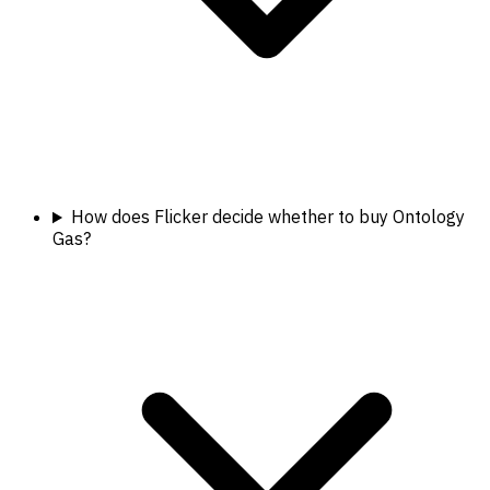
How does Flicker decide whether to buy Ontology
Gas?