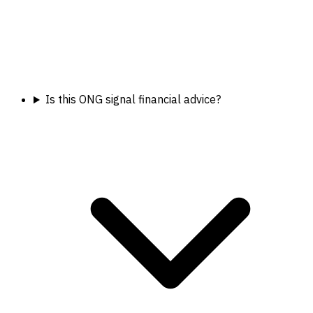
Is this ONG signal financial advice?