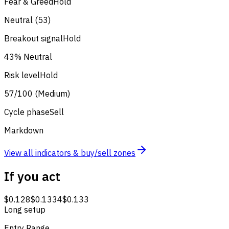
Fear & Greed
Hold
Neutral (53)
Breakout signal
Hold
43% Neutral
Risk level
Hold
57/100 (Medium)
Cycle phase
Sell
Markdown
View all indicators & buy/sell zones
If you act
$0.128
$0.1334
$0.133
Long setup
Entry Range