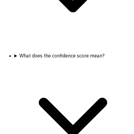
What does the confidence score mean?