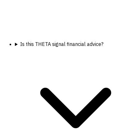
Is this THETA signal financial advice?