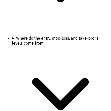
Where do the entry, stop-loss, and take-profit
levels come from?