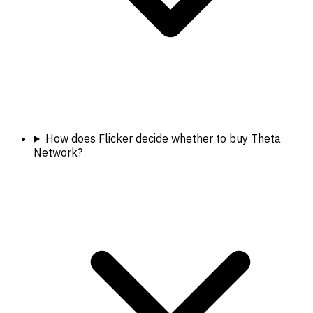
How does Flicker decide whether to buy Theta
Network?