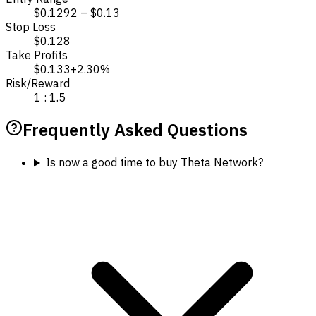
$0.1292 – $0.13
Stop Loss
$0.128
Take Profits
$0.133
+2.30%
Risk/Reward
1 : 1.5
Frequently Asked Questions
Is now a good time to buy Theta Network?