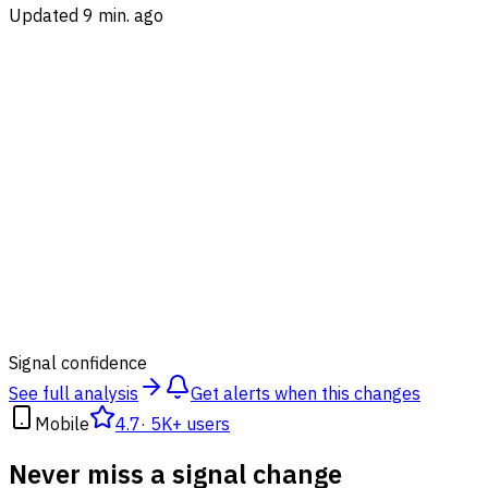
Updated 9 min. ago
92
%
Signal confidence
See full analysis
Get alerts when this changes
Mobile
4.7
·
5K+ users
Never miss a signal change