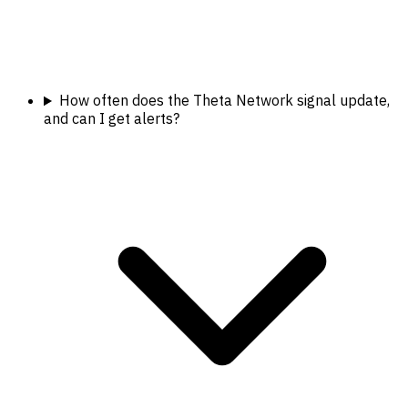
How often does the Theta Network signal update,
and can I get alerts?