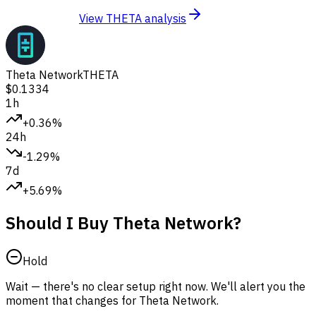
View THETA analysis
Theta Network
THETA
$0.1334
1h
+0.36%
24h
-1.29%
7d
+5.69%
Should I Buy Theta Network?
Hold
Wait — there's no clear setup right now. We'll alert you the
moment that changes for Theta Network.