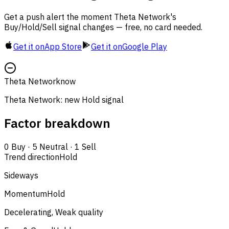
Get a push alert the moment Theta Network's
Buy/Hold/Sell signal changes — free, no card needed.
Get it on
App Store
Get it on
Google Play
Theta Network
now
Theta Network: new Hold signal
Factor breakdown
0
Buy
·
5
Neutral
·
1
Sell
Trend direction
Hold
Sideways
Momentum
Hold
Decelerating, Weak quality