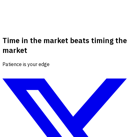
Time in the market beats timing the
market
Patience is your edge