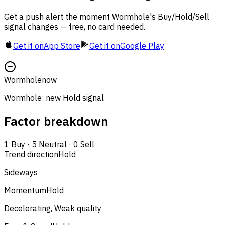
Get a push alert the moment Wormhole's Buy/Hold/Sell
signal changes — free, no card needed.
Get it on
App Store
Get it on
Google Play
Wormhole
now
Wormhole: new Hold signal
Factor breakdown
1
Buy
·
5
Neutral
·
0
Sell
Trend direction
Hold
Sideways
Momentum
Hold
Decelerating, Weak quality