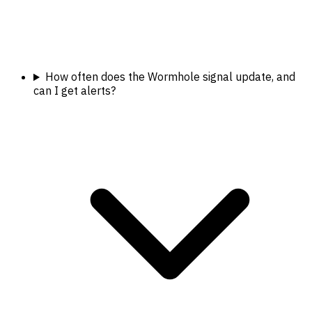
How often does the Wormhole signal update, and
can I get alerts?