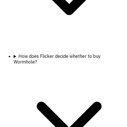
How does Flicker decide whether to buy
Wormhole?