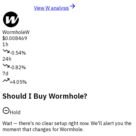
View W analysis
Wormhole
W
$0.008469
1h
-0.54%
24h
-0.82%
7d
+4.05%
Should I Buy Wormhole?
Hold
Wait — there's no clear setup right now. We'll alert you the
moment that changes for Wormhole.