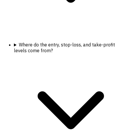
Where do the entry, stop-loss, and take-profit
levels come from?