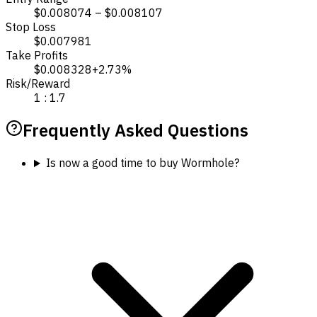
$0.008074 – $0.008107
Stop Loss
$0.007981
Take Profits
$0.008328
+2.73%
Risk/Reward
1 : 1.7
Frequently Asked Questions
Is now a good time to buy Wormhole?