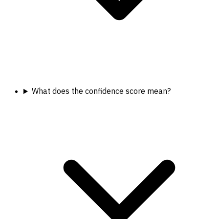
What does the confidence score mean?