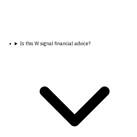
Is this W signal financial advice?