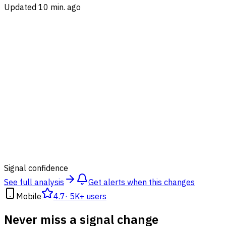
Updated 10 min. ago
89
%
Signal confidence
See full analysis
Get alerts when this changes
Mobile
4.7
·
5K+ users
Never miss a signal change