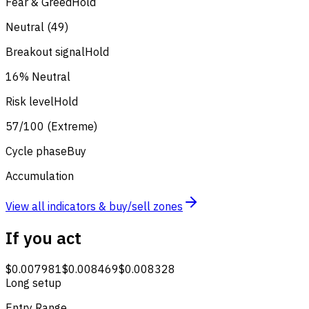
Fear & Greed
Hold
Neutral (49)
Breakout signal
Hold
16% Neutral
Risk level
Hold
57/100 (Extreme)
Cycle phase
Buy
Accumulation
View all indicators & buy/sell zones
If you act
$0.007981
$0.008469
$0.008328
Long setup
Entry Range