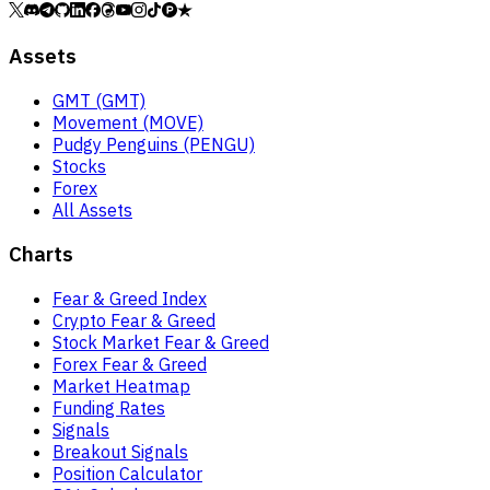
Assets
GMT (GMT)
Movement (MOVE)
Pudgy Penguins (PENGU)
Stocks
Forex
All Assets
Charts
Fear & Greed Index
Crypto Fear & Greed
Stock Market Fear & Greed
Forex Fear & Greed
Market Heatmap
Funding Rates
Signals
Breakout Signals
Position Calculator