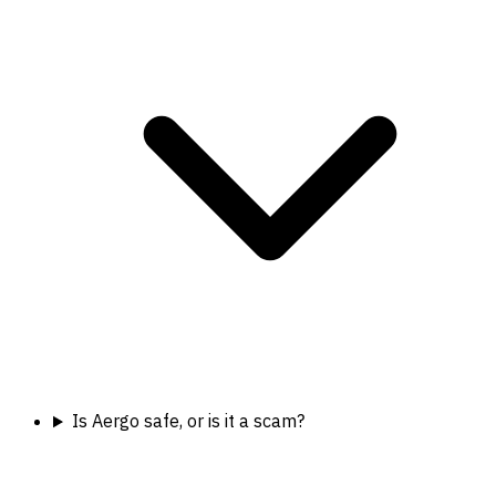
Is Aergo safe, or is it a scam?