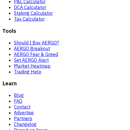
P&L Calculator
DCA Calculator
Staking Calculator
Tax Calculator
Tools
Should I Buy AERGO?
AERGO Breakout
AERGO Fear & Greed
Set AERGO Alert
Market Heatmap
Trading Help
Learn
Blog
FAQ
Contact
Advertise
Partners
Changelog