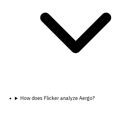
How does Flicker analyze Aergo?