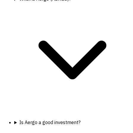
Is Aergo a good investment?