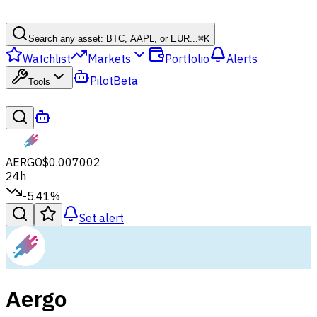
Search any asset: BTC, AAPL, or EUR...
⌘
K
Watchlist
Markets
Portfolio
Alerts
Pilot
Beta
Tools
AERGO
$0.007002
24h
-5.41%
Set alert
Aergo