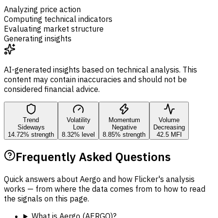
Analyzing price action
Computing technical indicators
Evaluating market structure
Generating insights
AI-generated insights based on technical analysis. This
content may contain inaccuracies and should not be
considered financial advice.
Trend
Volatility
Momentum
Volume
Sideways
Low
Negative
Decreasing
14.72% strength
8.32% level
8.85% strength
42.5 MFI
Frequently Asked Questions
Quick answers about Aergo and how Flicker's analysis
works — from where the data comes from to how to read
the signals on this page.
What is Aergo (AERGO)?