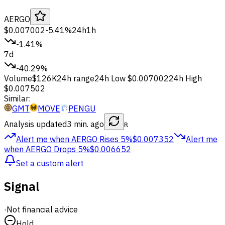
AERGO
$0.007002
-5.41%
24h
1h
-1.41%
7d
-40.29%
Volume
$126K
24h range
24h Low
$0.007002
24h High
$0.007502
Similar:
GMT
MOVE
PENGU
Analysis updated
3 min. ago
R
Alert me when AERGO
Rises 5%
$0.007352
Alert me
when AERGO
Drops 5%
$0.006652
Set a custom alert
Signal
·
Not financial advice
Hold