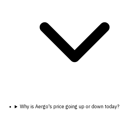
Why is Aergo's price going up or down today?