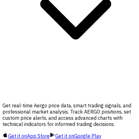
Get real-time Aergo price data, smart trading signals, and
professional market analysis. Track AERGO positions, set
custom price alerts, and access advanced charts with
technical indicators for informed trading decisions.
Get it on
App Store
Get it on
Google Play