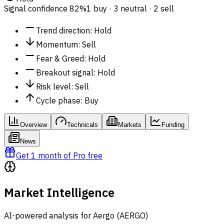
Signal confidence
82%
1 buy · 3 neutral · 2 sell
Trend direction
:
Hold
Momentum
:
Sell
Fear & Greed
:
Hold
Breakout signal
:
Hold
Risk level
:
Sell
Cycle phase
:
Buy
Overview
Technicals
Markets
Funding
News
Get 1 month of Pro free
Market Intelligence
AI-powered analysis for Aergo (AERGO)