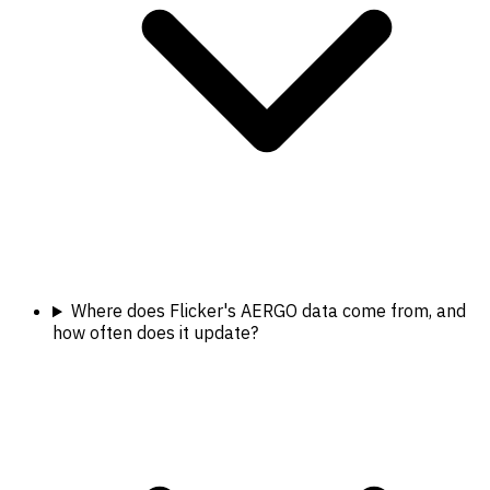
Where does Flicker's AERGO data come from, and
how often does it update?