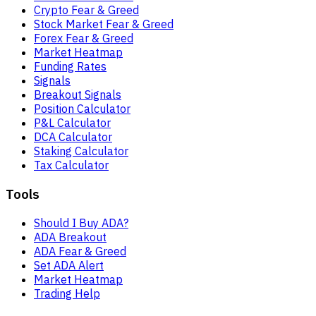
Crypto Fear & Greed
Stock Market Fear & Greed
Forex Fear & Greed
Market Heatmap
Funding Rates
Signals
Breakout Signals
Position Calculator
P&L Calculator
DCA Calculator
Staking Calculator
Tax Calculator
Tools
Should I Buy ADA?
ADA Breakout
ADA Fear & Greed
Set ADA Alert
Market Heatmap
Trading Help