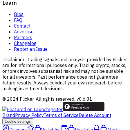
Learn
Blog
FAQ
Contact
Advertise
Partners
Changelog
Report an Issue
Disclaimer:
Trading signals and analysis provided by Flicker
are for informational purposes only. Trading crypto, stocks,
or forex involves substantial risk and may not be suitable
for all investors. Past performance does not guarantee
future results. Always conduct your own research before
making investment decisions.
© 2024 Flicker. All rights reserved.
·
v
0.6.81
Brand
Privacy Policy
Terms of Service
Delete Account
Cookie settings
Discover
Watchlist
Portfolio
Alerts