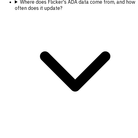
Where does Flicker's ADA data come from, and how
often does it update?