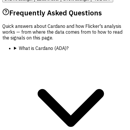
Frequently Asked Questions
Quick answers about Cardano and how Flicker's analysis
works — from where the data comes from to how to read
the signals on this page.
What is Cardano (ADA)?