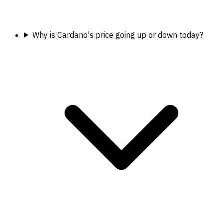
Why is Cardano's price going up or down today?