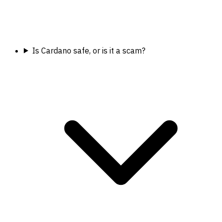
Is Cardano safe, or is it a scam?