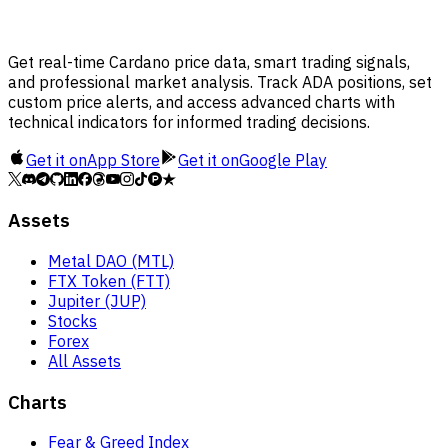
Get real-time Cardano price data, smart trading signals,
and professional market analysis. Track ADA positions, set
custom price alerts, and access advanced charts with
technical indicators for informed trading decisions.
Get it on
App Store
Get it on
Google Play
Assets
Metal DAO (MTL)
FTX Token (FTT)
Jupiter (JUP)
Stocks
Forex
All Assets
Charts
Fear & Greed Index