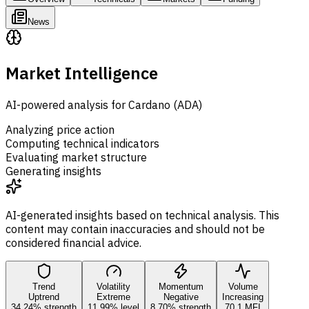
News
Market Intelligence
AI-powered analysis for Cardano (ADA)
Analyzing price action
Computing technical indicators
Evaluating market structure
Generating insights
AI-generated insights based on technical analysis. This
content may contain inaccuracies and should not be
considered financial advice.
Trend
Volatility
Momentum
Volume
Uptrend
Extreme
Negative
Increasing
34.24% strength
11.99% level
8.70% strength
70.1 MFI