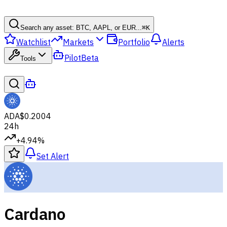
Search any asset: BTC, AAPL, or EUR...
⌘
K
Watchlist
Markets
Portfolio
Alerts
Pilot
Beta
Tools
ADA
$0.2004
24h
+4.94%
Set Alert
Cardano