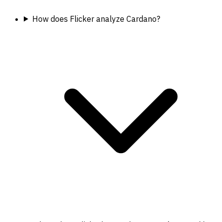
How does Flicker analyze Cardano?