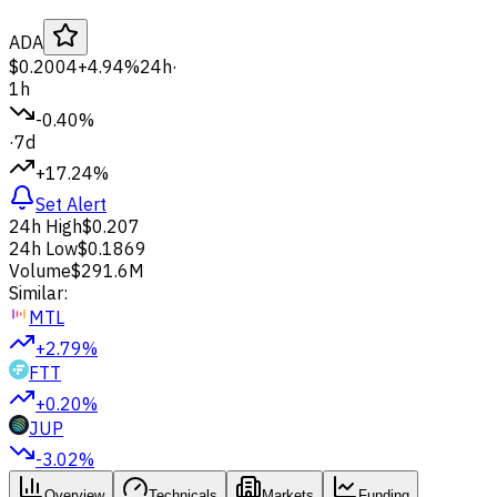
ADA
$0.2004
+4.94%
24h
·
1h
-0.40%
·
7d
+17.24%
Set Alert
24h High
$0.207
24h Low
$0.1869
Volume
$291.6M
Similar:
MTL
+2.79%
FTT
+0.20%
JUP
-3.02%
Overview
Technicals
Markets
Funding