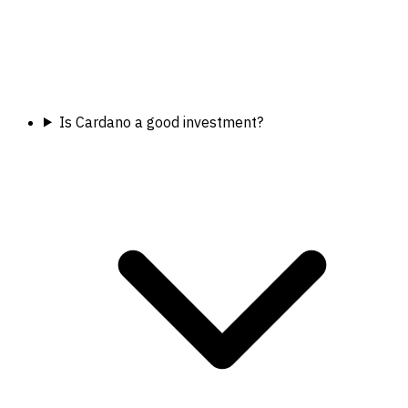
Is Cardano a good investment?