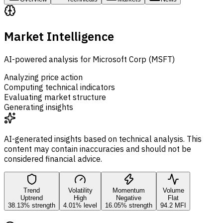
Market Intelligence
AI-powered analysis for Microsoft Corp (MSFT)
Analyzing price action
Computing technical indicators
Evaluating market structure
Generating insights
AI-generated insights based on technical analysis. This
content may contain inaccuracies and should not be
considered financial advice.
Trend
Volatility
Momentum
Volume
Uptrend
High
Negative
Flat
38.13% strength
4.01% level
16.05% strength
94.2 MFI