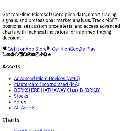
Get real-time Microsoft Corp price data, smart trading
signals, and professional market analysis. Track MSFT
positions, set custom price alerts, and access advanced
charts with technical indicators for informed trading
decisions.
Get it on
App Store
Get it on
Google Play
Assets
Advanced Micro Devices (AMD)
Mastercard Incorporated (MA)
BERKSHIRE HATHAWAY Class B (BRK.B)
Stocks
Forex
All Assets
Charts