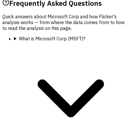
Frequently Asked Questions
Quick answers about Microsoft Corp and how Flicker's
analysis works — from where the data comes from to how
to read the analysis on this page.
What is Microsoft Corp (MSFT)?