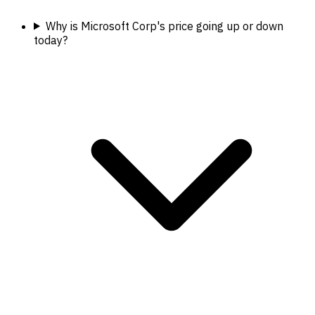
Why is Microsoft Corp's price going up or down
today?