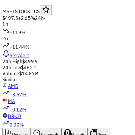
MSFT
STOCK
· CS
$497.5
+2.65%
24h
·
1h
-0.19%
·
7d
+11.44%
Set Alert
24h High
$499.9
24h Low
$482.1
Volume
$14.87B
Similar:
AMD
+3.57%
MA
+0.12%
BRK.B
0.00%
Overview
Technicals
Markets
News