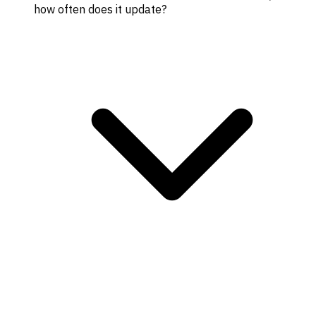
how often does it update?