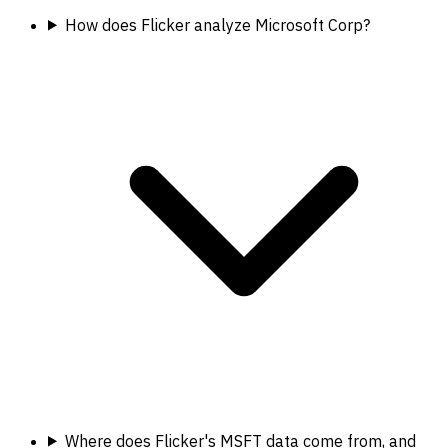
How does Flicker analyze Microsoft Corp?
Where does Flicker's MSFT data come from, and