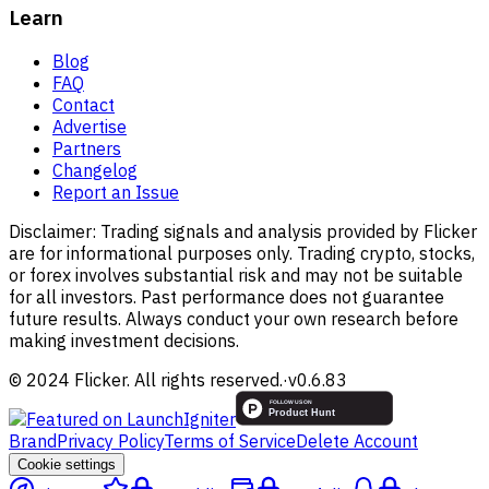
Learn
Blog
FAQ
Contact
Advertise
Partners
Changelog
Report an Issue
Disclaimer:
Trading signals and analysis provided by Flicker
are for informational purposes only. Trading crypto, stocks,
or forex involves substantial risk and may not be suitable
for all investors. Past performance does not guarantee
future results. Always conduct your own research before
making investment decisions.
© 2024 Flicker. All rights reserved.
·
v
0.6.83
Brand
Privacy Policy
Terms of Service
Delete Account
Cookie settings