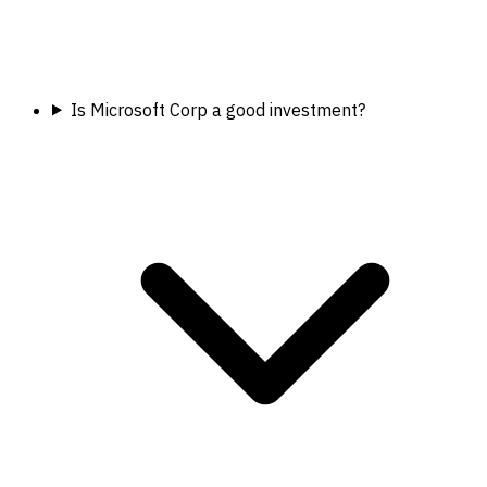
Is Microsoft Corp a good investment?