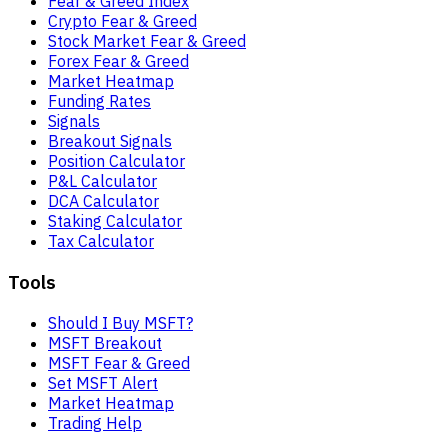
Fear & Greed Index
Crypto Fear & Greed
Stock Market Fear & Greed
Forex Fear & Greed
Market Heatmap
Funding Rates
Signals
Breakout Signals
Position Calculator
P&L Calculator
DCA Calculator
Staking Calculator
Tax Calculator
Tools
Should I Buy MSFT?
MSFT Breakout
MSFT Fear & Greed
Set MSFT Alert
Market Heatmap
Trading Help