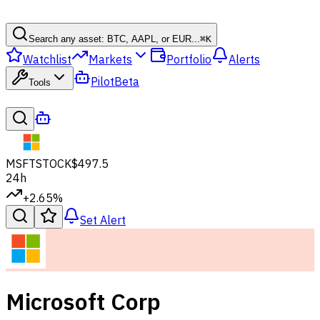
Search any asset: BTC, AAPL, or EUR...
⌘
K
Watchlist
Markets
Portfolio
Alerts
Pilot
Beta
Tools
MSFT
STOCK
$497.5
24h
+2.65%
Set Alert
Microsoft Corp