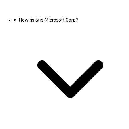
How risky is Microsoft Corp?