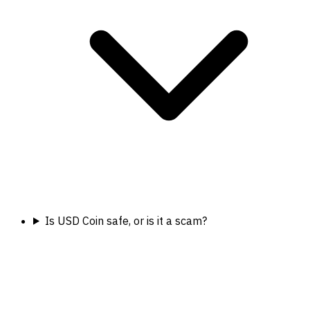
Is USD Coin safe, or is it a scam?