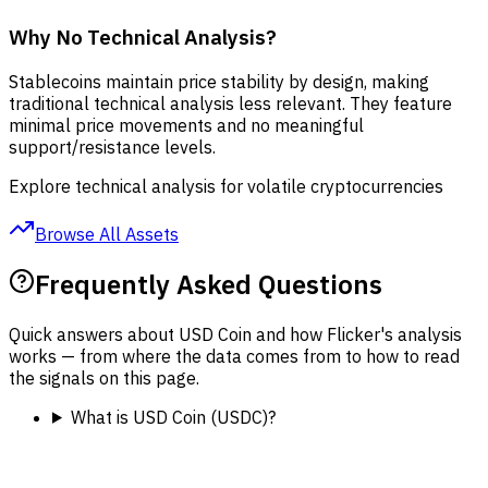
Why No Technical Analysis?
Stablecoins maintain price stability by design, making
traditional technical analysis less relevant. They feature
minimal price movements and no meaningful
support/resistance levels.
Explore technical analysis for volatile cryptocurrencies
Browse All Assets
Frequently Asked Questions
Quick answers about USD Coin and how Flicker's analysis
works — from where the data comes from to how to read
the signals on this page.
What is USD Coin (USDC)?