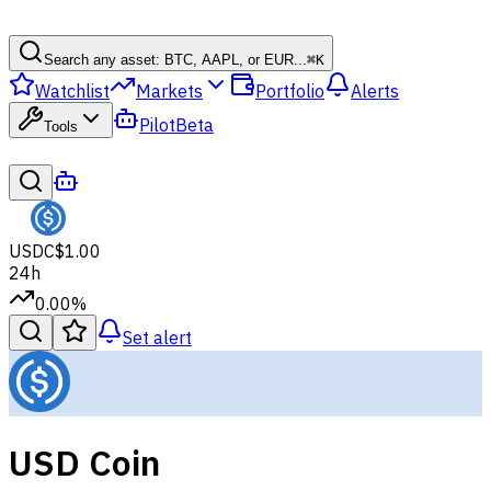
Search any asset: BTC, AAPL, or EUR...
⌘
K
Watchlist
Markets
Portfolio
Alerts
Pilot
Beta
Tools
USDC
$1.00
24h
0.00%
Set alert
USD Coin