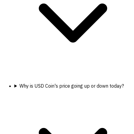
Why is USD Coin's price going up or down today?