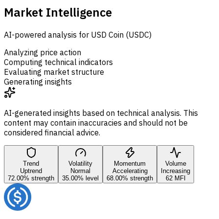
Market Intelligence
AI-powered analysis for USD Coin (USDC)
Analyzing price action
Computing technical indicators
Evaluating market structure
Generating insights
AI-generated insights based on technical analysis. This
content may contain inaccuracies and should not be
considered financial advice.
Trend
Volatility
Momentum
Volume
Uptrend
Normal
Accelerating
Increasing
72.00% strength
35.00% level
68.00% strength
62 MFI