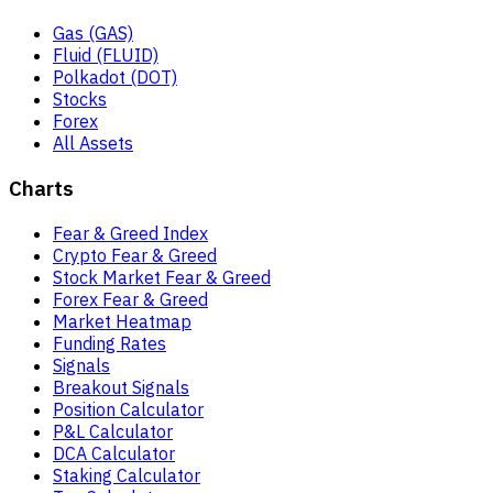
Gas (GAS)
Fluid (FLUID)
Polkadot (DOT)
Stocks
Forex
All Assets
Charts
Fear & Greed Index
Crypto Fear & Greed
Stock Market Fear & Greed
Forex Fear & Greed
Market Heatmap
Funding Rates
Signals
Breakout Signals
Position Calculator
P&L Calculator
DCA Calculator
Staking Calculator