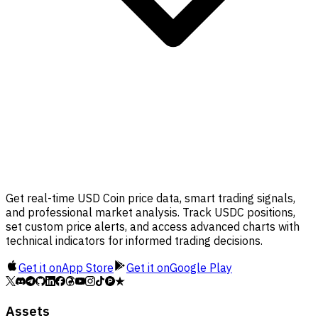
Get real-time USD Coin price data, smart trading signals,
and professional market analysis. Track USDC positions,
set custom price alerts, and access advanced charts with
technical indicators for informed trading decisions.
Get it on
App Store
Get it on
Google Play
Assets