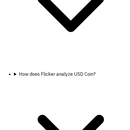
How does Flicker analyze USD Coin?