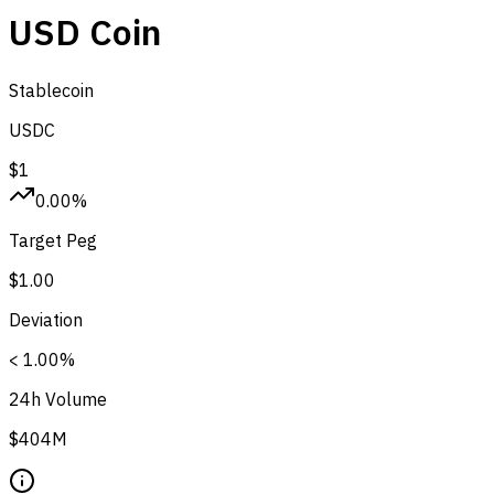
USD Coin
Stablecoin
USDC
$1
0.00%
Target Peg
$1.00
Deviation
< 1.00%
24h Volume
$404M