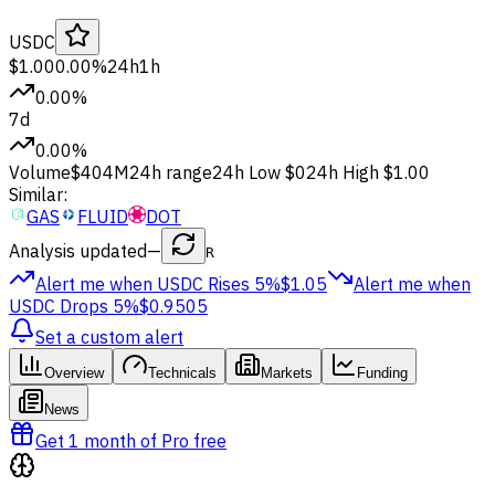
USDC
$1.00
0.00%
24h
1h
0.00%
7d
0.00%
Volume
$404M
24h range
24h Low
$0
24h High
$1.00
Similar:
GAS
FLUID
DOT
Analysis updated
—
R
Alert me when USDC
Rises 5%
$1.05
Alert me when
USDC
Drops 5%
$0.9505
Set a custom alert
Overview
Technicals
Markets
Funding
News
Get 1 month of Pro free