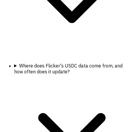
Where does Flicker's USDC data come from, and
how often does it update?