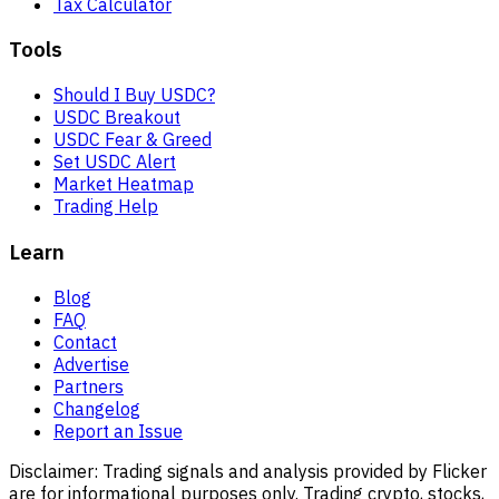
Tax Calculator
Tools
Should I Buy USDC?
USDC Breakout
USDC Fear & Greed
Set USDC Alert
Market Heatmap
Trading Help
Learn
Blog
FAQ
Contact
Advertise
Partners
Changelog
Report an Issue
Disclaimer:
Trading signals and analysis provided by Flicker
are for informational purposes only. Trading crypto, stocks,