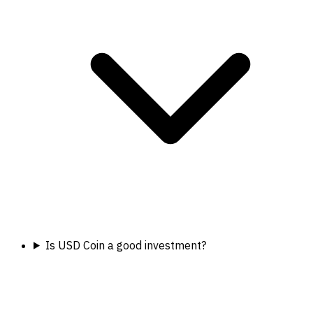
Is USD Coin a good investment?