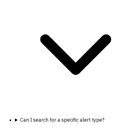
Can I search for a specific alert type?