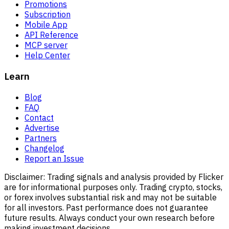
Promotions
Subscription
Mobile App
API Reference
MCP server
Help Center
Learn
Blog
FAQ
Contact
Advertise
Partners
Changelog
Report an Issue
Disclaimer:
Trading signals and analysis provided by Flicker
are for informational purposes only. Trading crypto, stocks,
or forex involves substantial risk and may not be suitable
for all investors. Past performance does not guarantee
future results. Always conduct your own research before
making investment decisions.