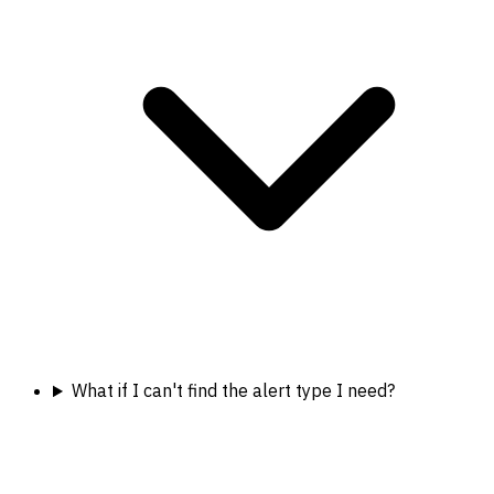
What if I can't find the alert type I need?