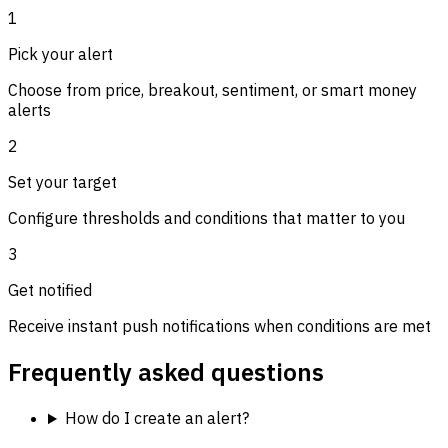
1
Pick your alert
Choose from price, breakout, sentiment, or smart money
alerts
2
Set your target
Configure thresholds and conditions that matter to you
3
Get notified
Receive instant push notifications when conditions are met
Frequently asked questions
How do I create an alert?