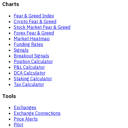
Charts
Fear & Greed Index
Crypto Fear & Greed
Stock Market Fear & Greed
Forex Fear & Greed
Market Heatmap
Funding Rates
Signals
Breakout Signals
Position Calculator
P&L Calculator
DCA Calculator
Staking Calculator
Tax Calculator
Tools
Exchanges
Exchange Connections
Price Alerts
Pilot