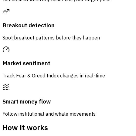
Breakout detection
Spot breakout patterns before they happen
Market sentiment
Track Fear & Greed Index changes in real-time
Smart money flow
Follow institutional and whale movements
How it works