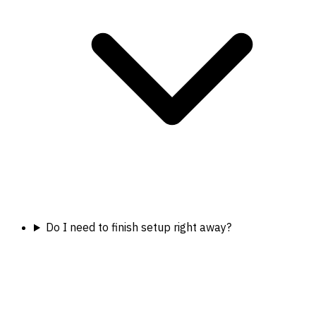
Do I need to finish setup right away?