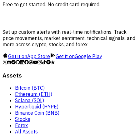
Free to get started. No credit card required.
Set up custom alerts with real-time notifications. Track
price movements, market sentiment, technical signals, and
more across crypto, stocks, and forex.
Get it on
App Store
Get it on
Google Play
Assets
Bitcoin (BTC)
Ethereum (ETH)
Solana (SOL)
Hyperliquid (HYPE)
Binance Coin (BNB)
Stocks
Forex
All Assets