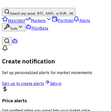
Search any asset: BTC, AAPL, or EUR...
⌘
K
Watchlist
Markets
Portfolio
Alerts
Pilot
Beta
Tools
Create notification
Set up personalized alerts for market movements
Sign up to create alerts
Sign in
Price alerts
Get notified when any asset hits your target price