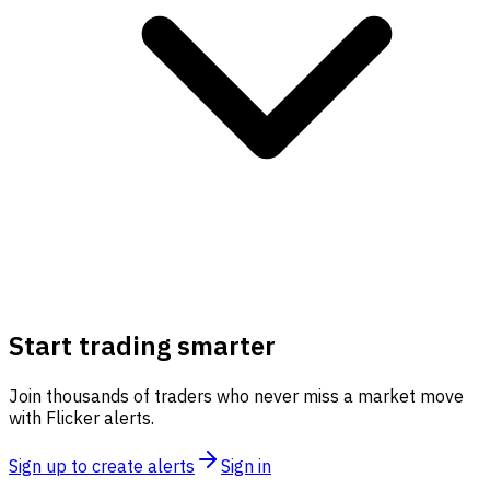
Start trading smarter
Join thousands of traders who never miss a market move
with Flicker alerts.
Sign up to create alerts
Sign in