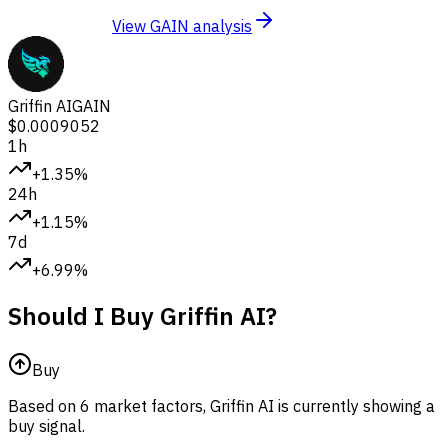
View GAIN analysis
Griffin AI
GAIN
$0.0009052
1h
+1.35%
24h
+1.15%
7d
+6.99%
Should I Buy Griffin AI?
Buy
Based on 6 market factors, Griffin AI is currently showing a
buy signal.