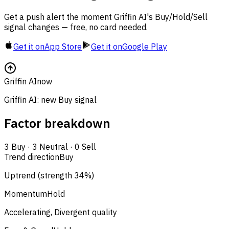
Get a push alert the moment Griffin AI's Buy/Hold/Sell
signal changes — free, no card needed.
Get it on
App Store
Get it on
Google Play
Griffin AI
now
Griffin AI: new Buy signal
Factor breakdown
3
Buy
·
3
Neutral
·
0
Sell
Trend direction
Buy
Uptrend (strength 34%)
Momentum
Hold
Accelerating, Divergent quality