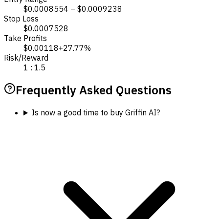
$0.0008554 – $0.0009238
Stop Loss
$0.0007528
Take Profits
$0.00118
+27.77%
Risk/Reward
1 : 1.5
Frequently Asked Questions
Is now a good time to buy Griffin AI?