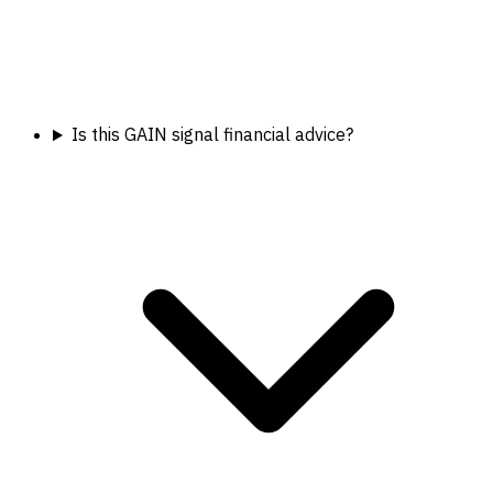
Is this GAIN signal financial advice?