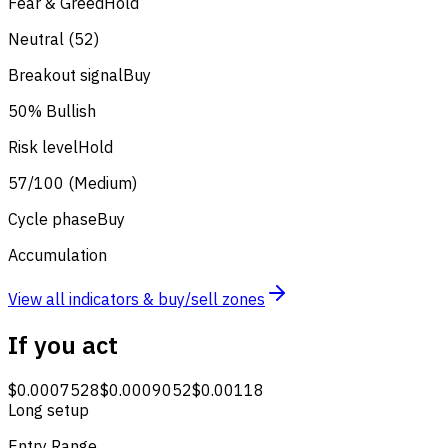
Fear & Greed
Hold
Neutral (52)
Breakout signal
Buy
50% Bullish
Risk level
Hold
57/100 (Medium)
Cycle phase
Buy
Accumulation
View all indicators & buy/sell zones
If you act
$0.0007528
$0.0009052
$0.00118
Long setup
Entry Range