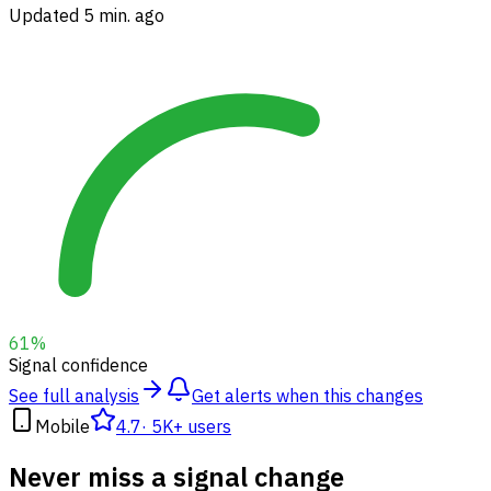
Updated 5 min. ago
61
%
Signal confidence
See full analysis
Get alerts when this changes
Mobile
4.7
·
5K+ users
Never miss a signal change