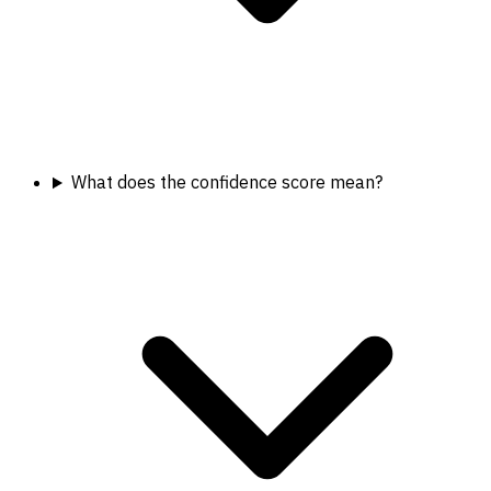
What does the confidence score mean?