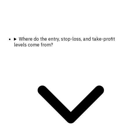
Where do the entry, stop-loss, and take-profit
levels come from?