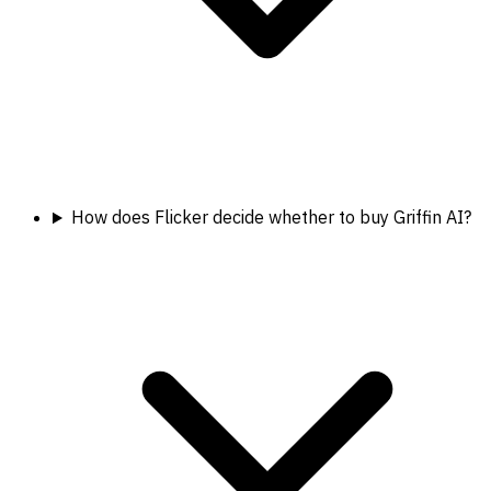
How does Flicker decide whether to buy Griffin AI?