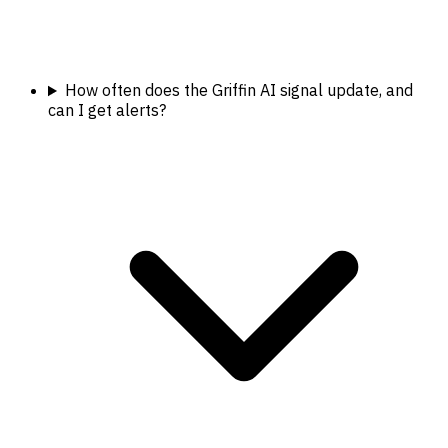
How often does the Griffin AI signal update, and
can I get alerts?