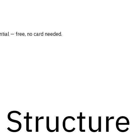
tial — free, no card needed.
Structure