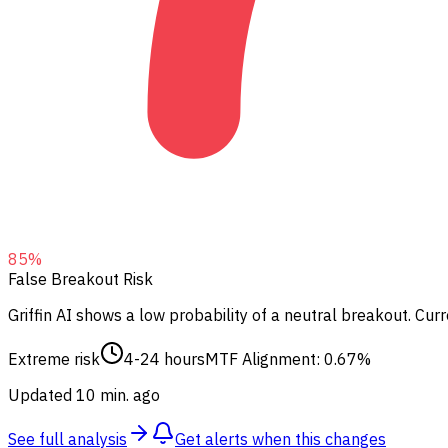
85
%
False Breakout Risk
Griffin AI shows a low probability of a neutral breakout.
Curre
Extreme risk
4-24 hours
MTF Alignment: 0.67%
Updated 10 min. ago
See full analysis
Get alerts when this changes