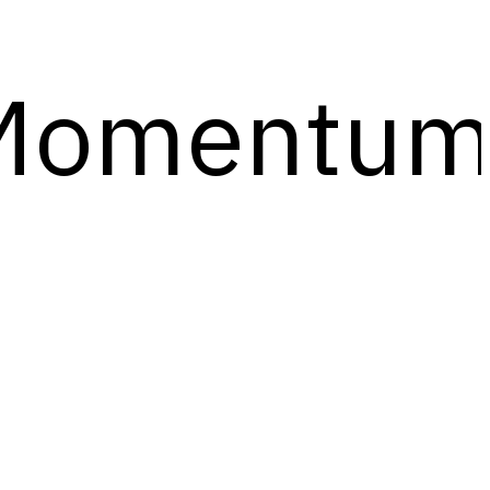
Momentu