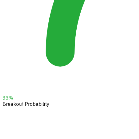
33
%
Breakout Probability