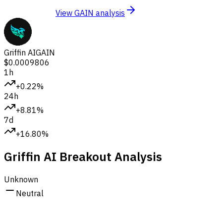
View GAIN analysis
Griffin AI
GAIN
$0.0009806
1h
+0.22%
24h
+8.81%
7d
+16.80%
Griffin AI Breakout Analysis
Unknown
Neutral