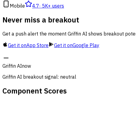
Mobile
4.7
·
5K+ users
Never miss a breakout
Get a push alert the moment Griffin AI shows breakout poten
Get it on
App Store
Get it on
Google Play
Griffin AI
now
Griffin AI breakout signal: neutral
Component Scores