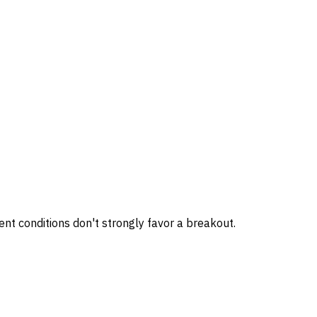
nt conditions don't strongly favor a breakout.