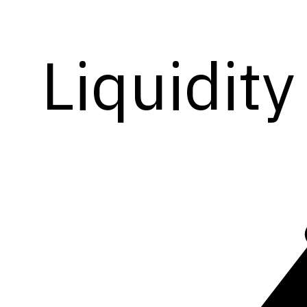
Liquidity