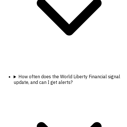
How often does the World Liberty Financial signal
update, and can I get alerts?