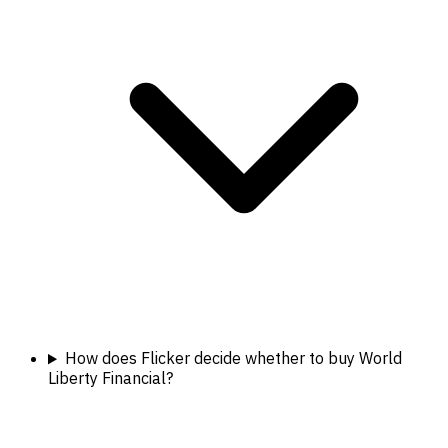
How does Flicker decide whether to buy World
Liberty Financial?