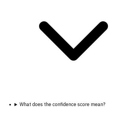
What does the confidence score mean?