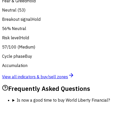
Fear & Greed
Hold
Neutral (53)
Breakout signal
Hold
56% Neutral
Risk level
Hold
57/100 (Medium)
Cycle phase
Buy
Accumulation
View all indicators & buy/sell zones
Frequently Asked Questions
Is now a good time to buy World Liberty Financial?