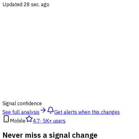
Updated 28 sec. ago
88
%
Signal confidence
See full analysis
Get alerts when this changes
Mobile
4.7
·
5K+ users
Never miss a signal change