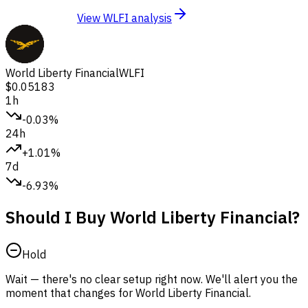
View WLFI analysis
World Liberty Financial
WLFI
$0.05183
1h
-0.03%
24h
+1.01%
7d
-6.93%
Should I Buy World Liberty Financial?
Hold
Wait — there's no clear setup right now. We'll alert you the
moment that changes for World Liberty Financial.