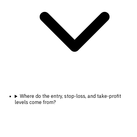
Where do the entry, stop-loss, and take-profit
levels come from?