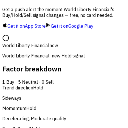
Get a push alert the moment World Liberty Financial's
Buy/Hold/Sell signal changes — free, no card needed.
Get it on
App Store
Get it on
Google Play
World Liberty Financial
now
World Liberty Financial: new Hold signal
Factor breakdown
1
Buy
·
5
Neutral
·
0
Sell
Trend direction
Hold
Sideways
Momentum
Hold
Decelerating, Moderate quality