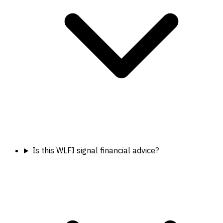
Is this WLFI signal financial advice?