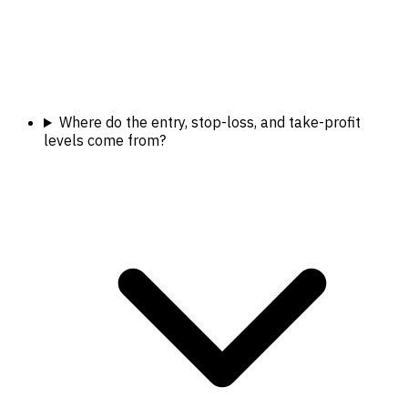
Where do the entry, stop-loss, and take-profit
levels come from?