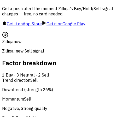
Get a push alert the moment Zilliqa's Buy/Hold/Sell signal
changes — free, no card needed.
Get it on
App Store
Get it on
Google Play
Zilliqa
now
Zilliqa: new Sell signal
Factor breakdown
1
Buy
·
3
Neutral
·
2
Sell
Trend direction
Sell
Downtrend (strength 26%)
Momentum
Sell
Negative, Strong quality