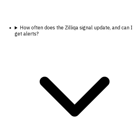
How often does the Zilliqa signal update, and can I
get alerts?