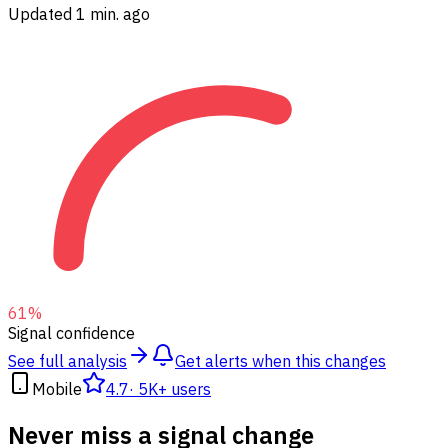
Updated 1 min. ago
61
%
Signal confidence
See full analysis
Get alerts when this changes
Mobile
4.7
·
5K+ users
Never miss a signal change