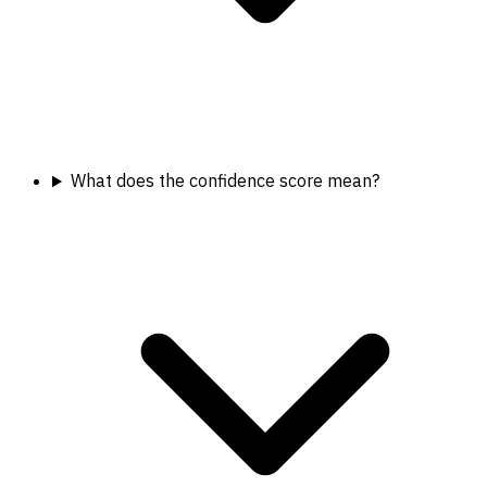
What does the confidence score mean?