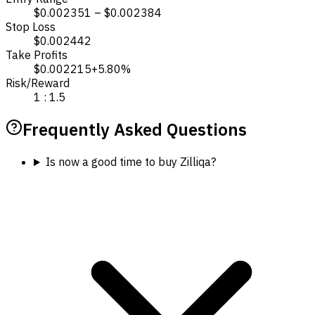
$0.002351 – $0.002384
Stop Loss
$0.002442
Take Profits
$0.002215
+5.80%
Risk/Reward
1 : 1.5
Frequently Asked Questions
Is now a good time to buy Zilliqa?