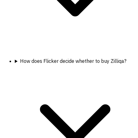
How does Flicker decide whether to buy Zilliqa?