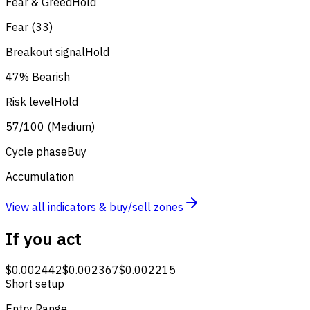
Fear & Greed
Hold
Fear (33)
Breakout signal
Hold
47% Bearish
Risk level
Hold
57/100 (Medium)
Cycle phase
Buy
Accumulation
View all indicators & buy/sell zones
If you act
$0.002442
$0.002367
$0.002215
Short setup
Entry Range