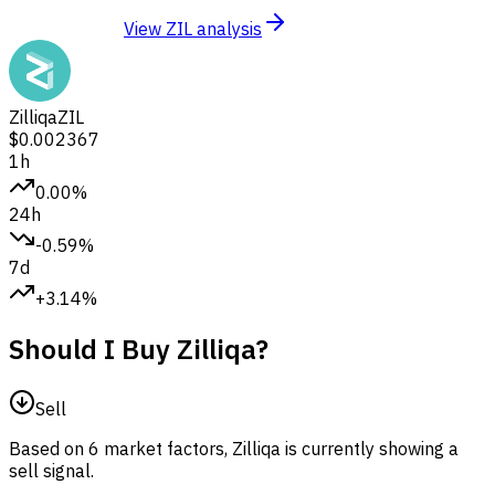
View ZIL analysis
Zilliqa
ZIL
$0.002367
1h
0.00%
24h
-0.59%
7d
+3.14%
Should I Buy Zilliqa?
Sell
Based on 6 market factors, Zilliqa is currently showing a
sell signal.