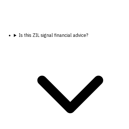
Is this ZIL signal financial advice?