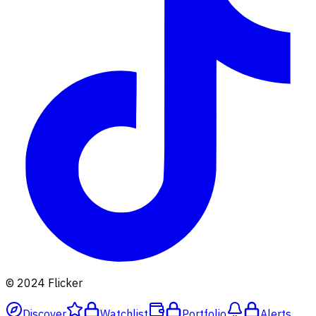
© 2024 Flicker
Discover
Watchlist
Portfolio
Alerts