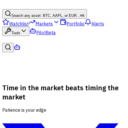
Search any asset: BTC, AAPL, or EUR...
⌘
K
Watchlist
Markets
Portfolio
Alerts
Pilot
Beta
Tools
Time in the market beats timing the
market
Patience is your edge