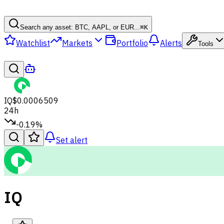
Search any asset: BTC, AAPL, or EUR...
⌘
K
Watchlist
Markets
Portfolio
Alerts
Tools
IQ
$0.0006509
24h
-0.19%
Set alert
IQ