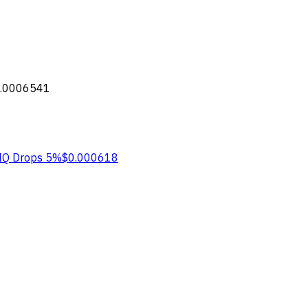
.0006541
IQ
Drops 5%
$0.000618