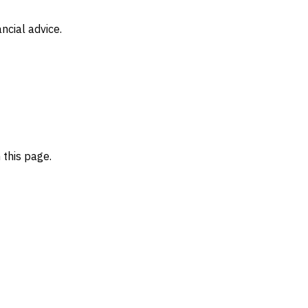
ncial advice.
 this page.