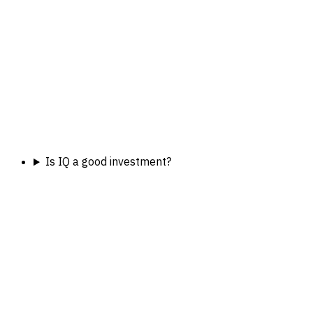
Is IQ a good investment?