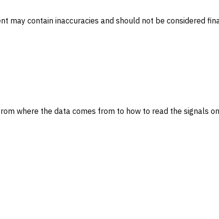
ent may contain inaccuracies and should not be considered fina
from where the data comes from to how to read the signals on