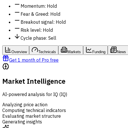
Momentum
:
Hold
Fear & Greed
:
Hold
Breakout signal
:
Hold
Risk level
:
Hold
Cycle phase
:
Sell
Overview
Technicals
Markets
Funding
News
Get 1 month of Pro free
Market Intelligence
AI-powered analysis for IQ (IQ)
Analyzing price action
Computing technical indicators
Evaluating market structure
Generating insights