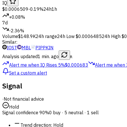
IQ
$0.0006509
-0.19%
24h
1h
+0.08%
7d
-2.36%
Volume
$148.9K
24h range
24h Low
$0.0006485
24h High
$0
Similar:
IOST
MBL
PIPPKIN
Analysis updated
1 min. ago
R
Alert me when IQ
Rises 5%
$0.000683
Alert me when 
Set a custom alert
Signal
·
Not financial advice
Hold
Signal confidence
90%
0 buy · 5 neutral · 1 sell
Trend direction
:
Hold