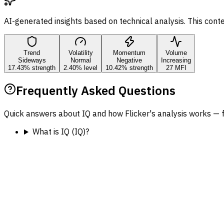
AI-generated insights based on technical analysis. This cont
Trend
Volatility
Momentum
Volume
Sideways
Normal
Negative
Increasing
17.43% strength
2.40% level
10.42% strength
27 MFI
Frequently Asked Questions
Quick answers about IQ and how Flicker's analysis works — 
What is IQ (IQ)?