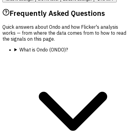
Frequently Asked Questions
Quick answers about Ondo and how Flicker's analysis
works — from where the data comes from to how to read
the signals on this page.
What is Ondo (ONDO)?