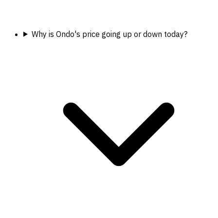
Why is Ondo's price going up or down today?