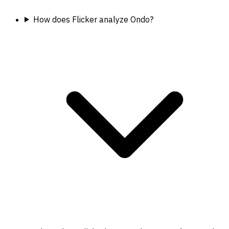
How does Flicker analyze Ondo?