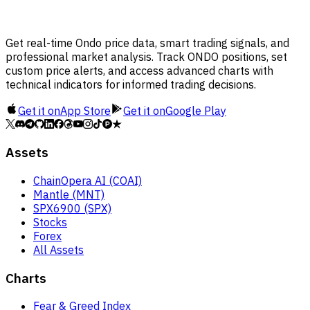
Get real-time Ondo price data, smart trading signals, and
professional market analysis. Track ONDO positions, set
custom price alerts, and access advanced charts with
technical indicators for informed trading decisions.
Get it on
App Store
Get it on
Google Play
Assets
ChainOpera AI (COAI)
Mantle (MNT)
SPX6900 (SPX)
Stocks
Forex
All Assets
Charts
Fear & Greed Index