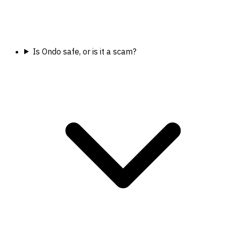
Is Ondo safe, or is it a scam?