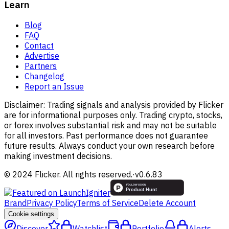
Learn
Blog
FAQ
Contact
Advertise
Partners
Changelog
Report an Issue
Disclaimer:
Trading signals and analysis provided by Flicker
are for informational purposes only. Trading crypto, stocks,
or forex involves substantial risk and may not be suitable
for all investors. Past performance does not guarantee
future results. Always conduct your own research before
making investment decisions.
© 2024 Flicker. All rights reserved.
·
v
0.6.83
Brand
Privacy Policy
Terms of Service
Delete Account
Cookie settings
Discover
Watchlist
Portfolio
Alerts