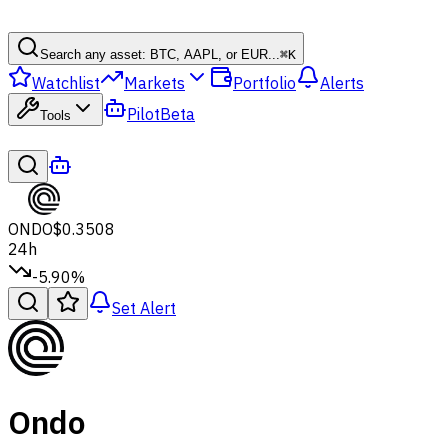
Search any asset: BTC, AAPL, or EUR...
⌘
K
Watchlist
Markets
Portfolio
Alerts
Pilot
Beta
Tools
ONDO
$0.3508
24h
-5.90%
Set Alert
Ondo