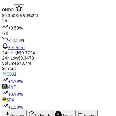
ONDO
$0.3508
-5.90%
24h
·
1h
+0.58%
·
7d
-13.18%
Set Alert
24h High
$0.3724
24h Low
$0.3473
Volume
$73.7M
Similar:
COAI
+4.79%
MNT
+0.90%
SPX
+1.13%
Overview
Technicals
Markets
Funding