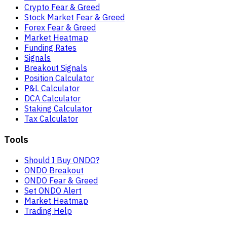
Crypto Fear & Greed
Stock Market Fear & Greed
Forex Fear & Greed
Market Heatmap
Funding Rates
Signals
Breakout Signals
Position Calculator
P&L Calculator
DCA Calculator
Staking Calculator
Tax Calculator
Tools
Should I Buy ONDO?
ONDO Breakout
ONDO Fear & Greed
Set ONDO Alert
Market Heatmap
Trading Help