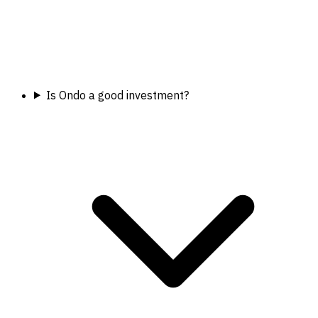
Is Ondo a good investment?