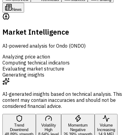
News
Market Intelligence
AI-powered analysis for Ondo (ONDO)
Analyzing price action
Computing technical indicators
Evaluating market structure
Generating insights
AI-generated insights based on technical analysis. This
content may contain inaccuracies and should not be
considered financial advice.
Trend
Volatility
Momentum
Volume
Downtrend
High
Negative
Increasing
48.89% strength
8.64% level
26.39% strength
14.9 MFI