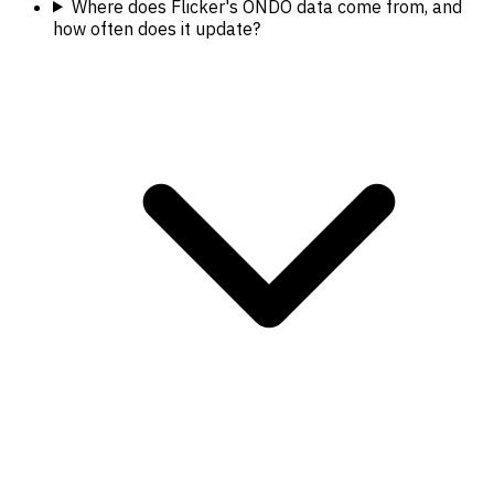
Where does Flicker's ONDO data come from, and
how often does it update?