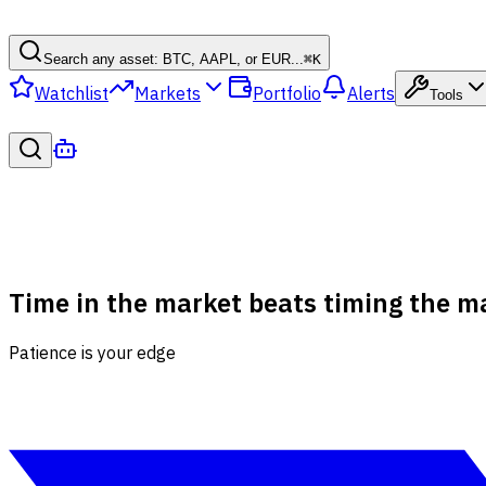
Search any asset: BTC, AAPL, or EUR...
⌘
K
Watchlist
Markets
Portfolio
Alerts
Tools
Time in the market beats timing the m
Patience is your edge