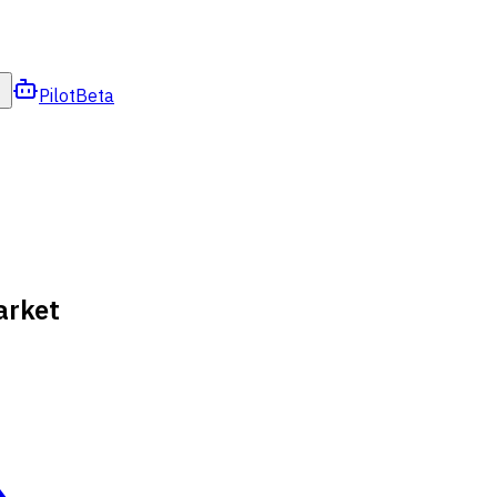
Pilot
Beta
arket