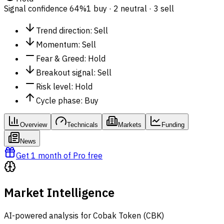
Signal confidence
64%
1 buy · 2 neutral · 3 sell
Trend direction
:
Sell
Momentum
:
Sell
Fear & Greed
:
Hold
Breakout signal
:
Sell
Risk level
:
Hold
Cycle phase
:
Buy
Overview
Technicals
Markets
Funding
News
Get 1 month of Pro free
Market Intelligence
AI-powered analysis for Cobak Token (CBK)