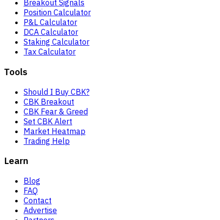
Breakout Signals
Position Calculator
P&L Calculator
DCA Calculator
Staking Calculator
Tax Calculator
Tools
Should I Buy CBK?
CBK Breakout
CBK Fear & Greed
Set CBK Alert
Market Heatmap
Trading Help
Learn
Blog
FAQ
Contact
Advertise