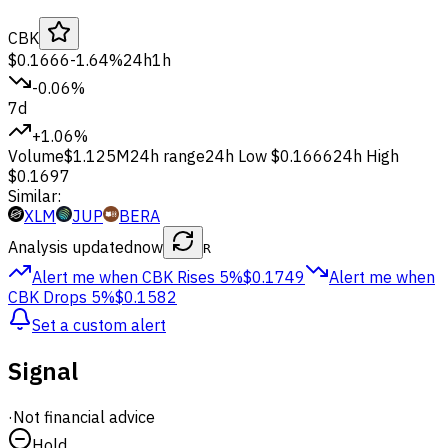
CBK
$0.1666
-1.64%
24h
1h
-0.06%
7d
+1.06%
Volume
$1.125M
24h range
24h Low
$0.1666
24h High
$0.1697
Similar:
XLM
JUP
BERA
Analysis updated
now
R
Alert me when CBK
Rises 5%
$0.1749
Alert me when
CBK
Drops 5%
$0.1582
Set a custom alert
Signal
·
Not financial advice
Hold