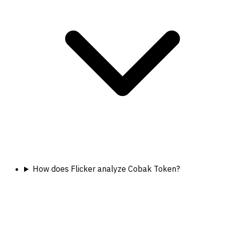
How does Flicker analyze Cobak Token?