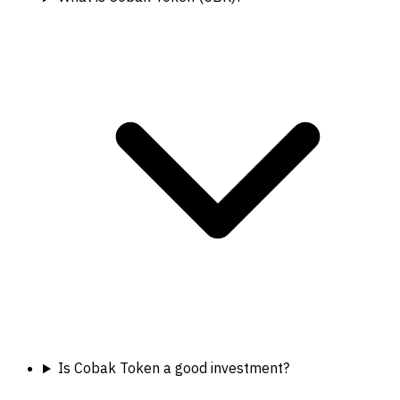
Is Cobak Token a good investment?