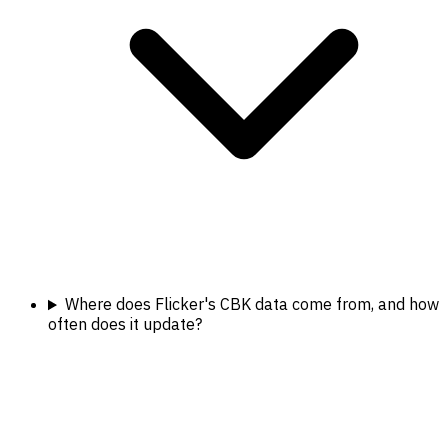
Where does Flicker's CBK data come from, and how
often does it update?