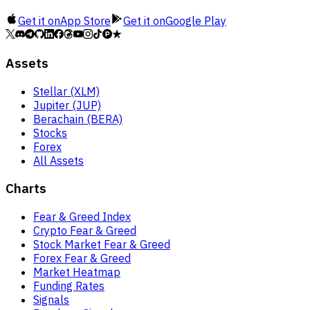
Get it on
App Store
Get it on
Google Play
Assets
Stellar (XLM)
Jupiter (JUP)
Berachain (BERA)
Stocks
Forex
All Assets
Charts
Fear & Greed Index
Crypto Fear & Greed
Stock Market Fear & Greed
Forex Fear & Greed
Market Heatmap
Funding Rates
Signals