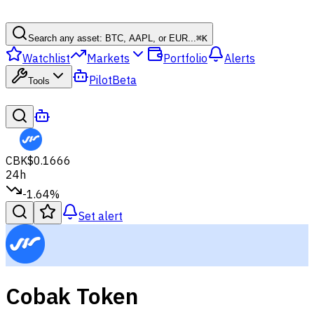
Search any asset: BTC, AAPL, or EUR...
⌘
K
Watchlist
Markets
Portfolio
Alerts
Pilot
Beta
Tools
CBK
$0.1666
24h
-1.64%
Set alert
Cobak Token