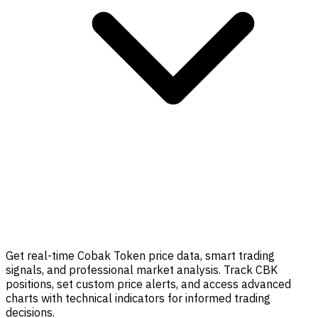
Get real-time Cobak Token price data, smart trading
signals, and professional market analysis. Track CBK
positions, set custom price alerts, and access advanced
charts with technical indicators for informed trading
decisions.