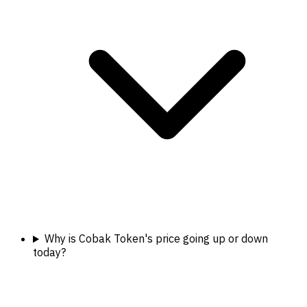
Why is Cobak Token's price going up or down
today?