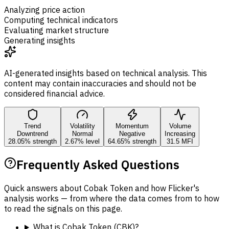
Analyzing price action
Computing technical indicators
Evaluating market structure
Generating insights
AI-generated insights based on technical analysis. This
content may contain inaccuracies and should not be
considered financial advice.
Trend
Volatility
Momentum
Volume
Downtrend
Normal
Negative
Increasing
28.05% strength
2.67% level
64.65% strength
31.5 MFI
Frequently Asked Questions
Quick answers about Cobak Token and how Flicker's
analysis works — from where the data comes from to how
to read the signals on this page.
What is Cobak Token (CBK)?