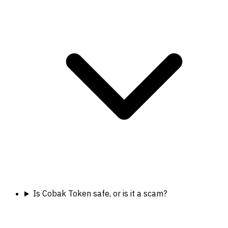
Is Cobak Token safe, or is it a scam?