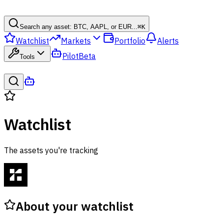
Search any asset: BTC, AAPL, or EUR...
⌘
K
Watchlist
Markets
Portfolio
Alerts
Pilot
Beta
Tools
Watchlist
The assets you're tracking
About your watchlist