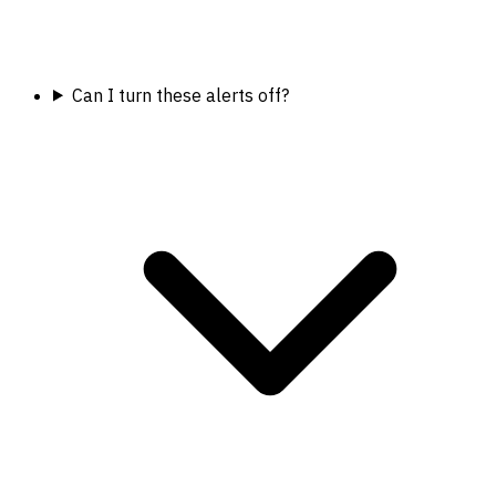
Can I turn these alerts off?