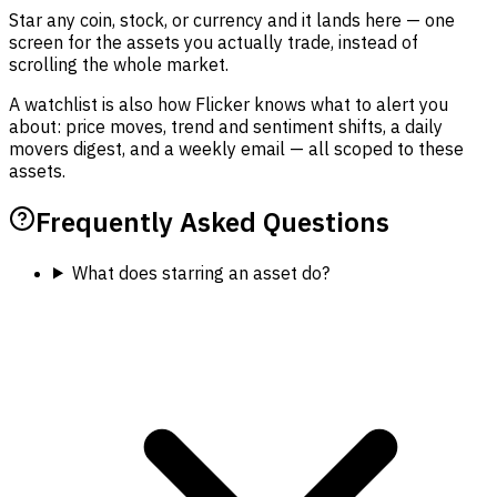
Star any coin, stock, or currency and it lands here — one
screen for the assets you actually trade, instead of
scrolling the whole market.
A watchlist is also how Flicker knows what to alert you
about: price moves, trend and sentiment shifts, a daily
movers digest, and a weekly email — all scoped to these
assets.
Frequently Asked Questions
What does starring an asset do?