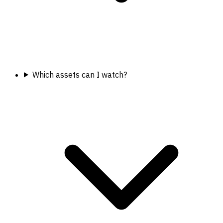
Which assets can I watch?