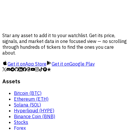
Star any asset to add it to your watchlist. Get its price,
signals, and market data in one focused view — no scrolling
through hundreds of tickers to find the ones you care
about.
Get it on
App Store
Get it on
Google Play
Assets
Bitcoin (BTC)
Ethereum (ETH)
Solana (SOL)
Hyperliquid (HYPE)
Binance Coin (BNB)
Stocks
Forex