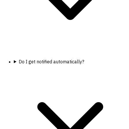
Do I get notified automatically?