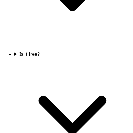
Is it free?