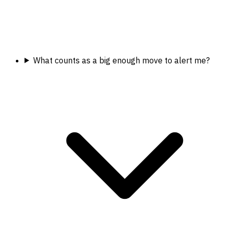
What counts as a big enough move to alert me?