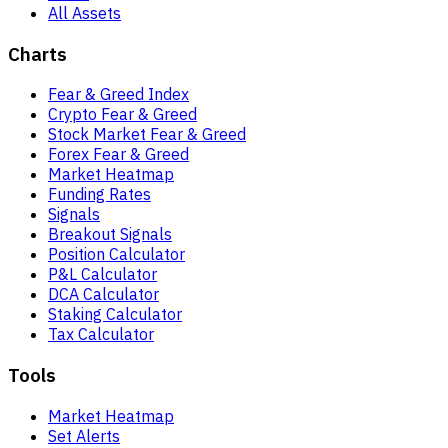
All Assets
Charts
Fear & Greed Index
Crypto Fear & Greed
Stock Market Fear & Greed
Forex Fear & Greed
Market Heatmap
Funding Rates
Signals
Breakout Signals
Position Calculator
P&L Calculator
DCA Calculator
Staking Calculator
Tax Calculator
Tools
Market Heatmap
Set Alerts