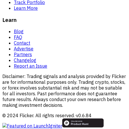
Track Portfolio
Learn More
Learn
Blog
FAQ
Contact
Advertise
Partners
Changelog
Report an Issue
Disclaimer:
Trading signals and analysis provided by Flicker
are for informational purposes only. Trading crypto, stocks,
or forex involves substantial risk and may not be suitable
for all investors. Past performance does not guarantee
future results. Always conduct your own research before
making investment decisions.
© 2024 Flicker. All rights reserved.
·
v
0.6.84