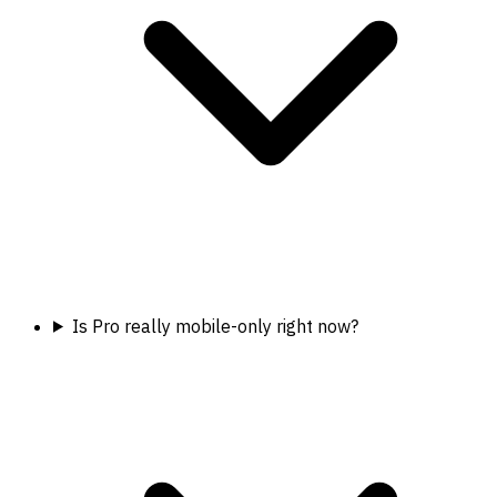
Is Pro really mobile-only right now?