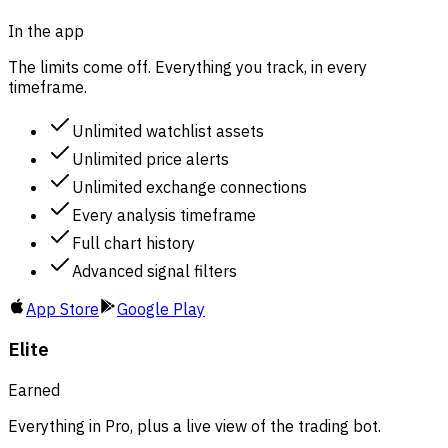
In the app
The limits come off. Everything you track, in every
timeframe.
Unlimited watchlist assets
Unlimited price alerts
Unlimited exchange connections
Every analysis timeframe
Full chart history
Advanced signal filters
App Store
Google Play
Elite
Earned
Everything in Pro, plus a live view of the trading bot.