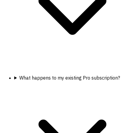
What happens to my existing Pro subscription?