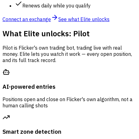
Renews daily while you qualify
Connect an exchange
See what Elite unlocks
What Elite unlocks: Pilot
Pilot is Flicker's own trading bot, trading live with real
money. Elite lets you watch it work — every open position,
and its full track record.
AI-powered entries
Positions open and close on Flicker's own algorithm, not a
human calling shots
Smart zone detection