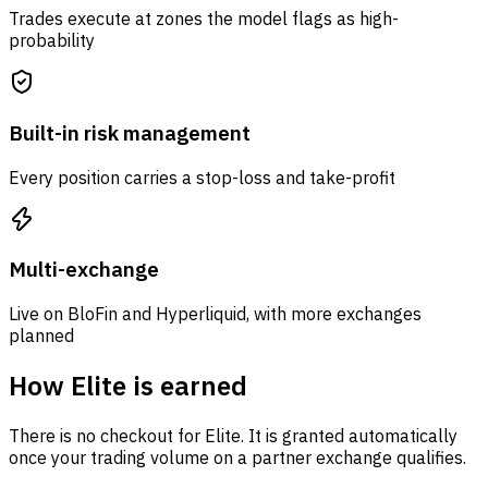
Trades execute at zones the model flags as high-
probability
Built-in risk management
Every position carries a stop-loss and take-profit
Multi-exchange
Live on BloFin and Hyperliquid, with more exchanges
planned
How Elite is earned
There is no checkout for Elite. It is granted automatically
once your trading volume on a partner exchange qualifies.