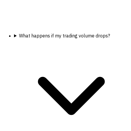
What happens if my trading volume drops?