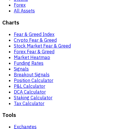
Forex
All Assets
Charts
Fear & Greed Index
Crypto Fear & Greed
Stock Market Fear & Greed
Forex Fear & Greed
Market Heatmap
Funding Rates
Signals
Breakout Signals
Position Calculator
P&L Calculator
DCA Calculator
Staking Calculator
Tax Calculator
Tools
Exchanges