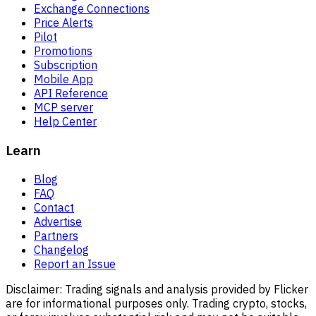
Exchange Connections
Price Alerts
Pilot
Promotions
Subscription
Mobile App
API Reference
MCP server
Help Center
Learn
Blog
FAQ
Contact
Advertise
Partners
Changelog
Report an Issue
Disclaimer:
Trading signals and analysis provided by Flicker
are for informational purposes only. Trading crypto, stocks,