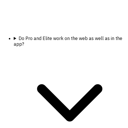
Do Pro and Elite work on the web as well as in the
app?