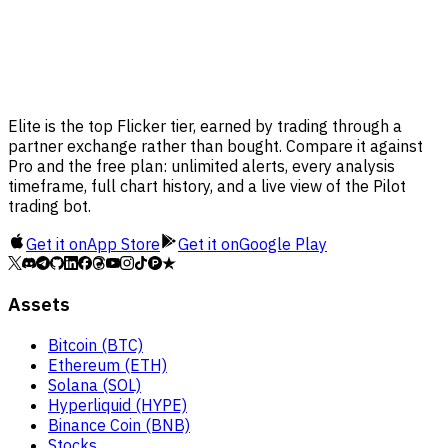
Elite is the top Flicker tier, earned by trading through a
partner exchange rather than bought. Compare it against
Pro and the free plan: unlimited alerts, every analysis
timeframe, full chart history, and a live view of the Pilot
trading bot.
Get it on
App Store
Get it on
Google Play
Assets
Bitcoin (BTC)
Ethereum (ETH)
Solana (SOL)
Hyperliquid (HYPE)
Binance Coin (BNB)
Stocks