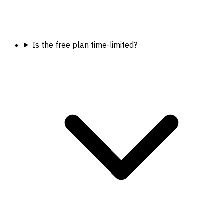
Is the free plan time-limited?