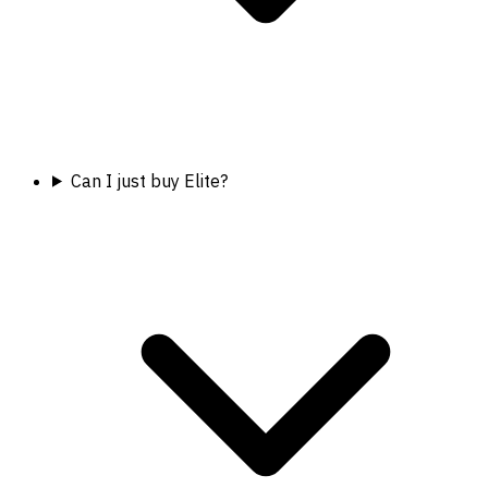
Can I just buy Elite?