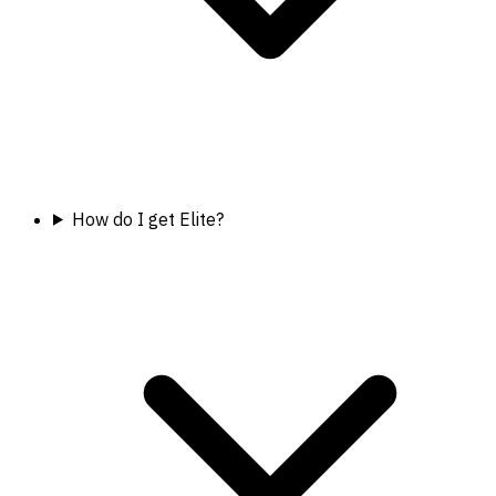
How do I get Elite?