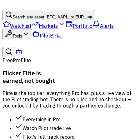
Search any asset: BTC, AAPL, or EUR...
⌘
K
Watchlist
Markets
Portfolio
Alerts
Pilot
Beta
Tools
Free
Pro
Elite
Flicker Elite is
earned, not bought
Elite is the top tier: everything Pro has, plus a live view of
the Pilot trading bot. There is no price and no checkout —
you unlock it by trading through a partner exchange.
Everything in Pro
Watch Pilot trade live
Pilot's full track record