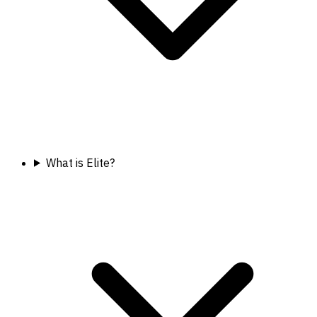
What is Elite?