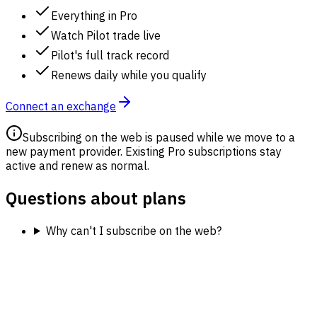
Everything in Pro
Watch Pilot trade live
Pilot's full track record
Renews daily while you qualify
Connect an exchange
Subscribing on the web is paused while we move to a
new payment provider. Existing Pro subscriptions stay
active and renew as normal.
Questions about plans
Why can't I subscribe on the web?