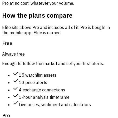
Pro at no cost, whatever your volume.
How the plans compare
Elite sits above Pro and includes all of it. Pro is bought in
the mobile app; Elite is earned.
Free
Always free
Enough to follow the market and set your first alerts.
15 watchlist assets
10 price alerts
4 exchange connections
1-hour analysis timeframe
Live prices, sentiment and calculators
Pro