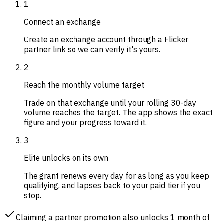
1
Connect an exchange
Create an exchange account through a Flicker
partner link so we can verify it's yours.
2
Reach the monthly volume target
Trade on that exchange until your rolling 30-day
volume reaches the target. The app shows the exact
figure and your progress toward it.
3
Elite unlocks on its own
The grant renews every day for as long as you keep
qualifying, and lapses back to your paid tier if you
stop.
Claiming a partner promotion also unlocks 1 month of