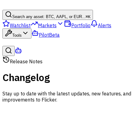
Search any asset: BTC, AAPL, or EUR...
⌘
K
Watchlist
Markets
Portfolio
Alerts
Pilot
Beta
Tools
Release Notes
Changelog
Stay up to date with the latest updates, new features, and
improvements to Flicker.
August 8, 2026
Web