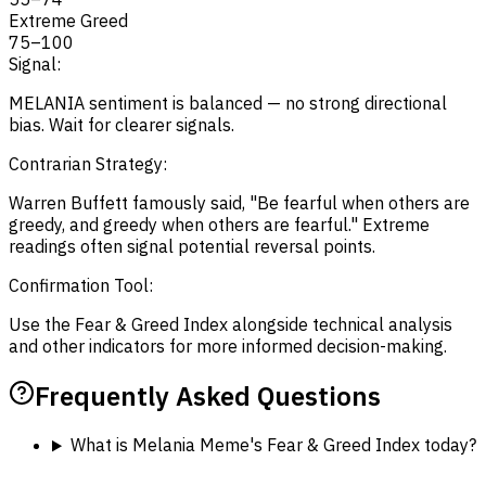
Extreme Greed
75
–
100
Signal:
MELANIA sentiment is balanced — no strong directional
bias. Wait for clearer signals.
Contrarian Strategy:
Warren Buffett famously said, "Be fearful when others are
greedy, and greedy when others are fearful." Extreme
readings often signal potential reversal points.
Confirmation Tool:
Use the Fear & Greed Index alongside technical analysis
and other indicators for more informed decision-making.
Frequently Asked Questions
What is Melania Meme's Fear & Greed Index today?