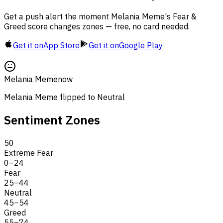
Get a push alert the moment Melania Meme's Fear &
Greed score changes zones — free, no card needed.
Get it on
App Store
Get it on
Google Play
Melania Meme
now
Melania Meme flipped to Neutral
Sentiment Zones
50
Extreme Fear
0
–
24
Fear
25
–
44
Neutral
45
–
54
Greed
55
–
74