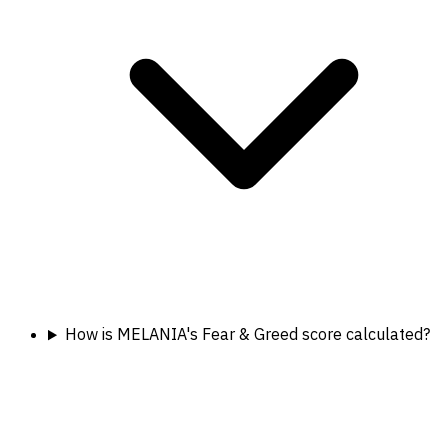
How is MELANIA's Fear & Greed score calculated?