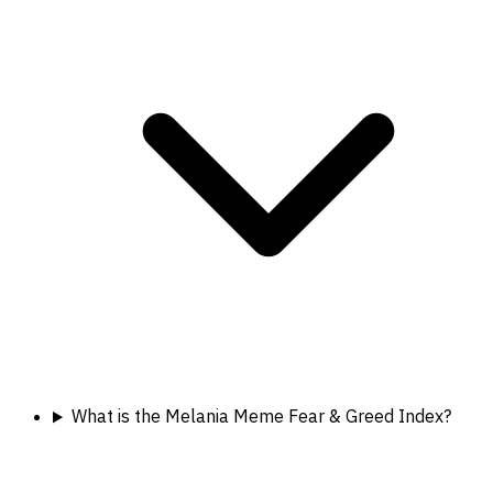
What is the Melania Meme Fear & Greed Index?