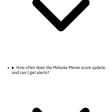
How often does the Melania Meme score update,
and can I get alerts?