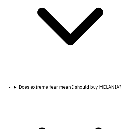
Does extreme fear mean I should buy MELANIA?