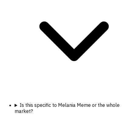
Is this specific to Melania Meme or the whole
market?