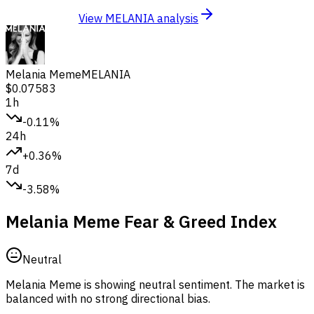
View MELANIA analysis
Melania Meme
MELANIA
$0.07583
1h
-0.11%
24h
+0.36%
7d
-3.58%
Melania Meme Fear & Greed Index
Neutral
Melania Meme is showing neutral sentiment.
The market is
balanced with no strong directional bias.