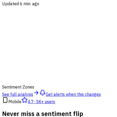
Updated 6 min. ago
50
Sentiment Zones
See full analysis
Get alerts when this changes
Mobile
4.7
·
5K+ users
Never miss a sentiment flip