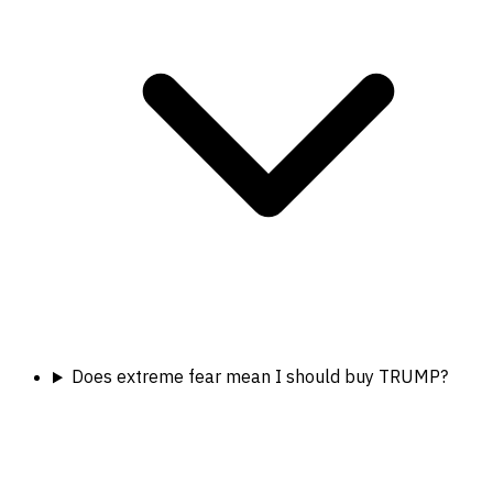
Does extreme fear mean I should buy TRUMP?