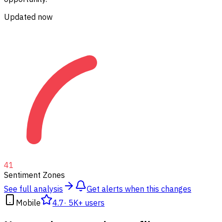
Updated now
41
Sentiment Zones
See full analysis
Get alerts when this changes
Mobile
4.7
·
5K+ users