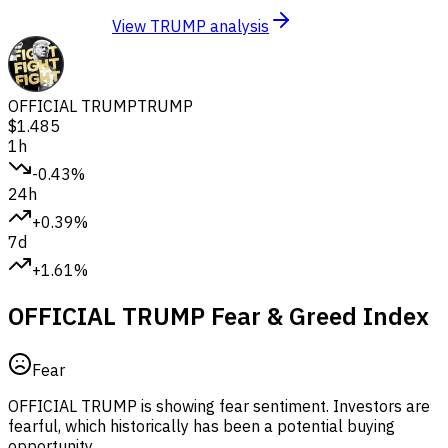
View TRUMP analysis
OFFICIAL TRUMP
TRUMP
$1.485
1h
-0.43%
24h
+0.39%
7d
+1.61%
OFFICIAL TRUMP Fear & Greed Index
Fear
OFFICIAL TRUMP is showing fear sentiment.
Investors are
fearful, which historically has been a potential buying
opportunity.