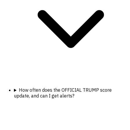
How often does the OFFICIAL TRUMP score
update, and can I get alerts?