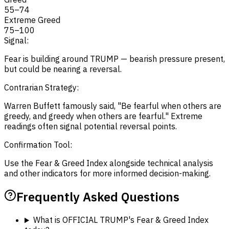
55
–
74
Extreme Greed
75
–
100
Signal:
Fear is building around TRUMP — bearish pressure present,
but could be nearing a reversal.
Contrarian Strategy:
Warren Buffett famously said, "Be fearful when others are
greedy, and greedy when others are fearful." Extreme
readings often signal potential reversal points.
Confirmation Tool:
Use the Fear & Greed Index alongside technical analysis
and other indicators for more informed decision-making.
Frequently Asked Questions
What is OFFICIAL TRUMP's Fear & Greed Index