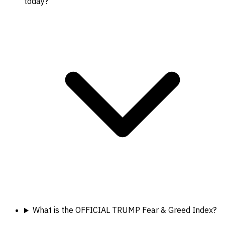
today?
What is the OFFICIAL TRUMP Fear & Greed Index?