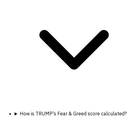
How is TRUMP's Fear & Greed score calculated?