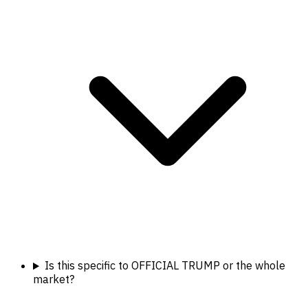
Is this specific to OFFICIAL TRUMP or the whole
market?