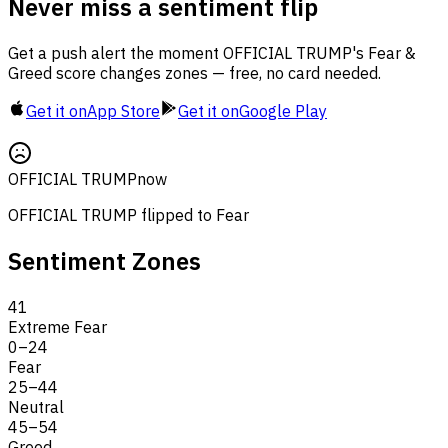
Never miss a sentiment flip
Get a push alert the moment OFFICIAL TRUMP's Fear &
Greed score changes zones — free, no card needed.
Get it on
App Store
Get it on
Google Play
OFFICIAL TRUMP
now
OFFICIAL TRUMP flipped to Fear
Sentiment Zones
41
Extreme Fear
0
–
24
Fear
25
–
44
Neutral
45
–
54
Greed