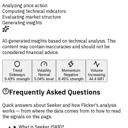
Analyzing price action
Computing technical indicators
Evaluating market structure
Generating insights
AI-generated insights based on technical analysis. This
content may contain inaccuracies and should not be
considered financial advice.
Trend
Volatility
Momentum
Volume
Sideways
Normal
Negative
Increasing
9.43% strength
5.04% level
8.45% strength
44.4 MFI
Frequently Asked Questions
Quick answers about Seeker and how Flicker's analysis
works — from where the data comes from to how to read
the signals on this page.
What is Seeker (SKR)?