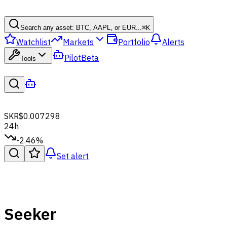
Search any asset: BTC, AAPL, or EUR...
⌘
K
Watchlist
Markets
Portfolio
Alerts
Pilot
Beta
Tools
SKR
$0.007298
24h
-2.46%
Set alert
Seeker