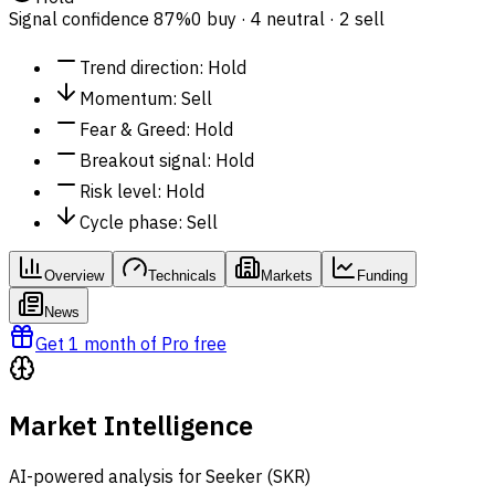
Signal confidence
87%
0 buy · 4 neutral · 2 sell
Trend direction
:
Hold
Momentum
:
Sell
Fear & Greed
:
Hold
Breakout signal
:
Hold
Risk level
:
Hold
Cycle phase
:
Sell
Overview
Technicals
Markets
Funding
News
Get 1 month of Pro free
Market Intelligence
AI-powered analysis for Seeker (SKR)