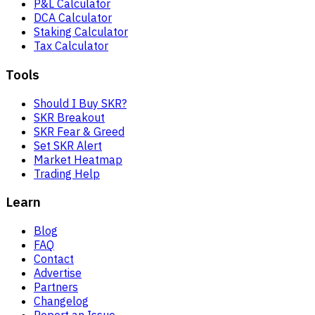
P&L Calculator
DCA Calculator
Staking Calculator
Tax Calculator
Tools
Should I Buy SKR?
SKR Breakout
SKR Fear & Greed
Set SKR Alert
Market Heatmap
Trading Help
Learn
Blog
FAQ
Contact
Advertise
Partners
Changelog