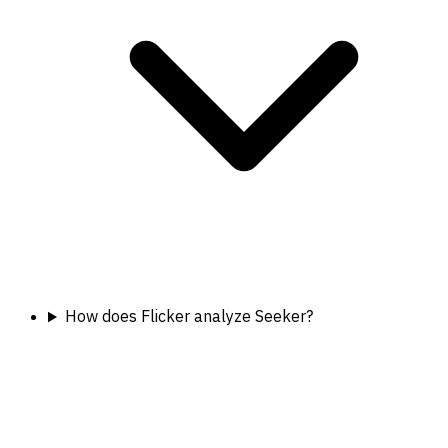
How does Flicker analyze Seeker?