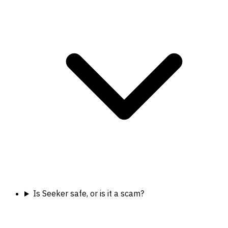
Is Seeker safe, or is it a scam?