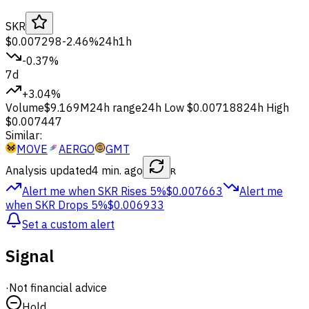
SKR
$0.007298
-2.46%
24h
1h
-0.37%
7d
+3.04%
Volume
$9.169M
24h range
24h Low
$0.007188
24h High
$0.007447
Similar:
MOVE
AERGO
GMT
Analysis updated
4 min. ago
R
Alert me when SKR
Rises 5%
$0.007663
Alert me
when SKR
Drops 5%
$0.006933
Set a custom alert
Signal
·
Not financial advice
Hold