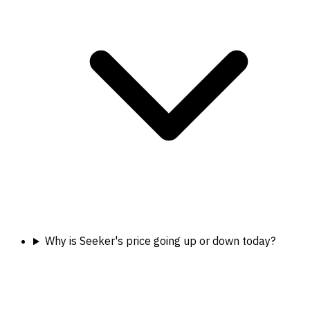
Why is Seeker's price going up or down today?