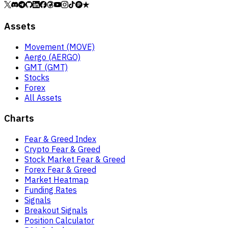
Assets
Movement (MOVE)
Aergo (AERGO)
GMT (GMT)
Stocks
Forex
All Assets
Charts
Fear & Greed Index
Crypto Fear & Greed
Stock Market Fear & Greed
Forex Fear & Greed
Market Heatmap
Funding Rates
Signals
Breakout Signals
Position Calculator