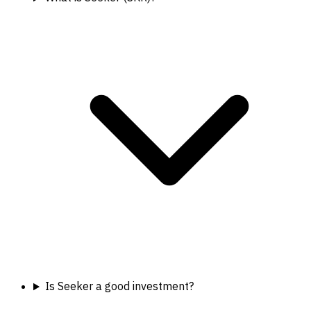
Is Seeker a good investment?