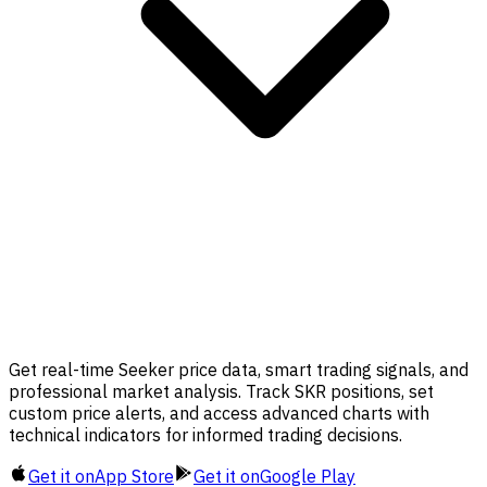
Get real-time Seeker price data, smart trading signals, and
professional market analysis. Track SKR positions, set
custom price alerts, and access advanced charts with
technical indicators for informed trading decisions.
Get it on
App Store
Get it on
Google Play