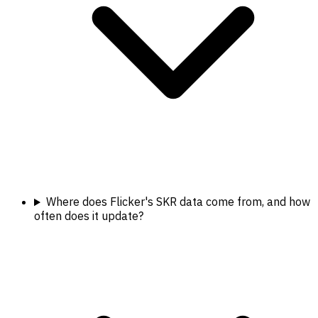
Where does Flicker's SKR data come from, and how
often does it update?