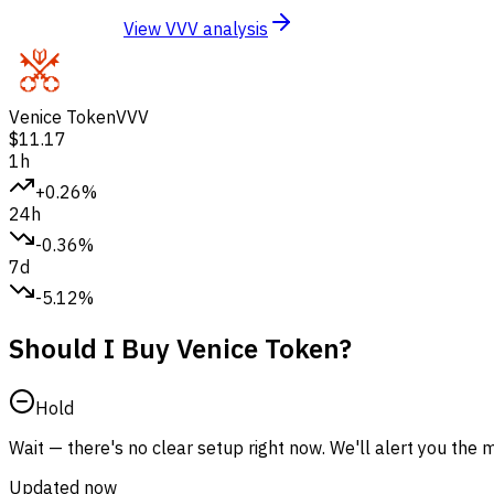
View VVV analysis
Venice Token
VVV
$11.17
1h
+0.26%
24h
-0.36%
7d
-5.12%
Should I Buy Venice Token?
Hold
Wait — there's no clear setup right now. We'll alert you the
Updated now