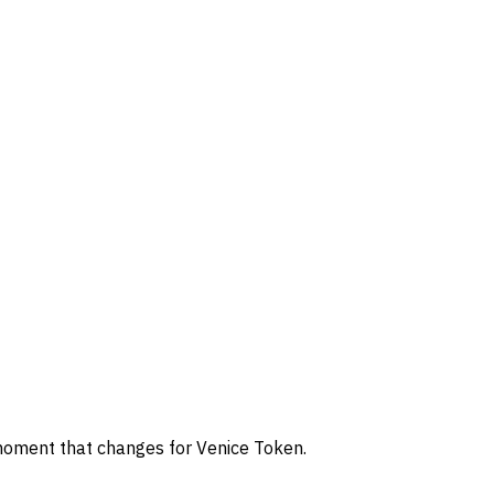
 moment that changes for Venice Token.