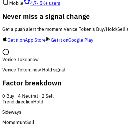
Mobile
4.7
·
5K+ users
Never miss a signal change
Get a push alert the moment Venice Token's Buy/Hold/Sell s
Get it on
App Store
Get it on
Google Play
Venice Token
now
Venice Token: new Hold signal
Factor breakdown
0
Buy
·
4
Neutral
·
2
Sell
Trend direction
Hold
Sideways
Momentum
Sell