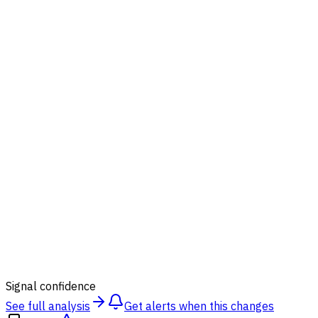
87
%
Signal confidence
See full analysis
Get alerts when this changes