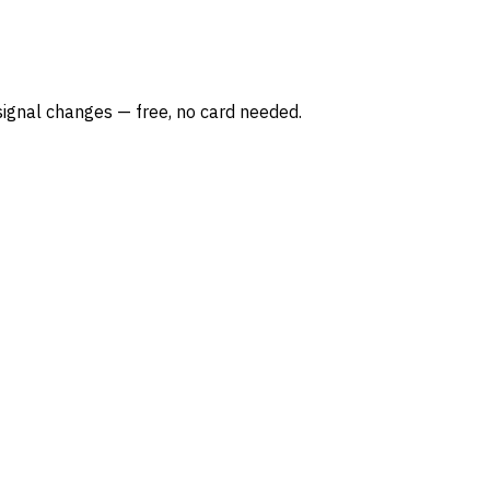
ignal changes — free, no card needed.