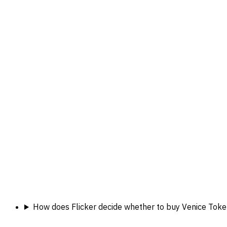
How does Flicker decide whether to buy Venice Toke