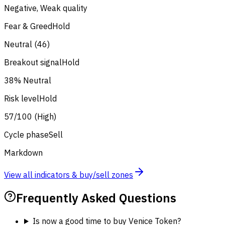
Negative, Weak quality
Fear & Greed
Hold
Neutral (46)
Breakout signal
Hold
38% Neutral
Risk level
Hold
57/100 (High)
Cycle phase
Sell
Markdown
View all indicators & buy/sell zones
Frequently Asked Questions
Is now a good time to buy Venice Token?