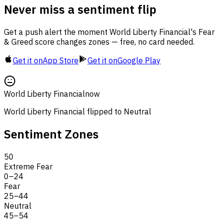
Never miss a sentiment flip
Get a push alert the moment World Liberty Financial's Fear
& Greed score changes zones — free, no card needed.
Get it on
App Store
Get it on
Google Play
World Liberty Financial
now
World Liberty Financial flipped to Neutral
Sentiment Zones
50
Extreme Fear
0
–
24
Fear
25
–
44
Neutral
45
–
54