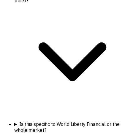
Index?
Is this specific to World Liberty Financial or the
whole market?