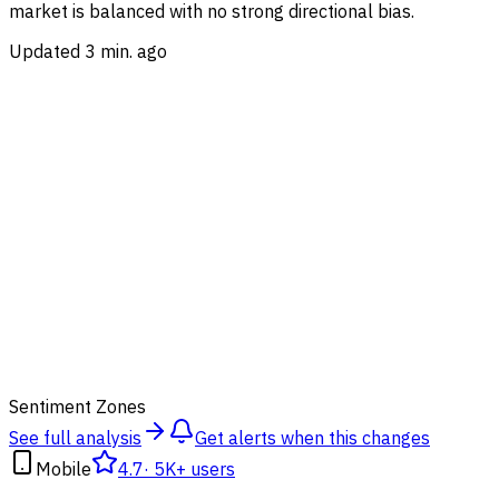
market is balanced with no strong directional bias.
Updated 3 min. ago
50
Sentiment Zones
See full analysis
Get alerts when this changes
Mobile
4.7
·
5K+ users