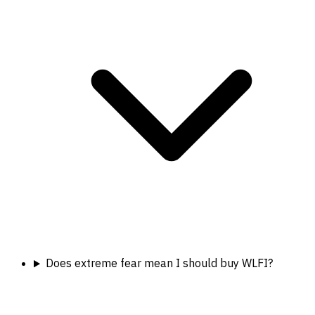
Does extreme fear mean I should buy WLFI?