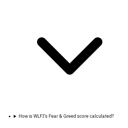
How is WLFI's Fear & Greed score calculated?