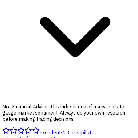
Not Financial Advice:
This index is one of many tools to
gauge market sentiment. Always do your own research
before making trading decisions.
Excellent
·
4.3
Trustpilot