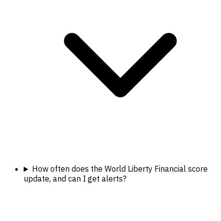
How often does the World Liberty Financial score
update, and can I get alerts?