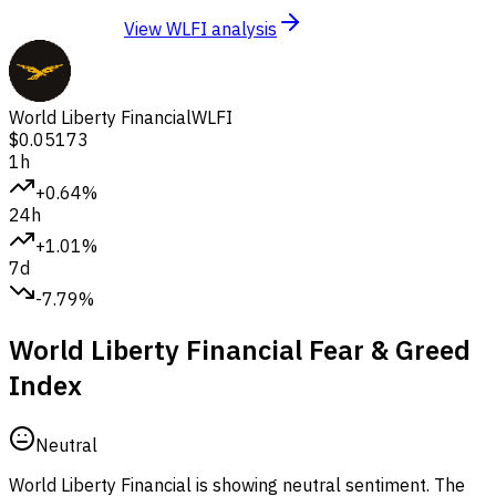
View WLFI analysis
World Liberty Financial
WLFI
$0.05173
1h
+0.64%
24h
+1.01%
7d
-7.79%
World Liberty Financial Fear & Greed
Index
Neutral
World Liberty Financial is showing neutral sentiment.
The