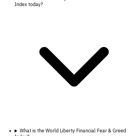
Index today?
What is the World Liberty Financial Fear & Greed