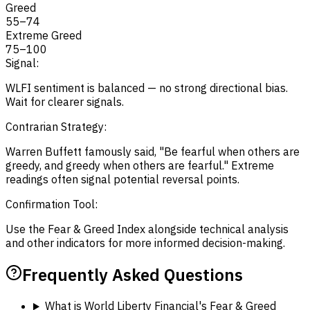
Greed
55
–
74
Extreme Greed
75
–
100
Signal:
WLFI sentiment is balanced — no strong directional bias.
Wait for clearer signals.
Contrarian Strategy:
Warren Buffett famously said, "Be fearful when others are
greedy, and greedy when others are fearful." Extreme
readings often signal potential reversal points.
Confirmation Tool:
Use the Fear & Greed Index alongside technical analysis
and other indicators for more informed decision-making.
Frequently Asked Questions
What is World Liberty Financial's Fear & Greed