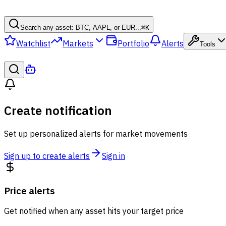
Search any asset: BTC, AAPL, or EUR...
⌘
K
Watchlist
Markets
Portfolio
Alerts
Tools
Create notification
Set up personalized alerts for market movements
Sign up to create alerts
Sign in
Price alerts
Get notified when any asset hits your target price