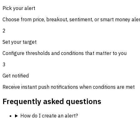
Pick your alert
Choose from price, breakout, sentiment, or smart money ale
2
Set your target
Configure thresholds and conditions that matter to you
3
Get notified
Receive instant push notifications when conditions are met
Frequently asked questions
How do I create an alert?