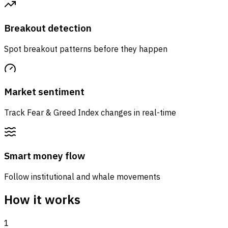
Breakout detection
Spot breakout patterns before they happen
Market sentiment
Track Fear & Greed Index changes in real-time
Smart money flow
Follow institutional and whale movements
How it works
1