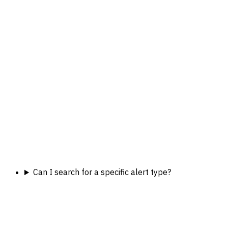
Can I search for a specific alert type?